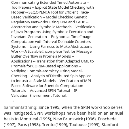
Communicating Extended Timed Automata --
Tool Papers -- Explicit State Model Checking with
Hopper -- SEQ.OPEN: A Tool for Efficient Trace-
Based Verification -- Model Checking Genetic
Regulatory Networks Using GNA and CADP --
Abstraction and Symbolic Methods -- Verification
of Java Programs Using Symbolic Execution and
Invariant Generation -- Polynomial Time Image
Computation with Interval-Definable Counters
Systems -- Using Fairness to Make Abstractions
Work -- A Scalable Incomplete Test for Message
Buffer Overflow in Promela Models --
Applications -- Translation from Adapted UML to
Promela for CORBA-Based Applications --
Verifying Commit-Atomicity Using Model-
Checking -- Analysis of Distributed Spin Applied
to Industrial-Scale Models -- Verification of MPI-
Based Software for Scientific Computation --
Tutorials -- Advanced SPIN Tutorial -- IF
Validation Environment Tutorial.
Sammanfattning:
Since 1995, when the SPIN workshop series
was instigated, SPIN workshops have been held on an annual
basis in Montŕ eal (1995), New Brunswick (1996), Enschede
(1997), Paris (1998), Trento (1999), Toulouse (1999), Stanford