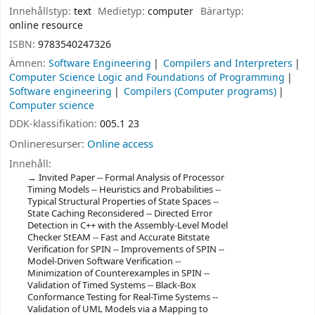
Innehållstyp:
text
Medietyp:
computer
Bärartyp:
online resource
ISBN:
9783540247326
Ämnen:
Software Engineering
Compilers and Interpreters
Computer Science Logic and Foundations of Programming
Software engineering
Compilers (Computer programs)
Computer science
DDK-klassifikation:
005.1 23
Onlineresurser:
Online access
Innehåll:
Invited Paper -- Formal Analysis of Processor
Timing Models -- Heuristics and Probabilities --
Typical Structural Properties of State Spaces --
State Caching Reconsidered -- Directed Error
Detection in C++ with the Assembly-Level Model
Checker StEAM -- Fast and Accurate Bitstate
Verification for SPIN -- Improvements of SPIN --
Model-Driven Software Verification --
Minimization of Counterexamples in SPIN --
Validation of Timed Systems -- Black-Box
Conformance Testing for Real-Time Systems --
Validation of UML Models via a Mapping to