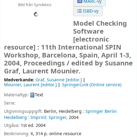
MARC-vy
Bild från Syndetics
ISBD-vy
Model Checking
Software
[electronic
resource] :
11th International SPIN
Workshop, Barcelona, Spain, April 1-3,
2004, Proceedings /
edited by Susanne
Graf, Laurent Mounier.
Medverkande:
Graf, Susanne
[editor.]
Mounier, Laurent
[editor.]
SpringerLink (Online service)
Materialtyp:
Text
Serie:
Utgivningsuppgift:
Berlin, Heidelberg :
Springer Berlin
Heidelberg :
Imprint: Springer,
2004
Utgåva:
1st ed. 2004
Beskrivning:
X, 314 p. online resource