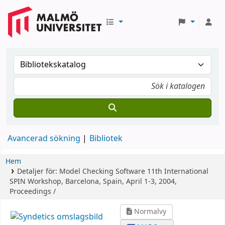
Avancerad sökning
Bibliotek
Hem
Detaljer för:
Model Checking Software
11th International
SPIN Workshop, Barcelona, Spain, April 1-3, 2004,
Proceedings /
Normalvy