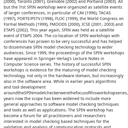
(2000), Toronto (2001), Grenoble (2002) and Portland (2003). All
but the ?rst SPIN workshop were organized as satellite events
of larger conferences, in particular of CAV (1996), TACAS
(1997), FORTE/PSTV (1998), FLOC (1999), the World Congress on
Formal Methods (1999), FMOODS (2000), ICSE (2001, 2003) and
ETAPS (2002). This year again, SPIN was held as a satellite
event of ETAPS 2004. The co-location of SPIN workshops with
conferences has proven to be very successful and has helped
to disseminate SPIN model checking technology to wider
audiences. Since 1999, the proceedings of the SPIN workshops
have appeared in Springer-Verlag’s Lecture Notes in
Computer Science series. The history of successful SPIN
workshops is evidence for the maturing of model checking
technology, not only in the hardware domain, but increasingly
also in the software area. While in earlier years algorithms
and tool development
aroundtheSPINmodelcheckerwerethefocusofthisworkshopseries,
years now the scope has been widened to include more
general approaches to software model checking techniques
and tools as well as applications. The SPIN workshop has
become a forum for all practitioners and researchers
interested in model checking based techniques for the
validation and analysis of communication protocols and