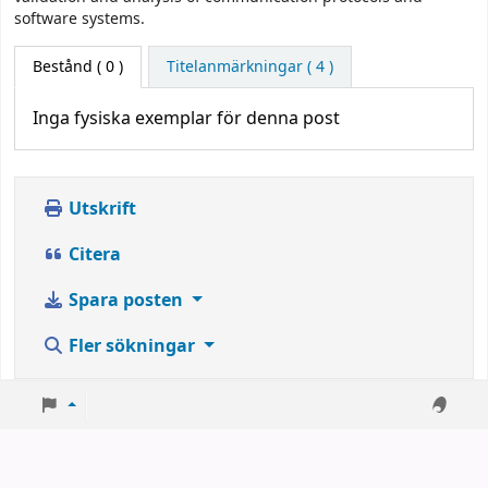
software systems.
Bestånd
( 0 )
Titelanmärkningar ( 4 )
Inga fysiska exemplar för denna post
Utskrift
Citera
Spara posten
Fler sökningar