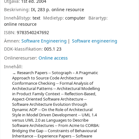
Utgåva:
1st ed. 2004
Beskrivning:
IX, 283 p. online resource
Innehållstyp:
text
Medietyp:
computer
Bärartyp:
online resource
ISBN:
9783540247692
Ämnen:
Software Engineering
Software engineering
DDK-klassifikation:
005.1 23
Onlineresurser:
Online access
Innehåll:
Research Papers -- Sotograph – A Pragmatic
Approach to Source Code Architecture
Conformance Checking -- Formal Analysis of
Architectural Patterns -- Architectural Modelling
in Product Family Context -- Reflection-Based,
Aspect-Oriented Software Architecture --
Software Architecture Evolution through
Dynamic AOP -- On the Role of Architectural
Style in Model Driven Development -- UML 1.4
versus UML 2.0 as Languages to Describe
Software Architectures -- From Acme to CORBA:
Bridging the Gap -- Constraints of Behavioural
Inheritance -- Experience Papers -- Software