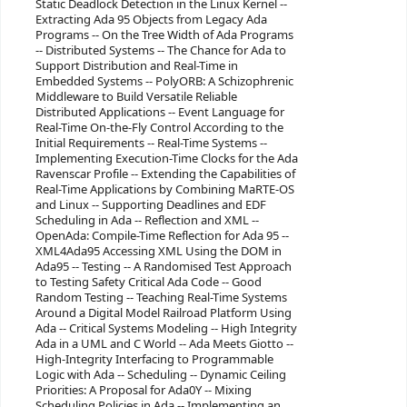
Static Deadlock Detection in the Linux Kernel --
Extracting Ada 95 Objects from Legacy Ada
Programs -- On the Tree Width of Ada Programs
-- Distributed Systems -- The Chance for Ada to
Support Distribution and Real-Time in
Embedded Systems -- PolyORB: A Schizophrenic
Middleware to Build Versatile Reliable
Distributed Applications -- Event Language for
Real-Time On-the-Fly Control According to the
Initial Requirements -- Real-Time Systems --
Implementing Execution-Time Clocks for the Ada
Ravenscar Profile -- Extending the Capabilities of
Real-Time Applications by Combining MaRTE-OS
and Linux -- Supporting Deadlines and EDF
Scheduling in Ada -- Reflection and XML --
OpenAda: Compile-Time Reflection for Ada 95 --
XML4Ada95 Accessing XML Using the DOM in
Ada95 -- Testing -- A Randomised Test Approach
to Testing Safety Critical Ada Code -- Good
Random Testing -- Teaching Real-Time Systems
Around a Digital Model Railroad Platform Using
Ada -- Critical Systems Modeling -- High Integrity
Ada in a UML and C World -- Ada Meets Giotto --
High-Integrity Interfacing to Programmable
Logic with Ada -- Scheduling -- Dynamic Ceiling
Priorities: A Proposal for Ada0Y -- Mixing
Scheduling Policies in Ada -- Implementing an