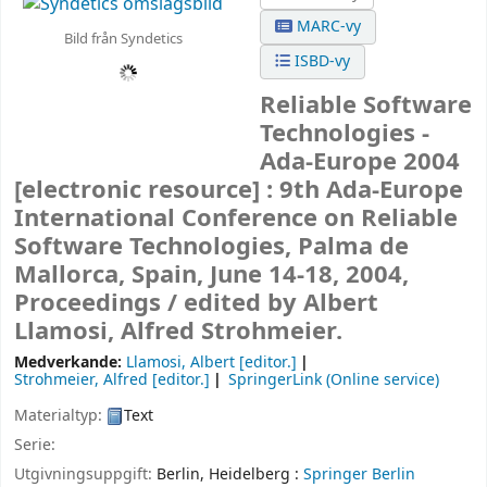
MARC-vy
Bild från Syndetics
ISBD-vy
Reliable Software
Technologies -
Ada-Europe 2004
[electronic resource] :
9th Ada-Europe
International Conference on Reliable
Software Technologies, Palma de
Mallorca, Spain, June 14-18, 2004,
Proceedings /
edited by Albert
Llamosi, Alfred Strohmeier.
Medverkande:
Llamosi, Albert
[editor.]
Strohmeier, Alfred
[editor.]
SpringerLink (Online service)
Materialtyp:
Text
Serie:
Utgivningsuppgift:
Berlin, Heidelberg :
Springer Berlin