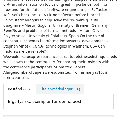
of-t- art information on topics of great importance, both for
now and for the future of software engineering: – S. Tucker
Taft, SoftCheck Inc., USA Fixing software before it breaks:
using static analysis to help solve the so- ware quality
quagmire – Martin Gogolla, University of Bremen, Germany
Bene?ts and problems of formal methods – Antoni Oliv ́e,
Polytechnical University of Catalonia, Spain On the role of
conceptual schemas in information systems’ development –
Stephen Vinoski, IONA Technologies in Waltham, USA Can
middleware be reliable?
Wewouldliketoexpressoursinceregratitudetothesedistinguisheds
well known to the community, for sharing their insights with
the conference participants. Submitted Papers
Alargenumberofpapersweresubmitted,fromasmanyas15di?
erentcountries.
Bestånd
( 0 )
Titelanmärkningar ( 3 )
Inga fysiska exemplar för denna post