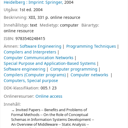
Heidelberg :
Imprint: Springer,
2004
Utgåva:
1st ed. 2004
Beskrivning:
XIII, 331 p. online resource
Innehållstyp:
text
Medietyp:
computer
Bärartyp:
online resource
ISBN:
9783540248415
Ämnen:
Software Engineering
Programming Techniques
Compilers and Interpreters
Computer Communication Networks
Special Purpose and Application-Based Systems
Software engineering
Computer programming
Compilers (Computer programs)
Computer networks
Computers, Special purpose
DDK-klassifikation:
005.1 23
Onlineresurser:
Online access
Innehåll:
Invited Papers -- Benefits and Problems of
Formal Methods -- On the Role of Conceptual
Schemas in Information Systems Development --
An Overview of Middleware -- Static Analysis --