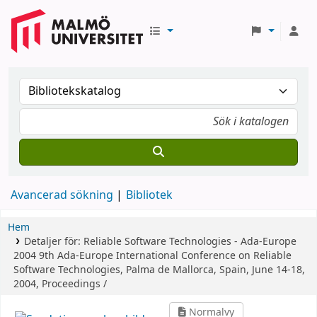
Avancerad sökning
Bibliotek
Hem
Detaljer för:
Reliable Software Technologies - Ada-Europe
2004
9th Ada-Europe International Conference on Reliable
Software Technologies, Palma de Mallorca, Spain, June 14-18,
2004, Proceedings /
Normalvy