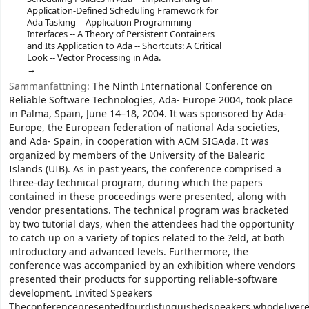
Application-Defined Scheduling Framework for
Ada Tasking -- Application Programming
Interfaces -- A Theory of Persistent Containers
and Its Application to Ada -- Shortcuts: A Critical
Look -- Vector Processing in Ada.
Sammanfattning:
The Ninth International Conference on
Reliable Software Technologies, Ada- Europe 2004, took place
in Palma, Spain, June 14–18, 2004. It was sponsored by Ada-
Europe, the European federation of national Ada societies,
and Ada- Spain, in cooperation with ACM SIGAda. It was
organized by members of the University of the Balearic
Islands (UIB). As in past years, the conference comprised a
three-day technical program, during which the papers
contained in these proceedings were presented, along with
vendor presentations. The technical program was bracketed
by two tutorial days, when the attendees had the opportunity
to catch up on a variety of topics related to the ?eld, at both
introductory and advanced levels. Furthermore, the
conference was accompanied by an exhibition where vendors
presented their products for supporting reliable-software
development. Invited Speakers
Theconferencepresentedfourdistinguishedspeakers,whodelivere