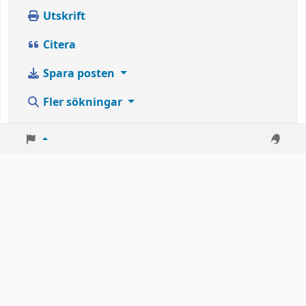
Utskrift
Citera
Spara posten
Fler sökningar