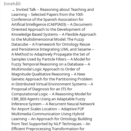
Innehåll:
Invited Talk -- Reasoning about Teaching and
Learning -- Selected Papers from the 10th
Conference of the Spanish Association for
Artificial Intelligence (CAEPIA03) -- A Document-
Oriented Approach to the Development of
Knowledge Based Systems -- A Flexible Approach
to the Multidimensional Model: The Fuzzy
Datacube -- A Framework for Ontology Reuse
and Persistence Integrating UML and Sesame --
A Method to Adaptively Propagate the Set of
Samples Used by Particle Filters -- A Model for
Fuzzy Temporal Reasoning on a Database -- A
Multimodal Logic Approach to Order of
Magnitude Qualitative Reasoning -- A New
Genetic Approach for the Partitioning Problem
in Distributed Virtual Environment Systems -- A
Proposal of Diagnosis for an ITS for
Computational Logic -- A Reasoning Model for
CBR_BDI Agents Using an Adaptable Fuzzy
Inference System -- A Recurrent Neural Network
for Airport Scales Location -- Adaptive P2P
Multimedia Communication Using Hybrid
Learning -- An Approach for Ontology Building
from Text Supported by NLP Techniques -- An
Efficient Preprocessing Transformation for