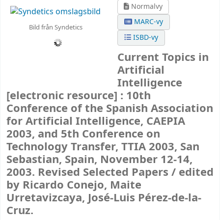
Normalvy
MARC-vy
Bild från Syndetics
ISBD-vy
Current Topics in
Artificial
Intelligence
[electronic resource] :
10th
Conference of the Spanish Association
for Artificial Intelligence, CAEPIA
2003, and 5th Conference on
Technology Transfer, TTIA 2003, San
Sebastian, Spain, November 12-14,
2003. Revised Selected Papers /
edited
by Ricardo Conejo, Maite
Urretavizcaya, José-Luis Pérez-de-la-
Cruz.