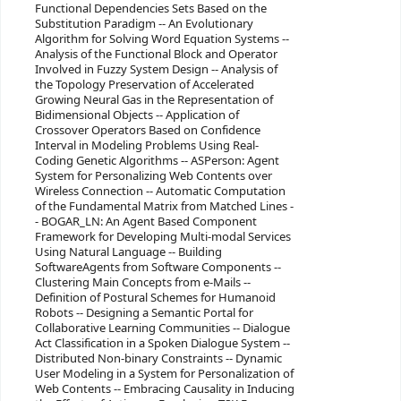
Functional Dependencies Sets Based on the
Substitution Paradigm -- An Evolutionary
Algorithm for Solving Word Equation Systems --
Analysis of the Functional Block and Operator
Involved in Fuzzy System Design -- Analysis of
the Topology Preservation of Accelerated
Growing Neural Gas in the Representation of
Bidimensional Objects -- Application of
Crossover Operators Based on Confidence
Interval in Modeling Problems Using Real-
Coding Genetic Algorithms -- ASPerson: Agent
System for Personalizing Web Contents over
Wireless Connection -- Automatic Computation
of the Fundamental Matrix from Matched Lines -
- BOGAR_LN: An Agent Based Component
Framework for Developing Multi-modal Services
Using Natural Language -- Building
SoftwareAgents from Software Components --
Clustering Main Concepts from e-Mails --
Definition of Postural Schemes for Humanoid
Robots -- Designing a Semantic Portal for
Collaborative Learning Communities -- Dialogue
Act Classification in a Spoken Dialogue System --
Distributed Non-binary Constraints -- Dynamic
User Modeling in a System for Personalization of
Web Contents -- Embracing Causality in Inducing