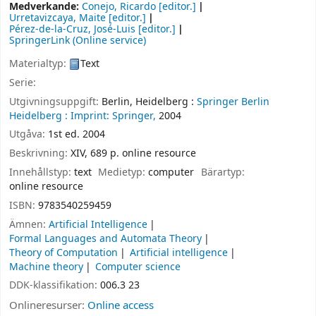
Medverkande:
Conejo, Ricardo
[editor.]
Urretavizcaya, Maite
[editor.]
Pérez-de-la-Cruz, José-Luis
[editor.]
SpringerLink (Online service)
Materialtyp:
Text
Serie:
Utgivningsuppgift:
Berlin, Heidelberg :
Springer Berlin
Heidelberg :
Imprint: Springer,
2004
Utgåva:
1st ed. 2004
Beskrivning:
XIV, 689 p. online resource
Innehållstyp:
text
Medietyp:
computer
Bärartyp:
online resource
ISBN:
9783540259459
Ämnen:
Artificial Intelligence
Formal Languages and Automata Theory
Theory of Computation
Artificial intelligence
Machine theory
Computer science
DDK-klassifikation:
006.3 23
Onlineresurser:
Online access