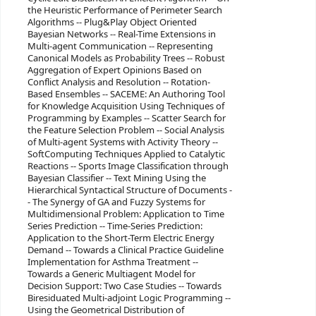
the Heuristic Performance of Perimeter Search
Algorithms -- Plug&Play Object Oriented
Bayesian Networks -- Real-Time Extensions in
Multi-agent Communication -- Representing
Canonical Models as Probability Trees -- Robust
Aggregation of Expert Opinions Based on
Conflict Analysis and Resolution -- Rotation-
Based Ensembles -- SACEME: An Authoring Tool
for Knowledge Acquisition Using Techniques of
Programming by Examples -- Scatter Search for
the Feature Selection Problem -- Social Analysis
of Multi-agent Systems with Activity Theory --
SoftComputing Techniques Applied to Catalytic
Reactions -- Sports Image Classification through
Bayesian Classifier -- Text Mining Using the
Hierarchical Syntactical Structure of Documents -
- The Synergy of GA and Fuzzy Systems for
Multidimensional Problem: Application to Time
Series Prediction -- Time-Series Prediction:
Application to the Short-Term Electric Energy
Demand -- Towards a Clinical Practice Guideline
Implementation for Asthma Treatment --
Towards a Generic Multiagent Model for
Decision Support: Two Case Studies -- Towards
Biresiduated Multi-adjoint Logic Programming --
Using the Geometrical Distribution of