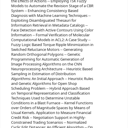
the Effects of Actions -- Employing TSK Fuzzy
Models to Automate the Revision Stage of a CBR
System -- Enhancing Consistency Based
Diagnosis with Machine Learning Techniques --
Exploiting Disambiguated Thesauri for
Information Retrieval in Metadata Catalogs --
Face Detection with Active Contours Using Color
Information -- Formal Verification of Molecular
Computational Models in ACL2: A Case Study --
Fuzzy Logic Based Torque Ripple Minimization in
Switched Reluctance Motors -- Generating
Random Orthogonal Polygons -- Genetic
Programming for Automatic Generation of
Image Processing Algorithms on the CNN
Neuroprocessing Architecture -- Heuristic Based
Sampling in Estimation of Distribution
Algorithms: An Initial Approach -- Heuristic Rules
and Genetic Algorithms for Open Shop
Scheduling Problem -- Hybrid Approach Based
on Temporal Representation and Classification
Techniques Used to Determine Unstable
Conditions in a Blast Furnace -- Kernel Functions
over Orders of Magnitude Spaces by Means of
Usual Kernels. Application to Measure Financial
Credit Risk -- Negotiation Support in Highly-
Constrained Trading Scenarios -- Normalized
Cyclic Edit Distances: An Efficient Algorithm -- On