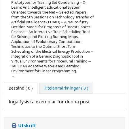
Prototypes for Training Set Condensing -- X-
Learn: An Intelligent Educational System
Oriented towards the Net -- Selected Papers
from the 5th Sessions on Technology Transfer of
Artificial Intelligence (TTIA03) -- A Neuro-fuzzy
Decision Model for Prognosis of Breast Cancer
Relapse -- An Interactive Train Scheduling Tool
for Solving and Plotting Running Maps --
Application of Evolutionary Computation
Techniques to the Optimal Short-Term
Scheduling of the Electrical Energy Production --
Integration of a Generic Diagnostic Tool in
Virtual Environments for Procedural Training --
TAPLI: An Adaptive Web-Based Learning
Environment for Linear Programming.
Bestånd
( 0 )
Titelanmärkningar ( 3 )
Inga fysiska exemplar för denna post
Utskrift