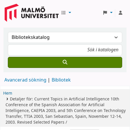
Avancerad sökning
Bibliotek
Hem
Detaljer för:
Current Topics in Artificial Intelligence
10th
Conference of the Spanish Association for Artificial
Intelligence, CAEPIA 2003, and 5th Conference on Technology
Transfer, TTIA 2003, San Sebastian, Spain, November 12-14,
2003. Revised Selected Papers /