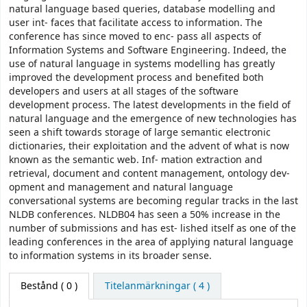
natural language based queries, database modelling and
user int- faces that facilitate access to information. The
conference has since moved to enc- pass all aspects of
Information Systems and Software Engineering. Indeed, the
use of natural language in systems modelling has greatly
improved the development process and benefited both
developers and users at all stages of the software
development process. The latest developments in the field of
natural language and the emergence of new technologies has
seen a shift towards storage of large semantic electronic
dictionaries, their exploitation and the advent of what is now
known as the semantic web. Inf- mation extraction and
retrieval, document and content management, ontology dev-
opment and management and natural language
conversational systems are becoming regular tracks in the last
NLDB conferences. NLDB04 has seen a 50% increase in the
number of submissions and has est- lished itself as one of the
leading conferences in the area of applying natural language
to information systems in its broader sense.
Bestånd
( 0 )
Titelanmärkningar ( 4 )