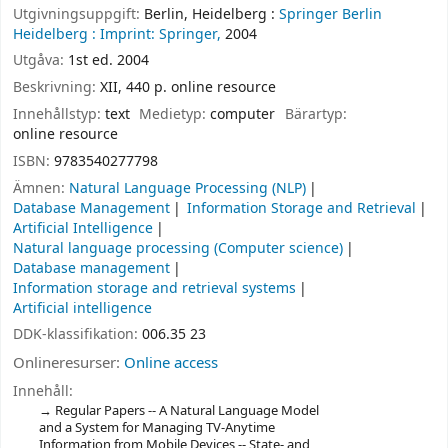
Utgivningsuppgift:
Berlin, Heidelberg :
Springer Berlin
Heidelberg :
Imprint: Springer,
2004
Utgåva:
1st ed. 2004
Beskrivning:
XII, 440 p. online resource
Innehållstyp:
text
Medietyp:
computer
Bärartyp:
online resource
ISBN:
9783540277798
Ämnen:
Natural Language Processing (NLP)
Database Management
Information Storage and Retrieval
Artificial Intelligence
Natural language processing (Computer science)
Database management
Information storage and retrieval systems
Artificial intelligence
DDK-klassifikation:
006.35 23
Onlineresurser:
Online access
Innehåll:
Regular Papers -- A Natural Language Model
and a System for Managing TV-Anytime
Information from Mobile Devices -- State- and