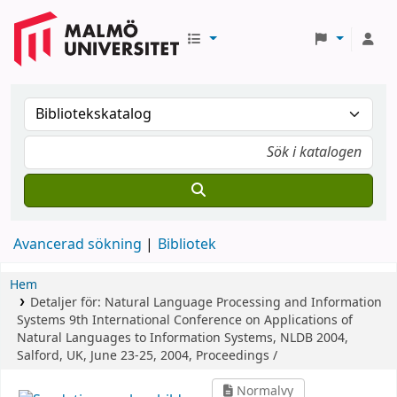
Avancerad sökning
Bibliotek
Hem
Detaljer för:
Natural Language Processing and Information
Systems
9th International Conference on Applications of
Natural Languages to Information Systems, NLDB 2004,
Salford, UK, June 23-25, 2004, Proceedings /
Normalvy