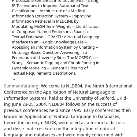
Processable Semantics into Documents -- Using
IR Techniques to Improve Automated Text
Classification -- Architecture of a Medical
Information Extraction System -- Improving
Information Retrieval in MEDLINE by
Modulating MeSH Term Weights -- Identification
of Composite Named Entities in a Spanish
Textual Database -- ORAKEL: A Natural Language
Interface to an F-Logic Knowledge Base --
Accessing an Information System by Chatting --
Ontology-Based Question Answering in a
Federation of University Sites: The MOSES Case
Study -- Semantic Tagging and Chunk-Parsing in
Dynamic Modeling -- Semantic Filtering of
Textual Requirements Descriptions.
Sammanfattning:
Welcome to NLDB04, the Ninth International
Conference on the Application of Natural Language to
Information Systems, held at the University of Salford, UK d-
ing June 23-25, 2004. NLDB04 follows on the success of
previous conferences held since 1995. Early conferences then
known as Application of Natural Language to Databases,
hence the acronym NLDB, were used as a forum to discuss
and disse- nate research on the integration of natural
language and databases and were mainly concerned with