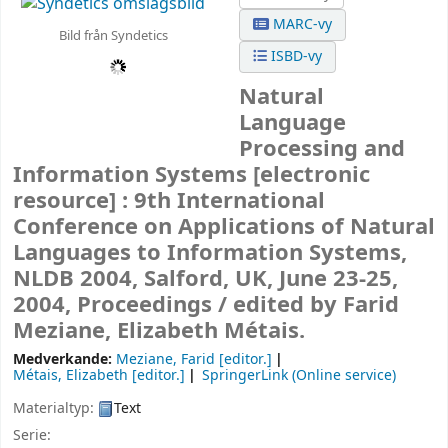
MARC-vy
Bild från Syndetics
ISBD-vy
Natural
Language
Processing and
Information Systems
[electronic
resource] :
9th International
Conference on Applications of Natural
Languages to Information Systems,
NLDB 2004, Salford, UK, June 23-25,
2004, Proceedings /
edited by Farid
Meziane, Elizabeth Métais.
Medverkande:
Meziane, Farid
[editor.]
Métais, Elizabeth
[editor.]
SpringerLink (Online service)
Materialtyp:
Text
Serie: