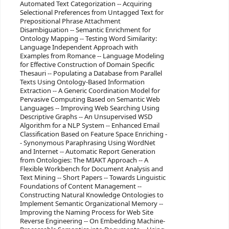
Automated Text Categorization -- Acquiring
Selectional Preferences from Untagged Text for
Prepositional Phrase Attachment
Disambiguation -- Semantic Enrichment for
Ontology Mapping -- Testing Word Similarity:
Language Independent Approach with
Examples from Romance -- Language Modeling
for Effective Construction of Domain Specific
Thesauri -- Populating a Database from Parallel
Texts Using Ontology-Based Information
Extraction -- A Generic Coordination Model for
Pervasive Computing Based on Semantic Web
Languages -- Improving Web Searching Using
Descriptive Graphs -- An Unsupervised WSD
Algorithm for a NLP System -- Enhanced Email
Classification Based on Feature Space Enriching -
- Synonymous Paraphrasing Using WordNet
and Internet -- Automatic Report Generation
from Ontologies: The MIAKT Approach -- A
Flexible Workbench for Document Analysis and
Text Mining -- Short Papers -- Towards Linguistic
Foundations of Content Management --
Constructing Natural Knowledge Ontologies to
Implement Semantic Organizational Memory --
Improving the Naming Process for Web Site
Reverse Engineering -- On Embedding Machine-