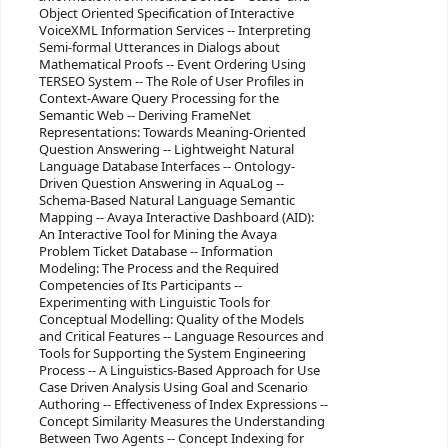
Object Oriented Specification of Interactive
VoiceXML Information Services -- Interpreting
Semi-formal Utterances in Dialogs about
Mathematical Proofs -- Event Ordering Using
TERSEO System -- The Role of User Profiles in
Context-Aware Query Processing for the
Semantic Web -- Deriving FrameNet
Representations: Towards Meaning-Oriented
Question Answering -- Lightweight Natural
Language Database Interfaces -- Ontology-
Driven Question Answering in AquaLog --
Schema-Based Natural Language Semantic
Mapping -- Avaya Interactive Dashboard (AID):
An Interactive Tool for Mining the Avaya
Problem Ticket Database -- Information
Modeling: The Process and the Required
Competencies of Its Participants --
Experimenting with Linguistic Tools for
Conceptual Modelling: Quality of the Models
and Critical Features -- Language Resources and
Tools for Supporting the System Engineering
Process -- A Linguistics-Based Approach for Use
Case Driven Analysis Using Goal and Scenario
Authoring -- Effectiveness of Index Expressions --
Concept Similarity Measures the Understanding
Between Two Agents -- Concept Indexing for