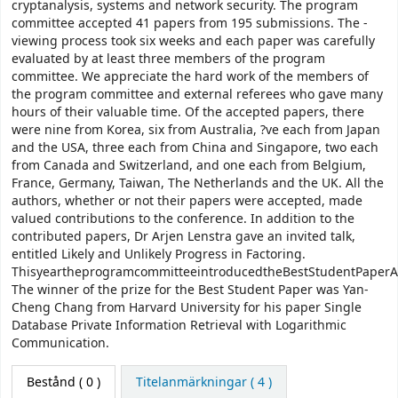
cryptanalysis, systems and network security. The program
committee accepted 41 papers from 195 submissions. The -
viewing process took six weeks and each paper was carefully
evaluated by at least three members of the program
committee. We appreciate the hard work of the members of
the program committee and external referees who gave many
hours of their valuable time. Of the accepted papers, there
were nine from Korea, six from Australia, ?ve each from Japan
and the USA, three each from China and Singapore, two each
from Canada and Switzerland, and one each from Belgium,
France, Germany, Taiwan, The Netherlands and the UK. All the
authors, whether or not their papers were accepted, made
valued contributions to the conference. In addition to the
contributed papers, Dr Arjen Lenstra gave an invited talk,
entitled Likely and Unlikely Progress in Factoring.
ThisyeartheprogramcommitteeintroducedtheBestStudentPaperA
The winner of the prize for the Best Student Paper was Yan-
Cheng Chang from Harvard University for his paper Single
Database Private Information Retrieval with Logarithmic
Communication.
Bestånd
( 0 )
Titelanmärkningar ( 4 )