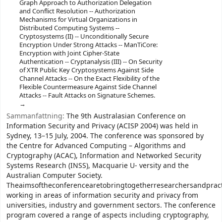
Graph Approach to Authorization Delegation
and Conflict Resolution -- Authorization
Mechanisms for Virtual Organizations in
Distributed Computing Systems --
Cryptosystems (II) -- Unconditionally Secure
Encryption Under Strong Attacks -- ManTiCore:
Encryption with Joint Cipher-State
Authentication -- Cryptanalysis (III) -- On Security
of XTR Public Key Cryptosystems Against Side
Channel Attacks -- On the Exact Flexibility of the
Flexible Countermeasure Against Side Channel
Attacks -- Fault Attacks on Signature Schemes.
Sammanfattning:
The 9th Australasian Conference on
Information Security and Privacy (ACISP 2004) was held in
Sydney, 13–15 July, 2004. The conference was sponsored by
the Centre for Advanced Computing – Algorithms and
Cryptography (ACAC), Information and Networked Security
Systems Research (INSS), Macquarie U- versity and the
Australian Computer Society.
Theaimsoftheconferencearetobringtogetherresearchersandpract
working in areas of information security and privacy from
universities, industry and government sectors. The conference
program covered a range of aspects including cryptography,