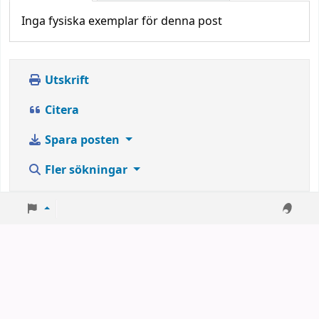
Inga fysiska exemplar för denna post
Utskrift
Citera
Spara posten
Fler sökningar