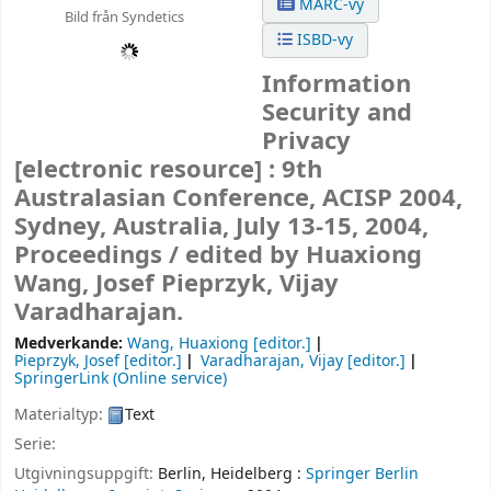
MARC-vy
Bild från Syndetics
ISBD-vy
Information
Security and
Privacy
[electronic resource] :
9th
Australasian Conference, ACISP 2004,
Sydney, Australia, July 13-15, 2004,
Proceedings /
edited by Huaxiong
Wang, Josef Pieprzyk, Vijay
Varadharajan.
Medverkande:
Wang, Huaxiong
[editor.]
Pieprzyk, Josef
[editor.]
Varadharajan, Vijay
[editor.]
SpringerLink (Online service)
Materialtyp:
Text
Serie:
Utgivningsuppgift:
Berlin, Heidelberg :
Springer Berlin