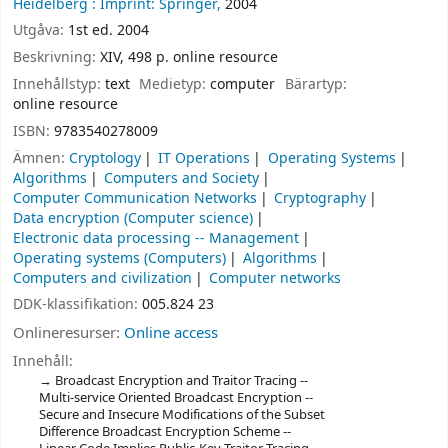
Heidelberg :
Imprint: Springer,
2004
Utgåva:
1st ed. 2004
Beskrivning:
XIV, 498 p. online resource
Innehållstyp:
text
Medietyp:
computer
Bärartyp:
online resource
ISBN:
9783540278009
Ämnen:
Cryptology
IT Operations
Operating Systems
Algorithms
Computers and Society
Computer Communication Networks
Cryptography
Data encryption (Computer science)
Electronic data processing -- Management
Operating systems (Computers)
Algorithms
Computers and civilization
Computer networks
DDK-klassifikation:
005.824 23
Onlineresurser:
Online access
Innehåll:
Broadcast Encryption and Traitor Tracing --
Multi-service Oriented Broadcast Encryption --
Secure and Insecure Modifications of the Subset
Difference Broadcast Encryption Scheme --