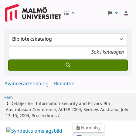
Avancerad sökning
Bibliotek
Hem
Detaljer för:
Information Security and Privacy
9th
Australasian Conference, ACISP 2004, Sydney, Australia, July
13-15, 2004, Proceedings /
Normalvy