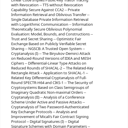
Linear Code Implies Public-Key Traitor Tracing
with Revocation -- TTS without Revocation
Capability Secure Against CCA2 -- Private
Information Retrieval and Oblivious Transfer --
Single Database Private Information Retrieval
with Logarithmic Communication -- Information
Theoretically Secure Oblivious Polynomial
Evaluation: Model, Bounds, and Constructions --
Trust and Secret Sharing -- Optimistic Fair
Exchange Based on Publicly Verifiable Secret
Sharing -- NGSCB: A Trusted Open System --
Cryptanalysis (I) -- The Biryukov-Demirci Attack
on Reduced-Round Versions of IDEA and MESH
Ciphers -- Differential-Linear Type Attacks on
Reduced Rounds of SHACAL-2 -- The Related-Key
Rectangle Attack – Application to SHACAL-1 --
Related Key Differential Cryptanalysis of Full-
Round SPECTR-H64 and CIKS-1 -- The Security of
Cryptosystems Based on Class Semigroups of
Imaginary Quadratic Non-maximal Orders --
Cryptanalysis (II) -- Analysis of a Conference
Scheme Under Active and Passive Attacks --
Cryptanalysis of Two Password-Authenticated
Key Exchange Protocols -- Analysis and
Improvement of Micali’s Fair Contract Signing
Protocol -- Digital Signatures (I) -- Digital
Signature Schemes with Domain Parameters --