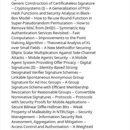
Generic Construction of Certificateless Signature
-- Cryptosystems (I) -- A Generalization of PGV-
Hash Functions and Security Analysis in Black-
Box Model -- How to Re-use Round Function in
Super-Pseudorandom Permutation -- How to
Remove MAC from DHIES -- Symmetric Key
Authentication Services Revisited -- Fast
Computation -- Improvements to the Point
Halving Algorithm -- Theoretical Analysis of XL
over Small Fields -- A New Methodfor Securing
Elliptic Scalar Multiplication Against Side-Channel
Attacks -- Mobile Agents Security -- A Mobile
Agent System Providing Offer Privacy -- Digital
Signatures (II) -- Identity-Based Strong
Designated Verifier Signature Schemes --
Linkable Spontaneous Anonymous Group
Signature for Ad Hoc Groups -- A Group
Signature Scheme with Efficient Membership
Revocation for Reasonable Groups -- Convertible
Nominative Signatures -- Protocols -- Protocols
with Security Proofs for Mobile Applications --
Secure Bilinear Diffie-Hellman Bits -- Weak
Property of Malleability in NTRUSign -- Security
Management -- Information Security Risk
Assessment, Aggregation, and Mitigation --
Access Control and Authorisation -- A Weighted