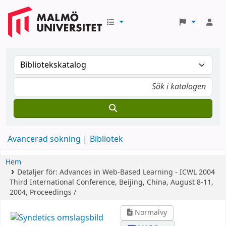
Avancerad sökning
Bibliotek
Hem
Detaljer för:
Advances in Web-Based Learning - ICWL 2004
Third International Conference, Beijing, China, August 8-11,
2004, Proceedings /
Normalvy