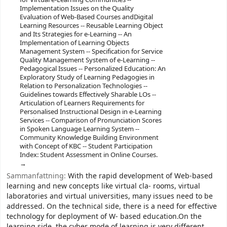
Implementation Issues on the Quality
Evaluation of Web-Based Courses andDigital
Learning Resources -- Reusable Learning Object
and Its Strategies for e-Learning -- An
Implementation of Learning Objects
Management System -- Specification for Service
Quality Management System of e-Learning --
Pedagogical Issues -- Personalized Education: An
Exploratory Study of Learning Pedagogies in
Relation to Personalization Technologies --
Guidelines towards Effectively Sharable LOs --
Articulation of Learners Requirements for
Personalised Instructional Design in e-Learning
Services -- Comparison of Pronunciation Scores
in Spoken Language Learning System --
Community Knowledge Building Environment
with Concept of KBC -- Student Participation
Index: Student Assessment in Online Courses.
Sammanfattning:
With the rapid development of Web-based
learning and new concepts like virtual cla- rooms, virtual
laboratories and virtual universities, many issues need to be
addressed. On the technical side, there is a need for effective
technology for deployment of W- based education.On the
learning side, the cyber mode of learning is very different