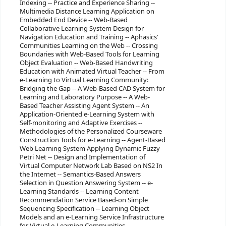
Indexing -- Practice and Experience Sharing --
Multimedia Distance Learning Application on
Embedded End Device -- Web-Based
Collaborative Learning System Design for
Navigation Education and Training -- Aphasics’
Communities Learning on the Web -- Crossing
Boundaries with Web-Based Tools for Learning
Object Evaluation -- Web-Based Handwriting
Education with Animated Virtual Teacher -- From
e-Learning to Virtual Learning Community:
Bridging the Gap -- A Web-Based CAD System for
Learning and Laboratory Purpose -- A Web-
Based Teacher Assisting Agent System -- An
Application-Oriented e-Learning System with
Self-monitoring and Adaptive Exercises --
Methodologies of the Personalized Courseware
Construction Tools for e-Learning -- Agent-Based
Web Learning System Applying Dynamic Fuzzy
Petri Net -- Design and Implementation of
Virtual Computer Network Lab Based on NS2 In
the Internet -- Semantics-Based Answers
Selection in Question Answering System -- e-
Learning Standards -- Learning Content
Recommendation Service Based-on Simple
Sequencing Specification -- Learning Object
Models and an e-Learning Service Infrastructure
for Virtual e-Learning Communities --