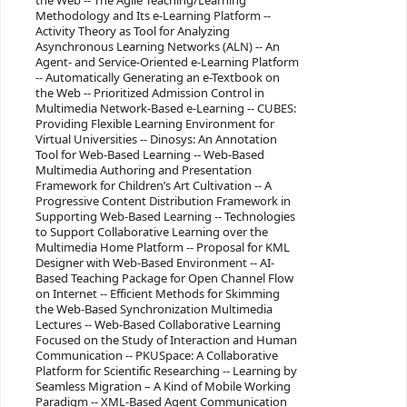
the Web -- The Agile Teaching/Learning
Methodology and Its e-Learning Platform --
Activity Theory as Tool for Analyzing
Asynchronous Learning Networks (ALN) -- An
Agent- and Service-Oriented e-Learning Platform
-- Automatically Generating an e-Textbook on
the Web -- Prioritized Admission Control in
Multimedia Network-Based e-Learning -- CUBES:
Providing Flexible Learning Environment for
Virtual Universities -- Dinosys: An Annotation
Tool for Web-Based Learning -- Web-Based
Multimedia Authoring and Presentation
Framework for Children’s Art Cultivation -- A
Progressive Content Distribution Framework in
Supporting Web-Based Learning -- Technologies
to Support Collaborative Learning over the
Multimedia Home Platform -- Proposal for KML
Designer with Web-Based Environment -- AI-
Based Teaching Package for Open Channel Flow
on Internet -- Efficient Methods for Skimming
the Web-Based Synchronization Multimedia
Lectures -- Web-Based Collaborative Learning
Focused on the Study of Interaction and Human
Communication -- PKUSpace: A Collaborative
Platform for Scientific Researching -- Learning by
Seamless Migration – A Kind of Mobile Working
Paradigm -- XML-Based Agent Communication