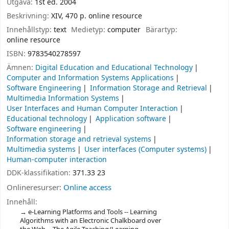
Utgåva:
1st ed. 2004
Beskrivning:
XIV, 470 p. online resource
Innehållstyp:
text
Medietyp:
computer
Bärartyp:
online resource
ISBN:
9783540278597
Ämnen:
Digital Education and Educational Technology
Computer and Information Systems Applications
Software Engineering
Information Storage and Retrieval
Multimedia Information Systems
User Interfaces and Human Computer Interaction
Educational technology
Application software
Software engineering
Information storage and retrieval systems
Multimedia systems
User interfaces (Computer systems)
Human-computer interaction
DDK-klassifikation:
371.33 23
Onlineresurser:
Online access
Innehåll:
e-Learning Platforms and Tools -- Learning
Algorithms with an Electronic Chalkboard over