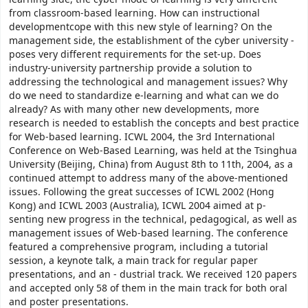
from classroom-based learning. How can instructional
developmentcope with this new style of learning? On the
management side, the establishment of the cyber university -
poses very different requirements for the set-up. Does
industry-university partnership provide a solution to
addressing the technological and management issues? Why
do we need to standardize e-learning and what can we do
already? As with many other new developments, more
research is needed to establish the concepts and best practice
for Web-based learning. ICWL 2004, the 3rd International
Conference on Web-Based Learning, was held at the Tsinghua
University (Beijing, China) from August 8th to 11th, 2004, as a
continued attempt to address many of the above-mentioned
issues. Following the great successes of ICWL 2002 (Hong
Kong) and ICWL 2003 (Australia), ICWL 2004 aimed at p-
senting new progress in the technical, pedagogical, as well as
management issues of Web-based learning. The conference
featured a comprehensive program, including a tutorial
session, a keynote talk, a main track for regular paper
presentations, and an - dustrial track. We received 120 papers
and accepted only 58 of them in the main track for both oral
and poster presentations.