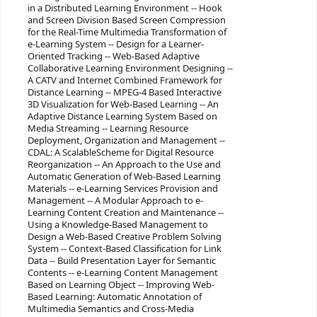
in a Distributed Learning Environment -- Hook
and Screen Division Based Screen Compression
for the Real-Time Multimedia Transformation of
e-Learning System -- Design for a Learner-
Oriented Tracking -- Web-Based Adaptive
Collaborative Learning Environment Designing --
A CATV and Internet Combined Framework for
Distance Learning -- MPEG-4 Based Interactive
3D Visualization for Web-Based Learning -- An
Adaptive Distance Learning System Based on
Media Streaming -- Learning Resource
Deployment, Organization and Management --
CDAL: A ScalableScheme for Digital Resource
Reorganization -- An Approach to the Use and
Automatic Generation of Web-Based Learning
Materials -- e-Learning Services Provision and
Management -- A Modular Approach to e-
Learning Content Creation and Maintenance --
Using a Knowledge-Based Management to
Design a Web-Based Creative Problem Solving
System -- Context-Based Classification for Link
Data -- Build Presentation Layer for Semantic
Contents -- e-Learning Content Management
Based on Learning Object -- Improving Web-
Based Learning: Automatic Annotation of
Multimedia Semantics and Cross-Media