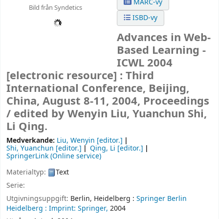
MARC-vy
Bild från Syndetics
ISBD-vy
Advances in Web-
Based Learning -
ICWL 2004
[electronic resource] :
Third
International Conference, Beijing,
China, August 8-11, 2004, Proceedings
/
edited by Wenyin Liu, Yuanchun Shi,
Li Qing.
Medverkande:
Liu, Wenyin
[editor.]
Shi, Yuanchun
[editor.]
Qing, Li
[editor.]
SpringerLink (Online service)
Materialtyp:
Text
Serie:
Utgivningsuppgift:
Berlin, Heidelberg :
Springer Berlin
Heidelberg :
Imprint: Springer,
2004