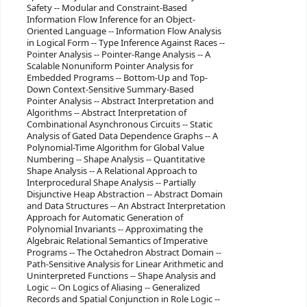
Safety -- Modular and Constraint-Based
Information Flow Inference for an Object-
Oriented Language -- Information Flow Analysis
in Logical Form -- Type Inference Against Races --
Pointer Analysis -- Pointer-Range Analysis -- A
Scalable Nonuniform Pointer Analysis for
Embedded Programs -- Bottom-Up and Top-
Down Context-Sensitive Summary-Based
Pointer Analysis -- Abstract Interpretation and
Algorithms -- Abstract Interpretation of
Combinational Asynchronous Circuits -- Static
Analysis of Gated Data Dependence Graphs -- A
Polynomial-Time Algorithm for Global Value
Numbering -- Shape Analysis -- Quantitative
Shape Analysis -- A Relational Approach to
Interprocedural Shape Analysis -- Partially
Disjunctive Heap Abstraction -- Abstract Domain
and Data Structures -- An Abstract Interpretation
Approach for Automatic Generation of
Polynomial Invariants -- Approximating the
Algebraic Relational Semantics of Imperative
Programs -- The Octahedron Abstract Domain --
Path-Sensitive Analysis for Linear Arithmetic and
Uninterpreted Functions -- Shape Analysis and
Logic -- On Logics of Aliasing -- Generalized
Records and Spatial Conjunction in Role Logic --