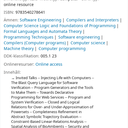
online resource
ISBN:
9783540278641
Ämnen:
Software Engineering
Compilers and Interpreters
Computer Science Logic and Foundations of Programming
Formal Languages and Automata Theory
Programming Techniques
Software engineering
Compilers (Computer programs)
Computer science
Machine theory
Computer programming
DDK-klassifikation:
005.1 23
Onlineresurser:
Online access
Innehåll:
Invited Talks -- Injecting Life with Computers --
The Blast Query Language for Software
Verification -- Program Generators and the Tools
to Make Them -- Towards Declarative
Programming for Web Services -- Program and
System Verification -- Closed and Logical
Relations for Over- and Under-Approximation of
Powersets -- Completeness Refinement in
Abstract Symbolic Trajectory Evaluation --
Constraint-Based Linear-Relations Analysis --
Spatial Analysis of BioAmbients -- Security and