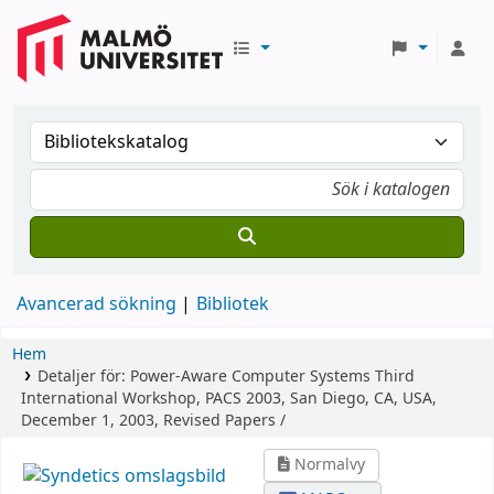
Avancerad sökning
Bibliotek
Hem
Detaljer för:
Power-Aware Computer Systems
Third
International Workshop, PACS 2003, San Diego, CA, USA,
December 1, 2003, Revised Papers /
Normalvy