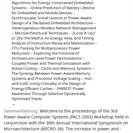
Algorithms for Energy Constrained Embedded
Systems -- Online Prediction of Battery Lifetime
for Embedded and Mobile Devices --
Synchroscalar: Initial Lessons in Power-Aware
Design of a Tile-Based Embedded Architecture --
Heterogeneous Wireless Network Management
-- Microarchitectural Techniques -- 2Look It Up3
or 2Do the Math3: An Energy, Area, and Timing
Analysis of Instruction Reuse and Memoization --
CPU Packing for Multiprocessor Power
Reduction -- Exploring the Potential of
Architecture-Level Power Optimizations --
Coupled Power and Thermal Simulation with
Active Cooling -- Cache and Memory Systems --
The Synergy Between Power-Aware Memory
Systems and Processor Voltage Scaling -- Hot-
and-Cold: Using Criticality in the Design of
Energy-Efficient Caches -- PARROT: Power
Awareness Through Selective Dynamically
Optimized Traces.
Sammanfattning:
Welcome to the proceedings of the 3rd
Power-Aware Computer Systems (PACS 2003) Workshop held in
conjunction with the 36th Annual International Symposium on
Microarchitecture (MICRO-36). The increase in power and -