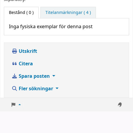
Bestånd
( 0 )
Titelanmärkningar ( 4 )
Inga fysiska exemplar för denna post
Utskrift
Citera
Spara posten
Fler sökningar