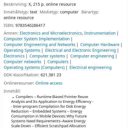
Beskrivning:
X, 215 p. online resource
Innehållstyp:
text
Medietyp:
computer
Bärartyp:
online resource
ISBN:
9783540286417
Ämnen:
Electronics and Microelectronics, Instrumentation
Computer System Implementation
Computer Engineering and Networks
Computer Hardware
Operating Systems
Electrical and Electronic Engineering
Electronics
Computer systems
Computer engineering
Computer networks
Computers
Operating systems (Computers)
Electrical engineering
DDK-klassifikation:
621.381 23
Onlineresurser:
Online access
Innehåll:
Compilers -- Runtime Biased Pointer Reuse
Analysis and Its Application to Energy Efficiency -
- Inter-program Compilation for Disk Energy
Reduction -- Embedded Systems -- Energy
Consumption in Mobile Devices: Why Future
Systems Need Requirements–Aware Energy
Scale-Down -- Efficient Scratchpad Allocation