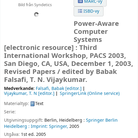
MARC-vy
Bild från Syndetics
ISBD-vy
Power-Aware
Computer
Systems
[electronic resource] :
Third
International Workshop, PACS 2003,
San Diego, CA, USA, December 1, 2003,
Revised Papers /
edited by Babak
Falsafi, T. N. Vijaykumar.
Medverkande:
Falsafi, Babak
[editor.]
Vijaykumar, T. N
[editor.]
SpringerLink (Online service)
Materialtyp:
Text
Serie:
Utgivningsuppgift:
Berlin, Heidelberg :
Springer Berlin
Heidelberg :
Imprint: Springer,
2005
Utgåva:
1st ed. 2005