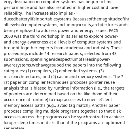
ergy dissipation in computer systems has begun to limit
performance and has also resulted in higher cost and lower
reliability. The increase also implies -
ducedbatterylifeinportablesystems.Becauseofthemagnitudeofth
alllevelsofcomputersystems,includingcircuits,architectures,ands
being employed to address power and energy issues. PACS
2003 was the third workshop in its series to explore power-
and energy-awareness at all levels of computer systems and
brought together experts from academia and industry. These
proceedings include 14 research papers, selected from 43
submissions, spanningawidespectrumofareasinpower-
awaresystems.Wehavegrouped the papers into the following
categories: (1) compilers, (2) embedded systems, (3)
microarchitectures, and (4) cache and memory systems. The ?
rst paper on compiler techniques proposes pointer reuse
analysis that is biased by runtime information (i.e., the targets
of pointers are determined based on the likelihood of their
occurrence at runtime) to map accesses to ener- e?cient
memory access paths (e.g., avoid tag match). Another paper
proposes compiling multiple programs together so that disk
accesses across the programs can be synchronized to achieve
longer sleep times in disks than if the programs are optimized
separately.