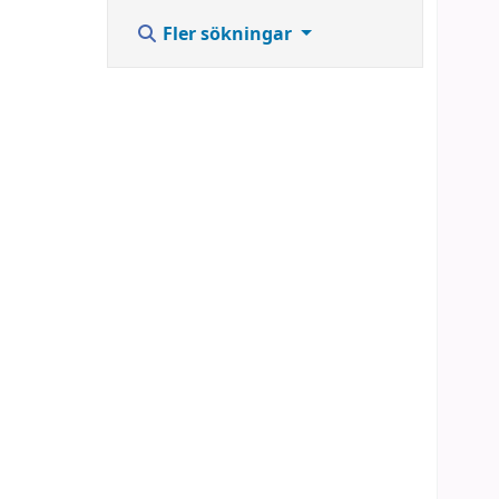
Fler sökningar