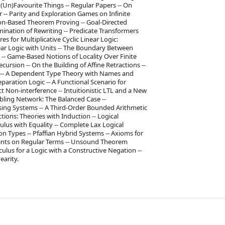
y (Un)Favourite Things -- Regular Papers -- On
 -- Parity and Exploration Games on Infinite
ion-Based Theorem Proving -- Goal-Directed
ination of Rewriting -- Predicate Transformers
s for Multiplicative Cyclic Linear Logic:
near Logic with Units -- The Boundary Between
s -- Game-Based Notions of Locality Over Finite
ursion -- On the Building of Affine Retractions --
ng -- A Dependent Type Theory with Names and
aration Logic -- A Functional Scenario for
t Non-interference -- Intuitionistic LTL and a New
mbling Network: The Balanced Case --
ing Systems -- A Third-Order Bounded Arithmetic
tions: Theories with Induction -- Logical
culus with Equality -- Complete Lax Logical
n Types -- Pfaffian Hybrid Systems -- Axioms for
raints on Regular Terms -- Unsound Theorem
culus for a Logic with a Constructive Negation --
earity.