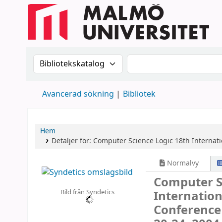
Sök i katalogen efter:
Sök i katalogen
Avancerad sökning
Bibliotek
Hem
Detaljer för:
Computer Science Logic
18th Internat
Normalvy
Computer S
Bild från Syndetics
Internatio
Conference 