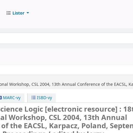
Listor
ional Workshop, CSL 2004, 13th Annual Conference of the EACSL, K
MARC-vy
ISBD-vy
cience Logic
[electronic resource] :
18
nal Workshop, CSL 2004, 13th Annual
of the EACSL, Karpacz, Poland, Sept