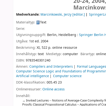
20-24, 2004
Marcinkows
Medverkande:
Marcinkowski, Jerzy
[editor.]
SpringerLi
Materialtyp:
Text
Serie:
Utgivningsuppgift:
Berlin, Heidelberg :
Springer Berlin 
Utgåva:
1st ed. 2004
Beskrivning:
XI, 522 p. online resource
Innehållstyp:
text
Medietyp:
computer
Bärartyp:
online
ISBN:
9783540301240
Ämnen:
Compilers and Interpreters
Formal Languages
Computer Science Logic and Foundations of Programmi
Artificial intelligence
Computer science
DDK-klassifikation:
005.45 23
Onlineresurser:
Online access
Innehåll:
Invited Lectures -- Notions of Average-Case Complexity f
Proofs: Classical Propositional Calculus -- Applications of C