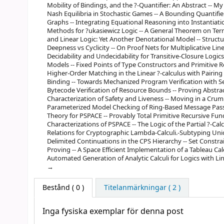
Mobility of Bindings, and the ?-Quantifier: An Abstract -- M
Nash Equilibria in Stochastic Games -- A Bounding Quantifier
Graphs -- Integrating Equational Reasoning into Instantiat
Methods for ?ukasiewicz Logic -- A General Theorem on Term
and Linear Logic: Yet Another Denotational Model -- Structure
Deepness vs Cyclicity -- On Proof Nets for Multiplicative Li
Decidability and Undecidability for Transitive-Closure Logic
Models -- Fixed Points of Type Constructors and Primitive Rec
Higher-Order Matching in the Linear ?-calculus with Pairi
Binding -- Towards Mechanized Program Verification with Sep
Bytecode Verification of Resource Bounds -- Proving Abstrac
Characterization of Safety and Liveness -- Moving in a Cru
Parameterized Model Checking of Ring-Based Message Pass
Theory for PSPACE -- Provably Total Primitive Recursive Func
Characterizations of PSPACE -- The Logic of the Partial ?-Cal
Relations for Cryptographic Lambda-Calculi.-Subtyping Unio
Delimited Continuations in the CPS Hierarchy -- Set Const
Proving -- A Space Efficient Implementation of a Tableau Cal
Automated Generation of Analytic Calculi for Logics with Lin
Bestånd
( 0 )
Titelanmärkningar ( 2 )
Inga fysiska exemplar för denna post