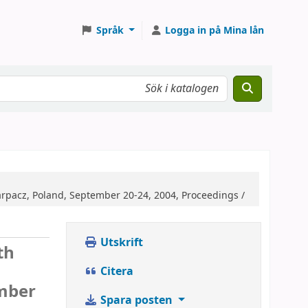
Språk
Logga in på Mina lån
arpacz, Poland, September 20-24, 2004, Proceedings /
Utskrift
th
Citera
ember
Spara posten