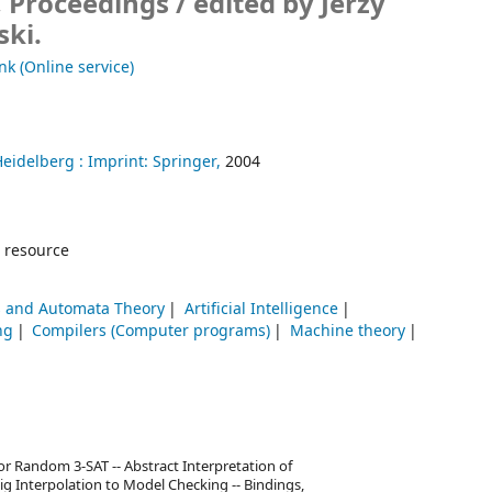
, Proceedings /
edited by Jerzy
ki.
nk (Online service)
Heidelberg :
Imprint: Springer,
2004
 resource
 and Automata Theory
Artificial Intelligence
ng
Compilers (Computer programs)
Machine theory
or Random 3-SAT -- Abstract Interpretation of
raig Interpolation to Model Checking -- Bindings,