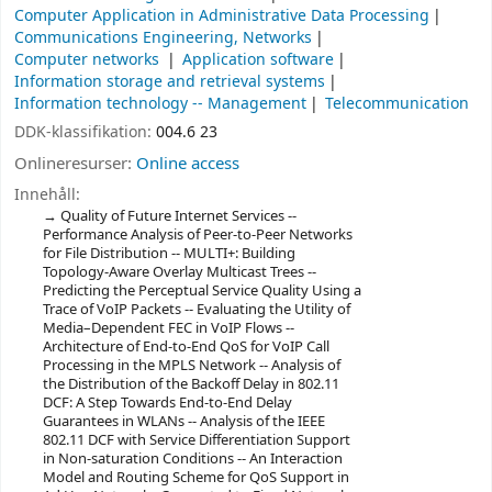
Computer Application in Administrative Data Processing
Communications Engineering, Networks
Computer networks
Application software
Information storage and retrieval systems
Information technology -- Management
Telecommunication
DDK-klassifikation:
004.6 23
Onlineresurser:
Online access
Innehåll:
Quality of Future Internet Services --
Performance Analysis of Peer-to-Peer Networks
for File Distribution -- MULTI+: Building
Topology-Aware Overlay Multicast Trees --
Predicting the Perceptual Service Quality Using a
Trace of VoIP Packets -- Evaluating the Utility of
Media–Dependent FEC in VoIP Flows --
Architecture of End-to-End QoS for VoIP Call
Processing in the MPLS Network -- Analysis of
the Distribution of the Backoff Delay in 802.11
DCF: A Step Towards End-to-End Delay
Guarantees in WLANs -- Analysis of the IEEE
802.11 DCF with Service Differentiation Support
in Non-saturation Conditions -- An Interaction
Model and Routing Scheme for QoS Support in