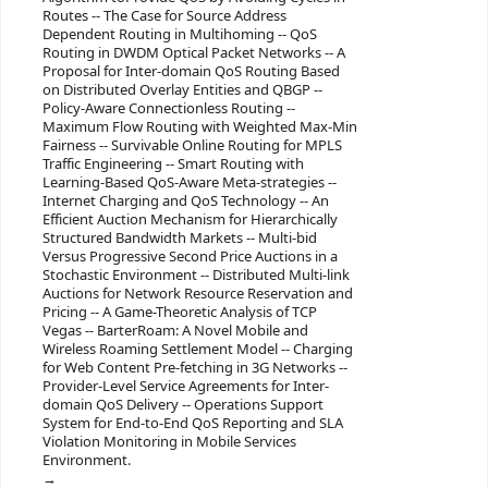
Routes -- The Case for Source Address
Dependent Routing in Multihoming -- QoS
Routing in DWDM Optical Packet Networks -- A
Proposal for Inter-domain QoS Routing Based
on Distributed Overlay Entities and QBGP --
Policy-Aware Connectionless Routing --
Maximum Flow Routing with Weighted Max-Min
Fairness -- Survivable Online Routing for MPLS
Traffic Engineering -- Smart Routing with
Learning-Based QoS-Aware Meta-strategies --
Internet Charging and QoS Technology -- An
Efficient Auction Mechanism for Hierarchically
Structured Bandwidth Markets -- Multi-bid
Versus Progressive Second Price Auctions in a
Stochastic Environment -- Distributed Multi-link
Auctions for Network Resource Reservation and
Pricing -- A Game-Theoretic Analysis of TCP
Vegas -- BarterRoam: A Novel Mobile and
Wireless Roaming Settlement Model -- Charging
for Web Content Pre-fetching in 3G Networks --
Provider-Level Service Agreements for Inter-
domain QoS Delivery -- Operations Support
System for End-to-End QoS Reporting and SLA
Violation Monitoring in Mobile Services
Environment.