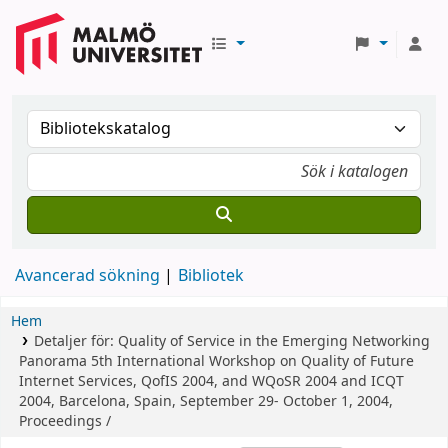
Avancerad sökning
Bibliotek
Hem
Detaljer för:
Quality of Service in the Emerging Networking
Panorama
5th International Workshop on Quality of Future
Internet Services, QofIS 2004, and WQoSR 2004 and ICQT
2004, Barcelona, Spain, September 29- October 1, 2004,
Proceedings /