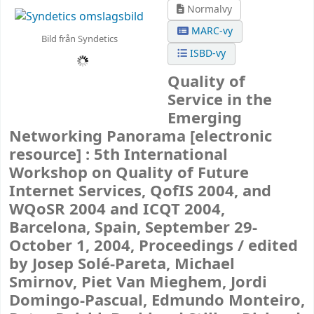
Normalvy
MARC-vy
Bild från Syndetics
ISBD-vy
Quality of
Service in the
Emerging
Networking Panorama
[electronic
resource] :
5th International
Workshop on Quality of Future
Internet Services, QofIS 2004, and
WQoSR 2004 and ICQT 2004,
Barcelona, Spain, September 29-
October 1, 2004, Proceedings /
edited
by Josep Solé-Pareta, Michael
Smirnov, Piet Van Mieghem, Jordi
Domingo-Pascual, Edmundo Monteiro,