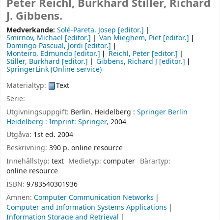
Peter Reichl, Burkhard Stiller, Richard
J. Gibbens.
Medverkande:
Solé-Pareta, Josep
[editor.]
Smirnov, Michael
[editor.]
Van Mieghem, Piet
[editor.]
Domingo-Pascual, Jordi
[editor.]
Monteiro, Edmundo
[editor.]
Reichl, Peter
[editor.]
Stiller, Burkhard
[editor.]
Gibbens, Richard J
[editor.]
SpringerLink (Online service)
Materialtyp:
Text
Serie:
Utgivningsuppgift:
Berlin, Heidelberg :
Springer Berlin
Heidelberg :
Imprint: Springer,
2004
Utgåva:
1st ed. 2004
Beskrivning:
390 p. online resource
Innehållstyp:
text
Medietyp:
computer
Bärartyp:
online resource
ISBN:
9783540301936
Ämnen:
Computer Communication Networks
Computer and Information Systems Applications
Information Storage and Retrieval