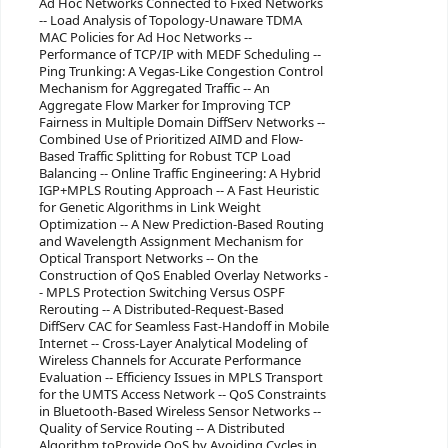
Ad Hoc Networks Connected to Fixed Networks
-- Load Analysis of Topology-Unaware TDMA
MAC Policies for Ad Hoc Networks --
Performance of TCP/IP with MEDF Scheduling --
Ping Trunking: A Vegas-Like Congestion Control
Mechanism for Aggregated Traffic -- An
Aggregate Flow Marker for Improving TCP
Fairness in Multiple Domain DiffServ Networks --
Combined Use of Prioritized AIMD and Flow-
Based Traffic Splitting for Robust TCP Load
Balancing -- Online Traffic Engineering: A Hybrid
IGP+MPLS Routing Approach -- A Fast Heuristic
for Genetic Algorithms in Link Weight
Optimization -- A New Prediction-Based Routing
and Wavelength Assignment Mechanism for
Optical Transport Networks -- On the
Construction of QoS Enabled Overlay Networks -
- MPLS Protection Switching Versus OSPF
Rerouting -- A Distributed-Request-Based
DiffServ CAC for Seamless Fast-Handoff in Mobile
Internet -- Cross-Layer Analytical Modeling of
Wireless Channels for Accurate Performance
Evaluation -- Efficiency Issues in MPLS Transport
for the UMTS Access Network -- QoS Constraints
in Bluetooth-Based Wireless Sensor Networks --
Quality of Service Routing -- A Distributed
Algorithm toProvide QoS by Avoiding Cycles in