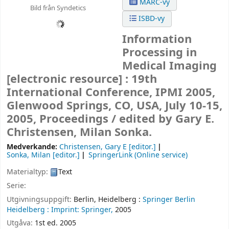
MARC-vy
Bild från Syndetics
ISBD-vy
Information
Processing in
Medical Imaging
[electronic resource] :
19th
International Conference, IPMI 2005,
Glenwood Springs, CO, USA, July 10-15,
2005, Proceedings /
edited by Gary E.
Christensen, Milan Sonka.
Medverkande:
Christensen, Gary E
[editor.]
Sonka, Milan
[editor.]
SpringerLink (Online service)
Materialtyp:
Text
Serie:
Utgivningsuppgift:
Berlin, Heidelberg :
Springer Berlin
Heidelberg :
Imprint: Springer,
2005
Utgåva:
1st ed. 2005