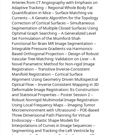
Arteries from CT Angiography with Emphasis on
Adaptive Tracking -- Regional Whole Body Fat
Quantification in Mice -- Surface Matching via
Currents -- A Genetic Algorithm for the Topology
Correction of Cortical Surfaces -- Simultaneous
Segmentation of Multiple Closed Surfaces Using
Optimal Graph Searching -- A Generalized Level
Set Formulation of the Mumford-Shah
Functional for Brain MR Image Segmentation --
Integrable Pressure Gradients via Harmonics-
Based Orthogonal Projection -- Design of Robust
Vascular Tree Matching: Validation on Liver -- A
Novel Parametric Method for Non-rigid Image
Registration -- Transitive Inverse-Consistent
Manifold Registration -- Cortical Surface
Alignment Using Geometry Driven Multispectral
Optical Flow -- Inverse Consistent Mapping in 3D
Deformable Image Registration: Its Construction
and Statistical Properties -- Poster Session 2 --
Robust Nonrigid Multimodal Image Registration
Using Local Frequency Maps -- Imaging Tumor
Microenvironment with Ultrasound -- PDE-Based
Three Dimensional Path Planning for Virtual
Endoscopy -- Elastic Shape Models for
Interpolations of Curves in Image Sequences --
Segmenting and Tracking the Left Ventricle by