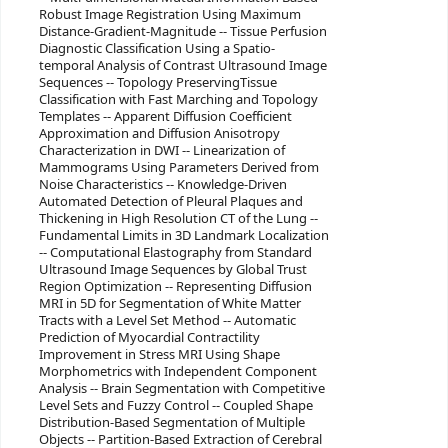
Robust Image Registration Using Maximum
Distance-Gradient-Magnitude -- Tissue Perfusion
Diagnostic Classification Using a Spatio-
temporal Analysis of Contrast Ultrasound Image
Sequences -- Topology PreservingTissue
Classification with Fast Marching and Topology
Templates -- Apparent Diffusion Coefficient
Approximation and Diffusion Anisotropy
Characterization in DWI -- Linearization of
Mammograms Using Parameters Derived from
Noise Characteristics -- Knowledge-Driven
Automated Detection of Pleural Plaques and
Thickening in High Resolution CT of the Lung --
Fundamental Limits in 3D Landmark Localization
-- Computational Elastography from Standard
Ultrasound Image Sequences by Global Trust
Region Optimization -- Representing Diffusion
MRI in 5D for Segmentation of White Matter
Tracts with a Level Set Method -- Automatic
Prediction of Myocardial Contractility
Improvement in Stress MRI Using Shape
Morphometrics with Independent Component
Analysis -- Brain Segmentation with Competitive
Level Sets and Fuzzy Control -- Coupled Shape
Distribution-Based Segmentation of Multiple
Objects -- Partition-Based Extraction of Cerebral