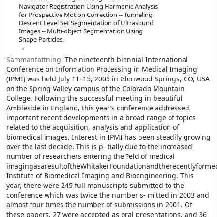
Navigator Registration Using Harmonic Analysis
for Prospective Motion Correction -- Tunneling
Descent Level Set Segmentation of Ultrasound
Images -- Multi-object Segmentation Using
Shape Particles.
Sammanfattning:
The nineteenth biennial International
Conference on Information Processing in Medical Imaging
(IPMI) was held July 11–15, 2005 in Glenwood Springs, CO, USA
on the Spring Valley campus of the Colorado Mountain
College. Following the successful meeting in beautiful
Ambleside in England, this year’s conference addressed
important recent developments in a broad range of topics
related to the acquisition, analysis and application of
biomedical images. Interest in IPMI has been steadily growing
over the last decade. This is p- tially due to the increased
number of researchers entering the ?eld of medical
imagingasaresultoftheWhitakerFoundationandtherecentlyforme
Institute of Biomedical Imaging and Bioengineering. This
year, there were 245 full manuscripts submitted to the
conference which was twice the number s- mitted in 2003 and
almost four times the number of submissions in 2001. Of
these papers, 27 were accepted as oral presentations, and 36