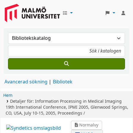
Avancerad sökning
Bibliotek
Hem
Detaljer för:
Information Processing in Medical Imaging
19th International Conference, IPMI 2005, Glenwood Springs,
CO, USA, July 10-15, 2005, Proceedings /
Normalvy