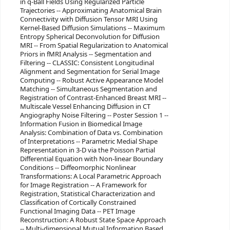
in q-Ball Fields Using Regularized Particle
Trajectories -- Approximating Anatomical Brain
Connectivity with Diffusion Tensor MRI Using
Kernel-Based Diffusion Simulations -- Maximum
Entropy Spherical Deconvolution for Diffusion
MRI -- From Spatial Regularization to Anatomical
Priors in fMRI Analysis -- Segmentation and
Filtering -- CLASSIC: Consistent Longitudinal
Alignment and Segmentation for Serial Image
Computing -- Robust Active Appearance Model
Matching -- Simultaneous Segmentation and
Registration of Contrast-Enhanced Breast MRI --
Multiscale Vessel Enhancing Diffusion in CT
Angiography Noise Filtering -- Poster Session 1 --
Information Fusion in Biomedical Image
Analysis: Combination of Data vs. Combination
of Interpretations -- Parametric Medial Shape
Representation in 3-D via the Poisson Partial
Differential Equation with Non-linear Boundary
Conditions -- Diffeomorphic Nonlinear
Transformations: A Local Parametric Approach
for Image Registration -- A Framework for
Registration, Statistical Characterization and
Classification of Cortically Constrained
Functional Imaging Data -- PET Image
Reconstruction: A Robust State Space Approach
-- Multi-dimensional Mutual Information Based