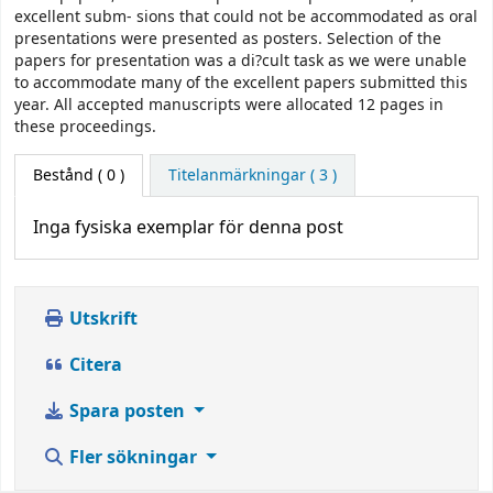
excellent subm- sions that could not be accommodated as oral
presentations were presented as posters. Selection of the
papers for presentation was a di?cult task as we were unable
to accommodate many of the excellent papers submitted this
year. All accepted manuscripts were allocated 12 pages in
these proceedings.
Bestånd
( 0 )
Titelanmärkningar ( 3 )
Inga fysiska exemplar för denna post
Utskrift
Citera
Spara posten
Fler sökningar