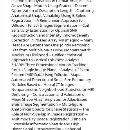
Learning the Dynamics in Cardiac Images -- 3D
Active Shape Models Using Gradient Descent
Optimization of Description Length -- Capturing
Anatomical Shape Variability Using B-Spline
Registration -- A Riemannian Approach to
Diffusion Tensor Images Segmentation -- Coil
Sensitivity Estimation for Optimal SNR
Reconstruction and Intensity Inhomogeneity
Correction in Phased Array MR Imaging -- Many
Heads Are Better Than One: Jointly Removing
Bias from Multiple MRIs Using Nonparametric
Maximum Likelihood -- Unified Statistical
Approach to Cortical Thickness Analysis --
ZHARP: Three-Dimensional Motion Tracking
from a Single Image Plane -- Analysis of Event-
Related fMRI Data Using Diffusion Maps --
Automated Detection of Small-Size Pulmonary
Nodules Based on Helical CT Images --
Nonparametric Neighborhood Statistics for MRI
Denoising -- Construction and Validation of
Mean Shape Atlas Templates for Atlas-Based
Brain Image Segmentation -- Multi-figure
Anatomical Objects for Shape Statistics -- The
Role of Non-Overlap in Image Registration --
Multimodality Image Registration Using an
Extensible Information Metric and High
Dimensional Histogramming -- Spherical