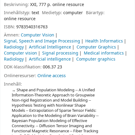
Beskrivning:
XXI, 777 p. online resource
Innehållstyp:
text
Medietyp:
computer
Bärartyp:
online resource
ISBN:
9783540316763
Ämnen:
Computer Vision
Signal, Speech and Image Processing
Health Informatics
Radiology
Artificial Intelligence
Computer Graphics
Computer vision
Signal processing
Medical informatics
Radiology
Artificial intelligence
Computer graphics
DDK-klassifikation:
006.37 23
Onlineresurser:
Online access
Innehåll:
Shape and Population Modeling -- A Unified
Information-Theoretic Approach to Groupwise
Non-rigid Registration and Model Building --
Hypothesis Testing with Nonlinear Shape
Models -- Extrapolation of Sparse Tensor Fields:
Application to the Modeling of Brain Variability --
Bayesian Population Modeling of Effective
Connectivity. -- Diffusion Tensor Imaging and
Functional Magnetic Resonance -- Fiber Tracking