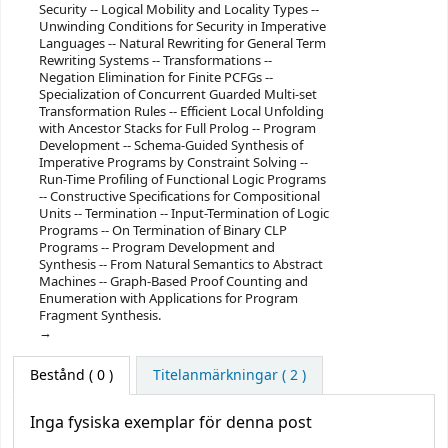
Security -- Logical Mobility and Locality Types --
Unwinding Conditions for Security in Imperative
Languages -- Natural Rewriting for General Term
Rewriting Systems -- Transformations --
Negation Elimination for Finite PCFGs --
Specialization of Concurrent Guarded Multi-set
Transformation Rules -- Efficient Local Unfolding
with Ancestor Stacks for Full Prolog -- Program
Development -- Schema-Guided Synthesis of
Imperative Programs by Constraint Solving --
Run-Time Profiling of Functional Logic Programs
-- Constructive Specifications for Compositional
Units -- Termination -- Input-Termination of Logic
Programs -- On Termination of Binary CLP
Programs -- Program Development and
Synthesis -- From Natural Semantics to Abstract
Machines -- Graph-Based Proof Counting and
Enumeration with Applications for Program
Fragment Synthesis.
Bestånd
( 0 )
Titelanmärkningar ( 2 )
Inga fysiska exemplar för denna post