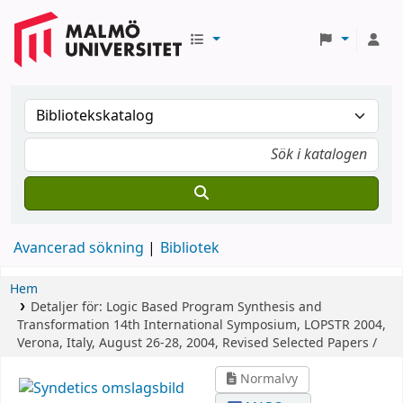
Avancerad sökning
Bibliotek
Hem
Detaljer för:
Logic Based Program Synthesis and
Transformation
14th International Symposium, LOPSTR 2004,
Verona, Italy, August 26-28, 2004, Revised Selected Papers /
Normalvy