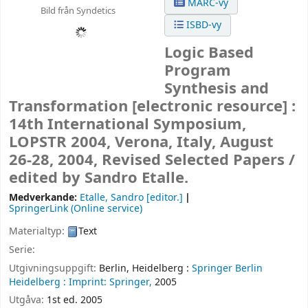
MARC-vy
Bild från Syndetics
ISBD-vy
Logic Based
Program
Synthesis and
Transformation
[electronic resource] :
14th International Symposium,
LOPSTR 2004, Verona, Italy, August
26-28, 2004, Revised Selected Papers /
edited by Sandro Etalle.
Medverkande:
Etalle, Sandro
[editor.]
SpringerLink (Online service)
Materialtyp:
Text
Serie:
Utgivningsuppgift:
Berlin, Heidelberg :
Springer Berlin
Heidelberg :
Imprint: Springer,
2005
Utgåva:
1st ed. 2005