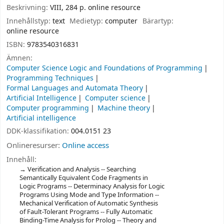
Beskrivning:
VIII, 284 p. online resource
Innehållstyp:
text
Medietyp:
computer
Bärartyp:
online resource
ISBN:
9783540316831
Ämnen:
Computer Science Logic and Foundations of Programming
Programming Techniques
Formal Languages and Automata Theory
Artificial Intelligence
Computer science
Computer programming
Machine theory
Artificial intelligence
DDK-klassifikation:
004.0151 23
Onlineresurser:
Online access
Innehåll:
Verification and Analysis -- Searching
Semantically Equivalent Code Fragments in
Logic Programs -- Determinacy Analysis for Logic
Programs Using Mode and Type Information --
Mechanical Verification of Automatic Synthesis
of Fault-Tolerant Programs -- Fully Automatic
Binding-Time Analysis for Prolog -- Theory and