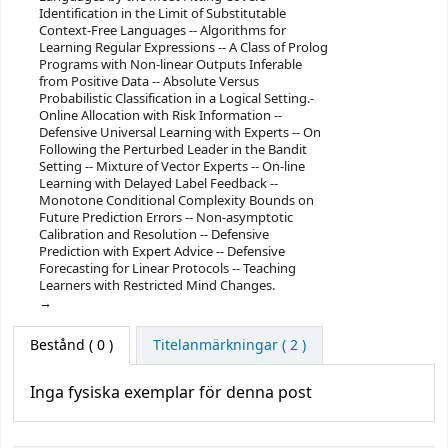
Identification in the Limit of Substitutable
Context-Free Languages -- Algorithms for
Learning Regular Expressions -- A Class of Prolog
Programs with Non-linear Outputs Inferable
from Positive Data -- Absolute Versus
Probabilistic Classification in a Logical Setting.-
Online Allocation with Risk Information --
Defensive Universal Learning with Experts -- On
Following the Perturbed Leader in the Bandit
Setting -- Mixture of Vector Experts -- On-line
Learning with Delayed Label Feedback --
Monotone Conditional Complexity Bounds on
Future Prediction Errors -- Non-asymptotic
Calibration and Resolution -- Defensive
Prediction with Expert Advice -- Defensive
Forecasting for Linear Protocols -- Teaching
Learners with Restricted Mind Changes.
Bestånd
( 0 )
Titelanmärkningar ( 2 )
Inga fysiska exemplar för denna post