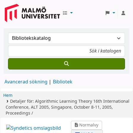
Avancerad sökning
Bibliotek
Hem
Detaljer för:
Algorithmic Learning Theory
16th International
Conference, ALT 2005, Singapore, October 8-11, 2005,
Proceedings /
Normalvy