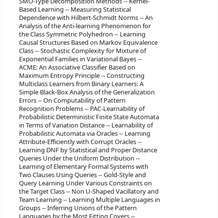
SMO-Type Decomposition Methods -- Kernel-
Based Learning -- Measuring Statistical
Dependence with Hilbert-Schmidt Norms -- An
Analysis of the Anti-learning Phenomenon for
the Class Symmetric Polyhedron -- Learning
Causal Structures Based on Markov Equivalence
Class -- Stochastic Complexity for Mixture of
Exponential Families in Variational Bayes --
ACME: An Associative Classifier Based on
Maximum Entropy Principle -- Constructing
Multiclass Learners from Binary Learners: A
Simple Black-Box Analysis of the Generalization
Errors -- On Computability of Pattern
Recognition Problems -- PAC-Learnability of
Probabilistic Deterministic Finite State Automata
in Terms of Variation Distance -- Learnability of
Probabilistic Automata via Oracles -- Learning
Attribute-Efficiently with Corrupt Oracles --
Learning DNF by Statistical and Proper Distance
Queries Under the Uniform Distribution --
Learning of Elementary Formal Systems with
Two Clauses Using Queries -- Gold-Style and
Query Learning Under Various Constraints on
the Target Class -- Non U-Shaped Vacillatory and
Team Learning -- Learning Multiple Languages in
Groups -- Inferring Unions of the Pattern
Languages by the Most Fitting Covers --