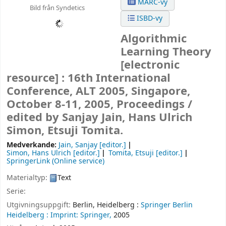
MARC-vy
Bild från Syndetics
ISBD-vy
Algorithmic
Learning Theory
[electronic
resource] :
16th International
Conference, ALT 2005, Singapore,
October 8-11, 2005, Proceedings /
edited by Sanjay Jain, Hans Ulrich
Simon, Etsuji Tomita.
Medverkande:
Jain, Sanjay
[editor.]
Simon, Hans Ulrich
[editor.]
Tomita, Etsuji
[editor.]
SpringerLink (Online service)
Materialtyp:
Text
Serie:
Utgivningsuppgift:
Berlin, Heidelberg :
Springer Berlin
Heidelberg :
Imprint: Springer,
2005