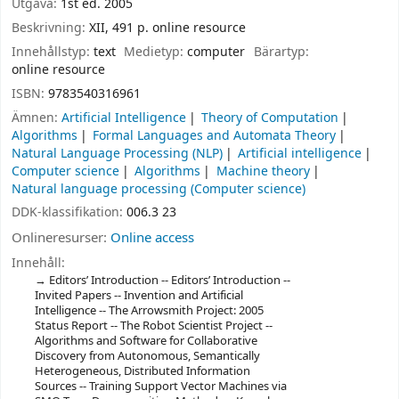
Utgåva:
1st ed. 2005
Beskrivning:
XII, 491 p. online resource
Innehållstyp:
text
Medietyp:
computer
Bärartyp:
online resource
ISBN:
9783540316961
Ämnen:
Artificial Intelligence
Theory of Computation
Algorithms
Formal Languages and Automata Theory
Natural Language Processing (NLP)
Artificial intelligence
Computer science
Algorithms
Machine theory
Natural language processing (Computer science)
DDK-klassifikation:
006.3 23
Onlineresurser:
Online access
Innehåll:
Editors’ Introduction -- Editors’ Introduction --
Invited Papers -- Invention and Artificial
Intelligence -- The Arrowsmith Project: 2005
Status Report -- The Robot Scientist Project --
Algorithms and Software for Collaborative
Discovery from Autonomous, Semantically
Heterogeneous, Distributed Information
Sources -- Training Support Vector Machines via