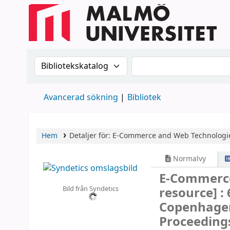
Sök i katalogen efter:
Sök i katalogen
Avancerad sökning
Bibliotek
Hem
Detaljer för:
E-Commerce and Web Technologi
Normalvy
E-Commerc
Bild från Syndetics
resource] :
Copenhagen
Proceeding