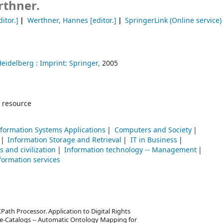
thner.
itor.]
Werthner, Hannes
[editor.]
SpringerLink (Online service)
Heidelberg :
Imprint: Springer,
2005
 resource
formation Systems Applications
Computers and Society
Information Storage and Retrieval
IT in Business
 and civilization
Information technology -- Management
formation services
Path Processor. Application to Digital Rights
-Catalogs -- Automatic Ontology Mapping for