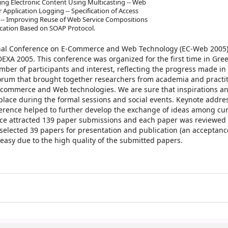
buting Electronic Content Using Multicasting -- Web
Application Logging -- Specification of Access
es -- Improving Reuse of Web Service Compositions
ocation Based on SOAP Protocol.
onal Conference on E-Commerce and Web Technology (EC-Web 2005)
EXA 2005. This conference was organized for the first time in Gre
mber of participants and interest, reflecting the progress made in 
 forum that brought together researchers from academia and practi
n e-commerce and Web technologies. We are sure that inspirations 
place during the formal sessions and social events. Keynote addre
erence helped to further develop the exchange of ideas among cu
nce attracted 139 paper submissions and each paper was reviewed 
ected 39 papers for presentation and publication (an acceptance
 easy due to the high quality of the submitted papers.