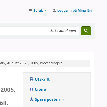
Språk
Logga in på Mina lån
rk, August 23-26, 2005, Proceedings /
Utskrift
 2005,
Citera
Spara posten
ll,