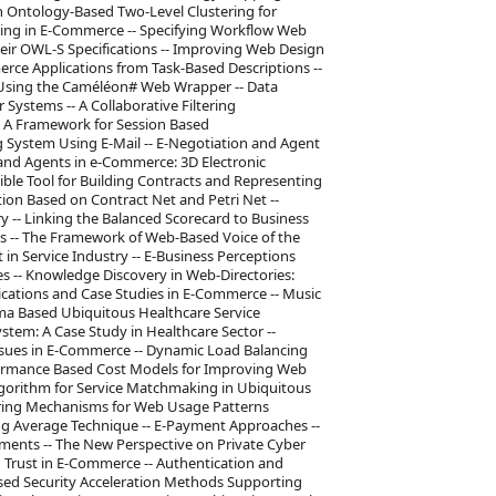
Ontology-Based Two-Level Clustering for
ling in E-Commerce -- Specifying Workflow Web
heir OWL-S Specifications -- Improving Web Design
ce Applications from Task-Based Descriptions --
 Using the Caméléon# Web Wrapper -- Data
Systems -- A Collaborative Filtering
 A Framework for Session Based
ystem Using E-Mail -- E-Negotiation and Agent
nd Agents in e-Commerce: 3D Electronic
ible Tool for Building Contracts and Representing
ion Based on Contract Net and Petri Net --
y -- Linking the Balanced Scorecard to Business
s -- The Framework of Web-Based Voice of the
 Service Industry -- E-Business Perceptions
es -- Knowledge Discovery in Web-Directories:
lications and Case Studies in E-Commerce -- Music
ema Based Ubiquitous Healthcare Service
tem: A Case Study in Healthcare Sector --
Issues in E-Commerce -- Dynamic Load Balancing
ormance Based Cost Models for Improving Web
Algorithm for Service Matchmaking in Ubiquitous
ering Mechanisms for Web Usage Patterns
ng Average Technique -- E-Payment Approaches --
yments -- The New Perspective on Private Cyber
d Trust in E-Commerce -- Authentication and
sed Security Acceleration Methods Supporting