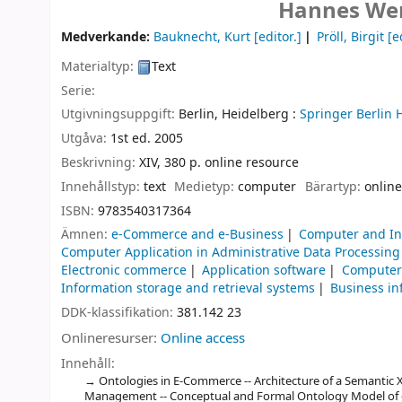
Hannes Wer
Medverkande:
Bauknecht, Kurt
[editor.]
Pröll, Birgit
[ed
Materialtyp:
Text
Serie:
Utgivningsuppgift:
Berlin, Heidelberg :
Springer Berlin 
Utgåva:
1st ed. 2005
Beskrivning:
XIV, 380 p. online resource
Innehållstyp:
text
Medietyp:
computer
Bärartyp:
online
ISBN:
9783540317364
Ämnen:
e-Commerce and e-Business
Computer and In
Computer Application in Administrative Data Processing
Electronic commerce
Application software
Computers
Information storage and retrieval systems
Business in
DDK-klassifikation:
381.142 23
Onlineresurser:
Online access
Innehåll:
Ontologies in E-Commerce -- Architecture of a Semantic X
Management -- Conceptual and Formal Ontology Model of e