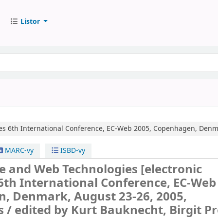
Listor
es
6th International Conference, EC-Web 2005, Copenhagen, Denma
MARC-vy
ISBD-vy
e and Web Technologies
[electronic
6th International Conference, EC-Web
, Denmark, August 23-26, 2005,
s /
edited by Kurt Bauknecht, Birgit Prö