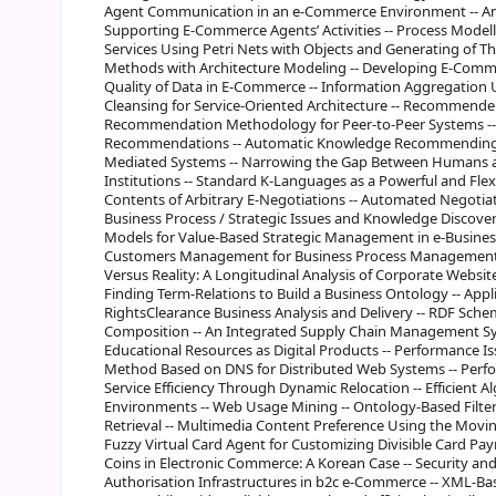
Agent Communication in an e-Commerce Environment -- An 
Supporting E-Commerce Agents’ Activities -- Process Model
Services Using Petri Nets with Objects and Generating of T
Methods with Architecture Modeling -- Developing E-Commer
Quality of Data in E-Commerce -- Information Aggregation
Cleansing for Service-Oriented Architecture -- Recommender 
Recommendation Methodology for Peer-to-Peer Systems --
Recommendations -- Automatic Knowledge Recommending S
Mediated Systems -- Narrowing the Gap Between Humans a
Institutions -- Standard K-Languages as a Powerful and Flex
Contents of Arbitrary E-Negotiations -- Automated Negotiat
Business Process / Strategic Issues and Knowledge Discover
Models for Value-Based Strategic Management in e-Busines
Customers Management for Business Process Management in
Versus Reality: A Longitudinal Analysis of Corporate Websit
Finding Term-Relations to Build a Business Ontology -- App
RightsClearance Business Analysis and Delivery -- RDF Sch
Composition -- An Integrated Supply Chain Management Sys
Educational Resources as Digital Products -- Performance 
Method Based on DNS for Distributed Web Systems -- Perf
Service Efficiency Through Dynamic Relocation -- Efficient 
Environments -- Web Usage Mining -- Ontology-Based Filt
Retrieval -- Multimedia Content Preference Using the Movi
Fuzzy Virtual Card Agent for Customizing Divisible Card Pa
Coins in Electronic Commerce: A Korean Case -- Security an
Authorisation Infrastructures in b2c e-Commerce -- XML-Ba