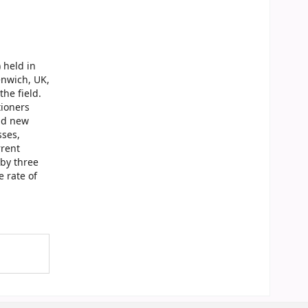
 held in
enwich, UK,
the field.
tioners
and new
sses,
rrent
by three
 rate of