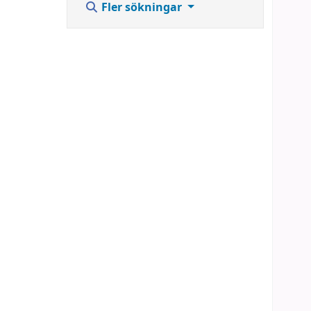
Fler sökningar