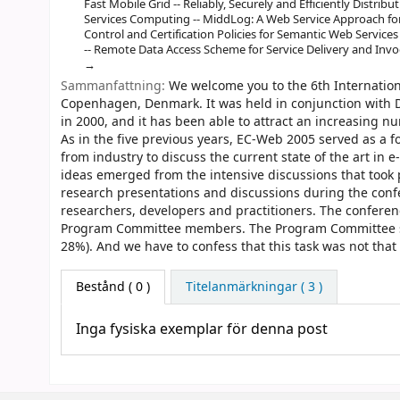
Fast Mobile Grid -- Reliably, Securely and Efficiently Distri
Services Computing -- MiddLog: A Web Service Approach for 
Control and Certification Policies for Semantic Web Servic
-- Remote Data Access Scheme for Service Delivery and Inv
Sammanfattning:
We welcome you to the 6th Internati
Copenhagen, Denmark. It was held in conjunction with D
in 2000, and it has been able to attract an increasing nu
As in the five previous years, EC-Web 2005 served as a
from industry to discuss the current state of the art i
ideas emerged from the intensive discussions that took 
research presentations and discussions during the conf
researchers, developers and practitioners. The confere
Program Committee members. The Program Committee sel
28%). And we have to confess that this task was not that
Bestånd
( 0 )
Titelanmärkningar ( 3 )
Inga fysiska exemplar för denna post