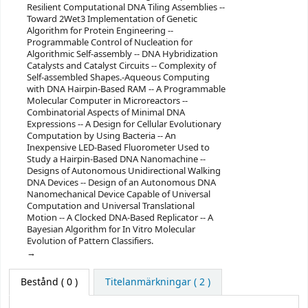
Resilient Computational DNA Tiling Assemblies --
Toward 2Wet3 Implementation of Genetic
Algorithm for Protein Engineering --
Programmable Control of Nucleation for
Algorithmic Self-assembly -- DNA Hybridization
Catalysts and Catalyst Circuits -- Complexity of
Self-assembled Shapes.-Aqueous Computing
with DNA Hairpin-Based RAM -- A Programmable
Molecular Computer in Microreactors --
Combinatorial Aspects of Minimal DNA
Expressions -- A Design for Cellular Evolutionary
Computation by Using Bacteria -- An
Inexpensive LED-Based Fluorometer Used to
Study a Hairpin-Based DNA Nanomachine --
Designs of Autonomous Unidirectional Walking
DNA Devices -- Design of an Autonomous DNA
Nanomechanical Device Capable of Universal
Computation and Universal Translational
Motion -- A Clocked DNA-Based Replicator -- A
Bayesian Algorithm for In Vitro Molecular
Evolution of Pattern Classifiers.
Bestånd
( 0 )
Titelanmärkningar ( 2 )