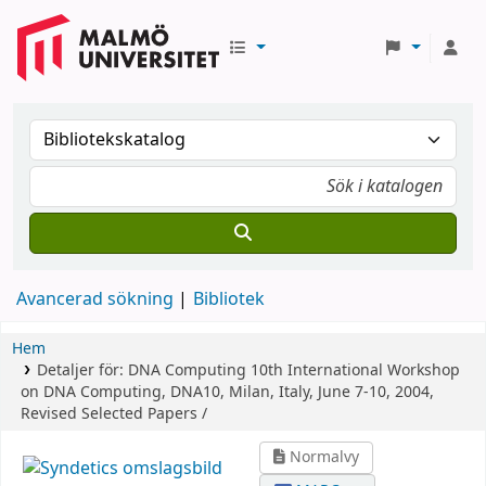
Avancerad sökning
Bibliotek
Hem
Detaljer för:
DNA Computing
10th International Workshop
on DNA Computing, DNA10, Milan, Italy, June 7-10, 2004,
Revised Selected Papers /
Normalvy