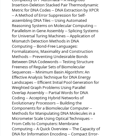
Insertion-Deletion Stacked Pair Thermodynamic
Metric for DNA Codes -- DNA Extraction by XPCR
-- A Method of Error Suppression for Self-
assembling DNA Tiles -- Using Automated
Reasoning Systems on Molecular Computing --
Parallelism in Gene Assembly -- Splicing Systems
for Universal Turing Machines -- Application of
Mismatch Detection Methods in DNA
Computing -- Bond-Free Languages:
Formalizations, Maximality and Construction
Methods -- Preventing Undesirable Bonds
Between DNA Codewords -- Testing Structure
Freeness of Regular Sets of Biomolecular
Sequences -- Minimum Basin Algorithm: An
Effective Analysis Technique for DNA Energy
Landscapes -- Efficient Initial Pool Generation for
Weighted Graph Problems Using Parallel
Overlap Assembly -- Partial Words for DNA
Coding -- Accepting Hybrid Networks of
Evolutionary Processors -- Building the
Components for a Biomolecular Computer --
Methods for Manipulating DNA Molecules in a
Micrometer Scale Using Optical Techniques --
From Cells to Computers: Membrane
Computing – A Quick Overview -- The Capacity of
DNA for Information Encoding -- Compact Error-