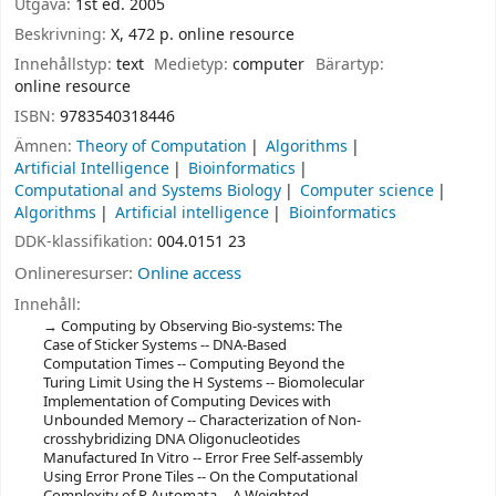
Utgåva:
1st ed. 2005
Beskrivning:
X, 472 p. online resource
Innehållstyp:
text
Medietyp:
computer
Bärartyp:
online resource
ISBN:
9783540318446
Ämnen:
Theory of Computation
Algorithms
Artificial Intelligence
Bioinformatics
Computational and Systems Biology
Computer science
Algorithms
Artificial intelligence
Bioinformatics
DDK-klassifikation:
004.0151 23
Onlineresurser:
Online access
Innehåll:
Computing by Observing Bio-systems: The
Case of Sticker Systems -- DNA-Based
Computation Times -- Computing Beyond the
Turing Limit Using the H Systems -- Biomolecular
Implementation of Computing Devices with
Unbounded Memory -- Characterization of Non-
crosshybridizing DNA Oligonucleotides
Manufactured In Vitro -- Error Free Self-assembly
Using Error Prone Tiles -- On the Computational
Complexity of P Automata -- A Weighted