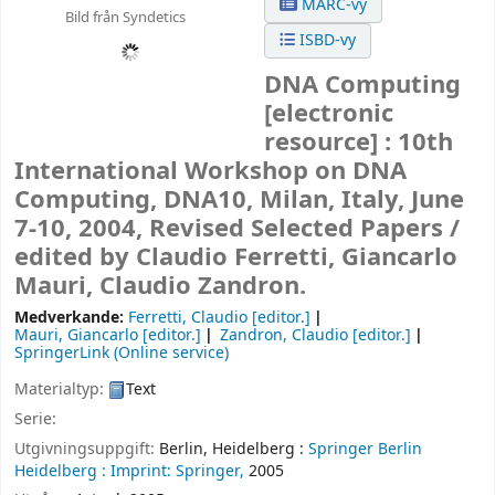
MARC-vy
Bild från Syndetics
ISBD-vy
DNA Computing
[electronic
resource] :
10th
International Workshop on DNA
Computing, DNA10, Milan, Italy, June
7-10, 2004, Revised Selected Papers /
edited by Claudio Ferretti, Giancarlo
Mauri, Claudio Zandron.
Medverkande:
Ferretti, Claudio
[editor.]
Mauri, Giancarlo
[editor.]
Zandron, Claudio
[editor.]
SpringerLink (Online service)
Materialtyp:
Text
Serie:
Utgivningsuppgift:
Berlin, Heidelberg :
Springer Berlin
Heidelberg :
Imprint: Springer,
2005