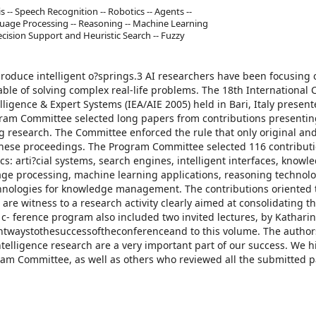
 -- Speech Recognition -- Robotics -- Agents --
age Processing -- Reasoning -- Machine Learning
ecision Support and Heuristic Search -- Fuzzy
produce intelligent o?springs.3 AI researchers have been focusing 
le of solving complex real-life problems. The 18th International
elligence & Expert Systems (IEA/AIE 2005) held in Bari, Italy presen
ram Committee selected long papers from contributions presenti
 research. The Committee enforced the rule that only original an
 these proceedings. The Program Committee selected 116 contribut
s: arti?cial systems, search engines, intelligent interfaces, knowl
age processing, machine learning applications, reasoning technolo
nologies for knowledge management. The contributions oriented 
 are witness to a research activity clearly aimed at consolidating t
 c- ference program also included two invited lectures, by Kathari
ntwaystothesuccessoftheconferenceand to this volume. The autho
ntelligence research are a very important part of our success. We h
ram Committee, as well as others who reviewed all the submitted 