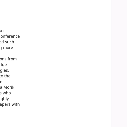
on
 Conference
ted such
ng more
d
ions from
edge
gies,
to the
he
na Morik
rs who
ighly
papers with