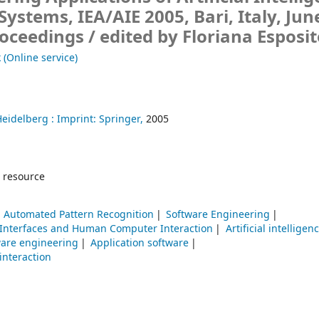
Systems, IEA/AIE 2005, Bari, Italy, Jun
roceedings /
edited by Floriana Esposit
 (Online service)
Heidelberg :
Imprint: Springer,
2005
 resource
Automated Pattern Recognition
Software Engineering
 Interfaces and Human Computer Interaction
Artificial intelligen
ware engineering
Application software
nteraction