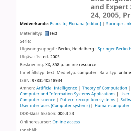
and Expert 
24, 2005, P
Medverkande:
Esposito, Floriana
[editor.]
SpringerLink
Materialtyp:
Text
Serie:
Utgivningsuppgift:
Berlin, Heidelberg :
Springer Berlin 
Utgåva:
1st ed. 2005
Beskrivning:
XX, 858 p. online resource
Innehållstyp:
text
Medietyp:
computer
Bärartyp:
online
ISBN:
9783540318934
Ämnen:
Artificial Intelligence
Theory of Computation
Computer and Information Systems Applications
User
Computer science
Pattern recognition systems
Soft
User interfaces (Computer systems)
Human-computer i
DDK-klassifikation:
006.3 23
Onlineresurser:
Online access
Innehåll: