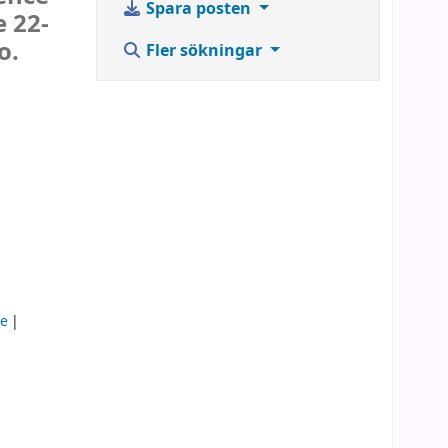
Spara posten
e 22-
o.
Fler sökningar
ce