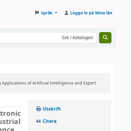
Språk
Logga in på Mina lån
Applications of Artificial Intelligence and Expert
Utskrift
ctronic
strial
Citera
gence