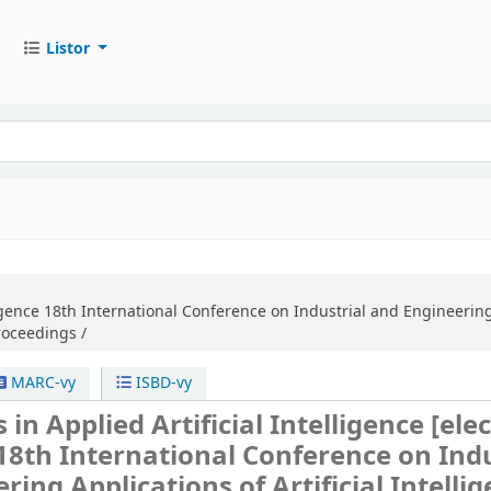
Listor
igence
18th International Conference on Industrial and Engineering 
Proceedings /
MARC-vy
ISBD-vy
 in Applied Artificial Intelligence
[ele
18th International Conference on Indu
ring Applications of Artificial Intelli