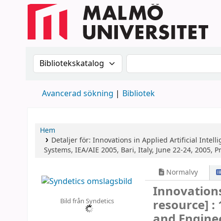
Sök i katalogen efter:
Sök i katalogen
Avancerad sökning
Bibliotek
Hem
Detaljer för:
Innovations in Applied Artificial Intell
Systems, IEA/AIE 2005, Bari, Italy, June 22-24, 2005, 
Normalvy
Innovations
Bild från Syndetics
resource] :
and Enginee