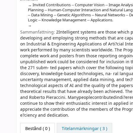
Invited Contributions -- Computer Vision -- Image Analysis
Planning -- Human-Computer Interaction and Natural Langu
-- Data Mining -- Genetic Algorithms -- Neural Networks -- D
Logic -- Knowledge Management -- Applications.
Sammanfattning:
2Intelligent systems are those which 
developing and employing strong methods that are capab
on Industrial & Engineering Applications of Arti?cial Int
work performed by many scientists worldwide. The Prog
complete work and posters from those reporting ongoing
unpublished work could be considered for inclusion in
the 271 subm- ted papers which cover the following topic
discovery, knowledge-based technologies, na- ral langu
uncertainty management, applied data mining, and tech
technological aspects of AI and the quality of the papers
theoretical results that have already been achieved. The
and Roberto Pieraccini. Manypeoplecontributedindi?ere
continue to show their enthusiastic interest in applied i
appreciate the contribution of the members of the Prog
e?ciency and dedication.
Bestånd
( 0 )
Titelanmärkningar ( 3 )