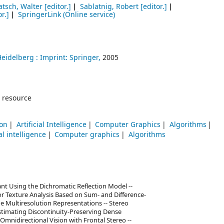
atsch, Walter
[editor.]
Sablatnig, Robert
[editor.]
r.]
SpringerLink (Online service)
Heidelberg :
Imprint: Springer,
2005
 resource
ion
Artificial Intelligence
Computer Graphics
Algorithms
ial intelligence
Computer graphics
Algorithms
ant Using the Dichromatic Reflection Model --
olor Texture Analysis Based on Sum- and Difference-
e Multiresolution Representations -- Stereo
Estimating Discontinuity-Preserving Dense
 Omnidirectional Vision with Frontal Stereo --