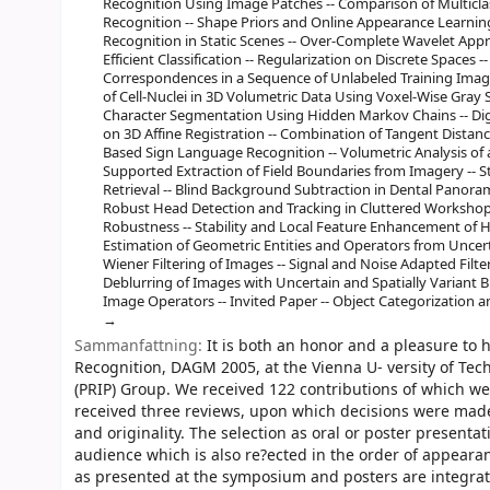
Recognition Using Image Patches -- Comparison of Multicl
Recognition -- Shape Priors and Online Appearance Learnin
Recognition in Static Scenes -- Over-Complete Wavelet App
Efficient Classification -- Regularization on Discrete Spaces
Correspondences in a Sequence of Unlabeled Training Images
of Cell-Nuclei in 3D Volumetric Data Using Voxel-Wise Gray Sc
Character Segmentation Using Hidden Markov Chains -- Dig
on 3D Affine Registration -- Combination of Tangent Dista
Based Sign Language Recognition -- Volumetric Analysis of a
Supported Extraction of Field Boundaries from Imagery -- 
Retrieval -- Blind Background Subtraction in Dental Panora
Robust Head Detection and Tracking in Cluttered Worksho
Robustness -- Stability and Local Feature Enhancement of Hi
Estimation of Geometric Entities and Operators from Uncer
Wiener Filtering of Images -- Signal and Noise Adapted Filter
Deblurring of Images with Uncertain and Spatially Variant B
Image Operators -- Invited Paper -- Object Categorization
Sammanfattning:
It is both an honor and a pleasure to
Recognition, DAGM 2005, at the Vienna U- versity of Tec
(PRIP) Group. We received 122 contributions of which we
received three reviews, upon which decisions were made 
and originality. The selection as oral or poster presentat
audience which is also re?ected in the order of appeara
as presented at the symposium and posters are integrat