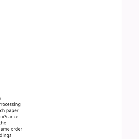
n
Processing
ach paper
gni?cance
 the
 same order
edings