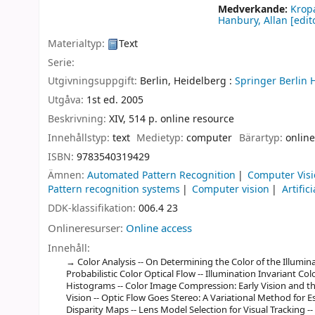
Medverkande:
Krop
Hanbury, Allan
[edito
Materialtyp:
Text
Serie:
Utgivningsuppgift:
Berlin, Heidelberg :
Springer Berlin 
Utgåva:
1st ed. 2005
Beskrivning:
XIV, 514 p. online resource
Innehållstyp:
text
Medietyp:
computer
Bärartyp:
online
ISBN:
9783540319429
Ämnen:
Automated Pattern Recognition
Computer Vis
Pattern recognition systems
Computer vision
Artific
DDK-klassifikation:
006.4 23
Onlineresurser:
Online access
Innehåll:
Color Analysis -- On Determining the Color of the Illumin
Probabilistic Color Optical Flow -- Illumination Invariant C
Histograms -- Color Image Compression: Early Vision and th
Vision -- Optic Flow Goes Stereo: A Variational Method for 
Disparity Maps -- Lens Model Selection for Visual Tracking --