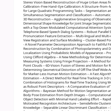
Stereo Vision Based Reconstruction of Huge Urban Areas 
Calibration–Free Hand–Eye Calibration: A Structure–from–Mo
for Large Quadratic Programming Tasks -- Segmentation and
Simultaneous Segmentation and Classification -- Automati
3D Reconstruction -- Agglomerative Grouping of Observatio
Dimensional Shape Knowledge for Joint Image Segmentation
with a Top-Down Modulated Computational Attention Syste
Telephone-Based Speech Dialog Systems -- Robust Parallel S
Pronunciation Feature Extraction -- Multi-lingual and Multi
View Registration and Surface Modeling -- Cluster-Based Poi
- A Novel Parameter Decomposition Approach to Faithful Fitt
Reconstruction by Combination of Photopolarimetry and De
Localization Using Probabilistic Models of Appearance -- Pr
Using Clifford Algebra -- A New Methodology for Determinat
Measuring Systems Using Fringe Projection -- A Method for
Point Clouds -- 6D-Vision: Fusion of Stereo and Motion for
Determining Geometrical Distortion of Off-The-Shelf Wide-A
for Marker-Less Human Motion Estimation -- A Fast Algorith
Estimation -- A Direct Method for Real-Time Tracking in 3-D U
Combination of Histograms for Real-Time Tracking Using Me
as Robust Point Descriptors -- A Comparative Evaluation o
Algorithms -- Bayesian Method for Motion Segmentation an
Body Pose Estimation from Depth Images -- Computational L
Object Detection with Minimal Hand Labeling Effort -- Rapid 
Motivated Recognition Architecture -- Semidefinite Cluster
Knowledge -- Separable Linear Discriminant Classification -