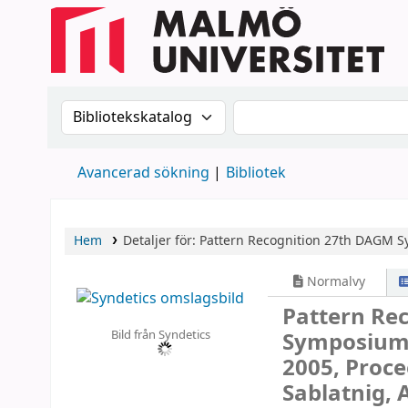
Sök i katalogen efter:
Sök i katalogen
Avancerad sökning
Bibliotek
Hem
Detaljer för:
Pattern Recognition
27th DAGM Sy
Normalvy
Pattern Re
Bild från Syndetics
Symposium, 
2005, Proce
Sablatnig, 