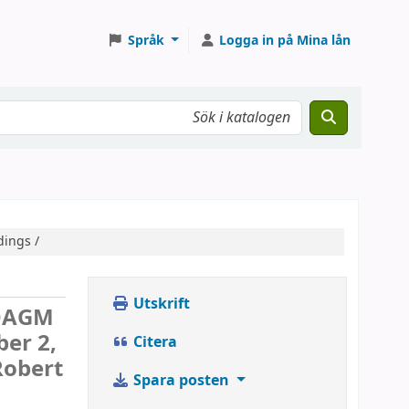
Språk
Logga in på Mina lån
dings /
Utskrift
DAGM
ber 2,
Citera
Robert
Spara posten