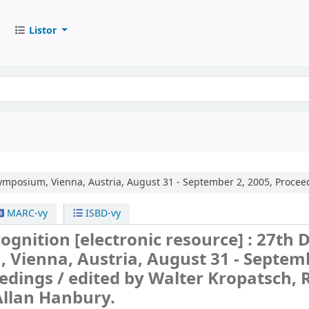
Listor
mposium, Vienna, Austria, August 31 - September 2, 2005, Procee
MARC-vy
ISBD-vy
cognition
[electronic resource] :
27th 
Vienna, Austria, August 31 - Septem
edings /
edited by Walter Kropatsch, 
Allan Hanbury.