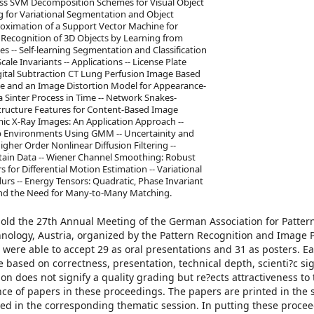
ass SVM Decomposition Schemes for Visual Object
g for Variational Segmentation and Object
roximation of a Support Vector Machine for
 -- Recognition of 3D Objects by Learning from
 -- Self-learning Segmentation and Classification
ale Invariants -- Applications -- License Plate
ital Subtraction CT Lung Perfusion Image Based
nce and an Image Distortion Model for Appearance-
 Sinter Process in Time -- Network Snakes-
Structure Features for Content-Based Image
mic X-Ray Images: An Application Approach --
p Environments Using GMM -- Uncertainity and
gher Order Nonlinear Diffusion Filtering --
tain Data -- Wiener Channel Smoothing: Robust
s for Differential Motion Estimation -- Variational
lurs -- Energy Tensors: Quadratic, Phase Invariant
 and the Need for Many-to-Many Matching.
 hold the 27th Annual Meeting of the German Association for Patter
hnology, Austria, organized by the Pattern Recognition and Image 
 were able to accept 29 as oral presentations and 31 as posters. E
based on correctness, presentation, technical depth, scienti?c si
ion does not signify a quality grading but re?ects attractiveness to
nce of papers in these proceedings. The papers are printed in the
ed in the corresponding thematic session. In putting these proce