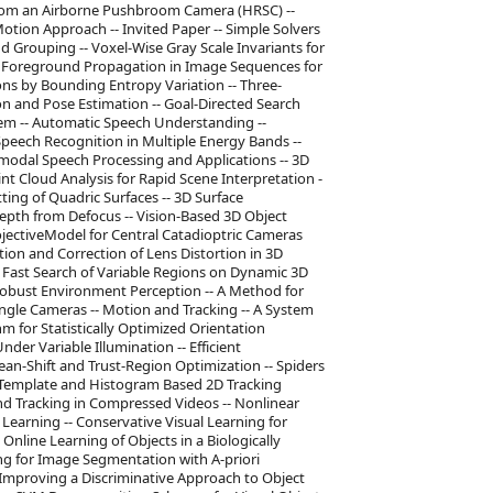
from an Airborne Pushbroom Camera (HRSC) --
tion Approach -- Invited Paper -- Simple Solvers
 Grouping -- Voxel-Wise Gray Scale Invariants for
c Foreground Propagation in Image Sequences for
ns by Bounding Entropy Variation -- Three-
 and Pose Estimation -- Goal-Directed Search
m -- Automatic Speech Understanding --
peech Recognition in Multiple Energy Bands --
-modal Speech Processing and Applications -- 3D
nt Cloud Analysis for Rapid Scene Interpretation -
ing of Quadric Surfaces -- 3D Surface
pth from Defocus -- Vision-Based 3D Object
ojectiveModel for Central Catadioptric Cameras
ion and Correction of Lens Distortion in 3D
 Fast Search of Variable Regions on Dynamic 3D
 Robust Environment Perception -- A Method for
ngle Cameras -- Motion and Tracking -- A System
m for Statistically Optimized Orientation
nder Variable Illumination -- Efficient
an-Shift and Trust-Region Optimization -- Spiders
f Template and Histogram Based 2D Tracking
d Tracking in Compressed Videos -- Nonlinear
earning -- Conservative Visual Learning for
Online Learning of Objects in a Biologically
ing for Image Segmentation with A-priori
- Improving a Discriminative Approach to Object