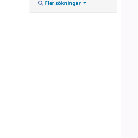
Fler sökningar