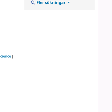
Fler sökningar
cience