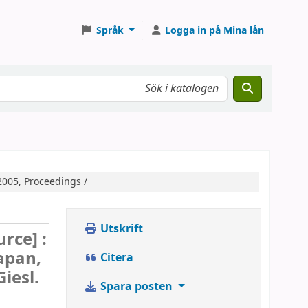
Språk
Logga in på Mina lån
2005, Proceedings /
Utskrift
urce] :
apan,
Citera
iesl.
Spara posten