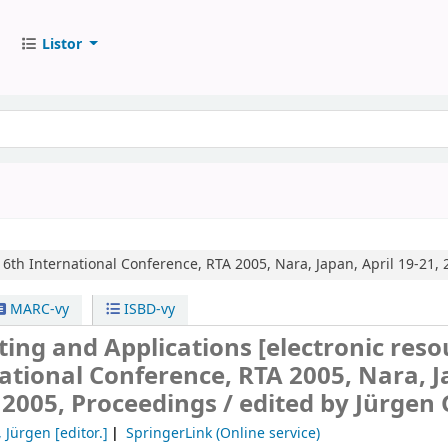
Listor
16th International Conference, RTA 2005, Nara, Japan, April 19-21, 
MARC-vy
ISBD-vy
ting and Applications
[electronic reso
ational Conference, RTA 2005, Nara, J
, 2005, Proceedings /
edited by Jürgen G
, Jürgen
[editor.]
SpringerLink (Online service)