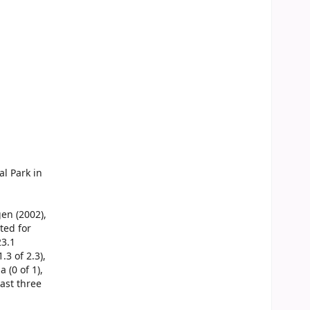
l Park in
gen (2002),
ted for
23.1
.3 of 2.3),
a (0 of 1),
east three