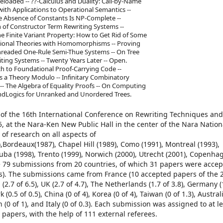
Reloaded -- ??-Calculus and Duality: Call-by-Name
with Applications to Operational Semantics --
e Absence of Constants Is NP-Complete --
on of Constructor Term Rewriting Systems --
e Finite Variant Property: How to Get Rid of Some
uational Theories with Homomorphisms -- Proving
Threaded One-Rule Semi-Thue Systems -- On Tree
ting Systems -- Twenty Years Later -- Open.
ch to Foundational Proof-Carrying Code --
as a Theory Modulo -- Infinitary Combinatory
- The Algebra of Equality Proofs -- On Computing
andLogics for Unranked and Unordered Trees.
of the 16th International Conference on Rewriting Techniques and
 at the Nara-Ken New Public Hall in the center of the Nara Nationa
of research on all aspects of
ordeaux(1987), Chapel Hill (1989), Como (1991), Montreal (1993),
kuba (1998), Trento (1999), Norwich (2000), Utrecht (2001), Copenha
re 79 submissions from 20 countries, of which 31 papers were accep
ns). The submissions came from France (10 accepted papers of the 
(2.7 of 6.5), UK (2.7 of 4.7), The Netherlands (1.7 of 3.8), Germany (1
 (0.5 of 0.5), China (0 of 4), Korea (0 of 4), Taiwan (0 of 1.3), Australi
en (0 of 1), and Italy (0 of 0.3). Each submission was assigned to at l
apers, with the help of 111 external referees.