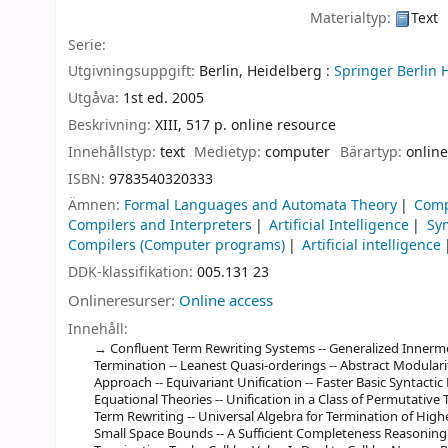
Materialtyp:
Text
Serie:
Utgivningsuppgift:
Berlin, Heidelberg :
Springer Berlin 
Utgåva:
1st ed. 2005
Beskrivning:
XIII, 517 p. online resource
Innehållstyp:
text
Medietyp:
computer
Bärartyp:
online
ISBN:
9783540320333
Ämnen:
Formal Languages and Automata Theory
Comp
Compilers and Interpreters
Artificial Intelligence
Sy
Compilers (Computer programs)
Artificial intelligence
DDK-klassifikation:
005.131 23
Onlineresurser:
Online access
Innehåll:
Confluent Term Rewriting Systems -- Generalized Innermo
Termination -- Leanest Quasi-orderings -- Abstract Modulari
Approach -- Equivariant Unification -- Faster Basic Syntacti
Equational Theories -- Unification in a Class of Permutative
Term Rewriting -- Universal Algebra for Termination of High
Small Space Bounds -- A Sufficient Completeness Reasoning To