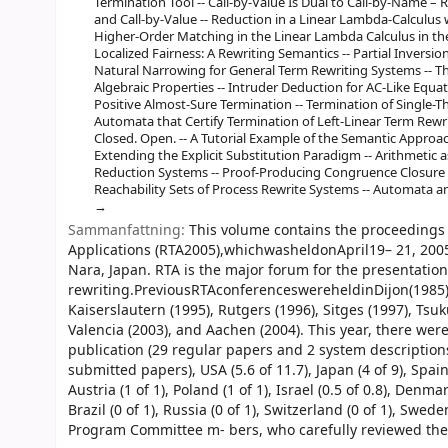
Termination Tool -- Call-by-Value Is Dual to Call-by-Name – 
and Call-by-Value -- Reduction in a Linear Lambda-Calculus 
Higher-Order Matching in the Linear Lambda Calculus in th
Localized Fairness: A Rewriting Semantics -- Partial Inversi
Natural Narrowing for General Term Rewriting Systems -- Th
Algebraic Properties -- Intruder Deduction for AC-Like Eq
Positive Almost-Sure Termination -- Termination of Single-
Automata that Certify Termination of Left-Linear Term Rewri
Closed. Open. -- A Tutorial Example of the Semantic Approa
Extending the Explicit Substitution Paradigm -- Arithmetic 
Reduction Systems -- Proof-Producing Congruence Closure -
Reachability Sets of Process Rewrite Systems -- Automata 
Sammanfattning:
This volume contains the proceedings 
Applications (RTA2005),whichwasheldonApril19– 21, 2005,
Nara, Japan. RTA is the major forum for the presentation 
rewriting.PreviousRTAconferenceswereheldinDijon(1985),B
Kaiserslautern (1995), Rutgers (1996), Sitges (1997), Tsu
Valencia (2003), and Aachen (2004). This year, there we
publication (29 regular papers and 2 system descriptio
submitted papers), USA (5.6 of 11.7), Japan (4 of 9), Spain 
Austria (1 of 1), Poland (1 of 1), Israel (0.5 of 0.8), Denmark
Brazil (0 of 1), Russia (0 of 1), Switzerland (0 of 1), Swed
Program Committee m- bers, who carefully reviewed the p