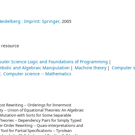
Heidelberg :
Imprint: Springer,
2005
 resource
uter Science Logic and Foundations of Programming
mbolic and Algebraic Manipulation
Machine theory
Computer s
Computer science -- Mathematics
st Rewriting -- Orderings for Innermost
ty -- Union of Equational Theories: An Algebraic
c Mutation with Sorts for Some Separable
 Theories -- Dependency Pairs for Simply Typed
er-Order Rewriting -- Quasi-interpretations and
ol for Partial Specifications -- Tyrolean