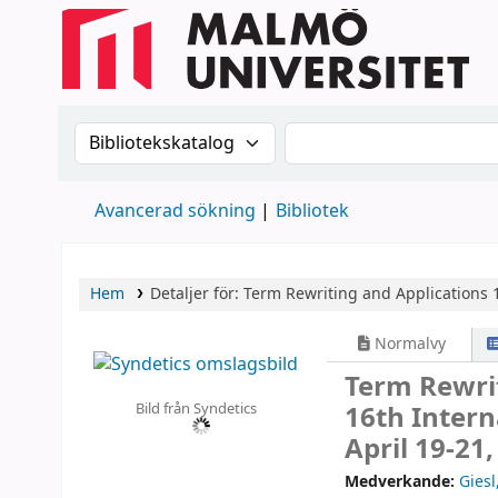
Sök i katalogen efter:
Sök i katalogen
Avancerad sökning
Bibliotek
Hem
Detaljer för:
Term Rewriting and Applications
Normalvy
Term Rewri
Bild från Syndetics
16th Intern
April 19-21
Medverkande:
Giesl