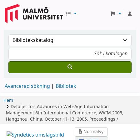
Avancerad sökning
Bibliotek
Hem
Detaljer för:
Advances in Web-Age Information
Management
6th International Conference, WAIM 2005,
Hangzhou, China, October 11-13, 2005, Proceedings /
Normalvy