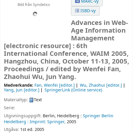
MARC-vy
Bild från Syndetics
ISBD-vy
Advances in Web-
Age Information
Management
[electronic resource] :
6th
International Conference, WAIM 2005,
Hangzhou, China, October 11-13, 2005,
Proceedings /
edited by Wenfei Fan,
Zhaohui Wu, Jun Yang.
Medverkande:
Fan, Wenfei
[editor.]
Wu, Zhaohui
[editor.]
Yang, Jun
[editor.]
SpringerLink (Online service)
Materialtyp:
Text
Serie:
Utgivningsuppgift:
Berlin, Heidelberg :
Springer Berlin
Heidelberg :
Imprint: Springer,
2005
Utgåva:
1st ed. 2005