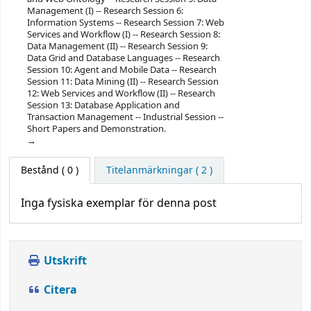
Management (I) -- Research Session 6:
Information Systems -- Research Session 7: Web
Services and Workflow (I) -- Research Session 8:
Data Management (II) -- Research Session 9:
Data Grid and Database Languages -- Research
Session 10: Agent and Mobile Data -- Research
Session 11: Data Mining (II) -- Research Session
12: Web Services and Workflow (II) -- Research
Session 13: Database Application and
Transaction Management -- Industrial Session --
Short Papers and Demonstration.
Bestånd
( 0 )
Titelanmärkningar ( 2 )
Inga fysiska exemplar för denna post
Utskrift
Citera