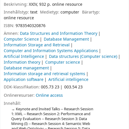
Beskrivning:
XXIV, 932 p. online resource
Innehållstyp:
text
Medietyp:
computer
Bärartyp:
online resource
ISBN:
9783540320876
Ämnen:
Data Structures and Information Theory
Computer Science
Database Management
Information Storage and Retrieval
Computer and Information Systems Applications
Artificial Intelligence
Data structures (Computer science)
Information theory
Computer science
Database management
Information storage and retrieval systems
Application software
Artificial intelligence
DDK-klassifikation:
005.73 23
003.54 23
Onlineresurser:
Online access
Innehåll:
Keynote and Invited Talks -- Research Session
1: XML -- Research Session 2: Performance and
Query Evaluation -- Research Session 3: Data
Mining (I) -- Research Session 4: Semantic Web
and Web Ontology -- Research Session 5: Data