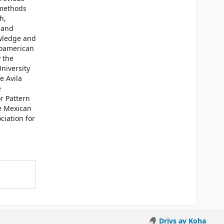
 methods
h,
 and
owledge and
roamerican
 the
niversity
e Avila
e
r Pattern
he Mexican
iation for
Drivs av Koha