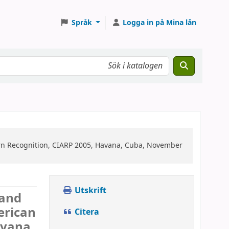
Språk
Logga in på Mina lån
rn Recognition, CIARP 2005, Havana, Cuba, November
Utskrift
 and
erican
Citera
avana,