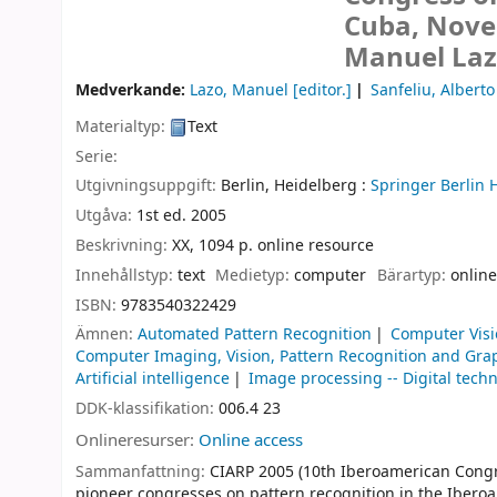
Cuba, Nove
Manuel Lazo
Medverkande:
Lazo, Manuel
[editor.]
Sanfeliu, Alberto
Materialtyp:
Text
Serie:
Utgivningsuppgift:
Berlin, Heidelberg :
Springer Berlin 
Utgåva:
1st ed. 2005
Beskrivning:
XX, 1094 p. online resource
Innehållstyp:
text
Medietyp:
computer
Bärartyp:
online
ISBN:
9783540322429
Ämnen:
Automated Pattern Recognition
Computer Vis
Computer Imaging, Vision, Pattern Recognition and Gra
Artificial intelligence
Image processing -- Digital tech
DDK-klassifikation:
006.4 23
Onlineresurser:
Online access
Sammanfattning:
CIARP 2005 (10th Iberoamerican Congres
pioneer congresses on pattern recognition in the Ibero