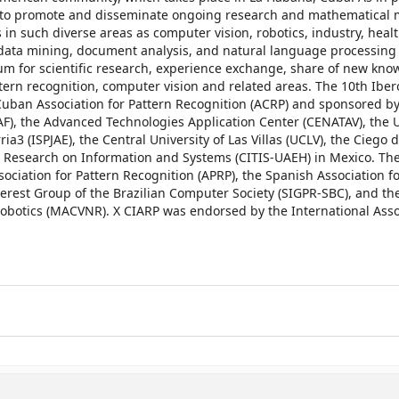
sts to promote and disseminate ongoing research and mathematical
 in such diverse areas as computer vision, robotics, industry, healt
 data mining, document analysis, and natural language processing
rum for scientific research, experience exchange, share of new kn
tern recognition, computer vision and related areas. The 10th Ibe
uban Association for Pattern Recognition (ACRP) and sponsored by
AF), the Advanced Technologies Application Center (CENATAV), the U
ia3 (ISPJAE), the Central University of Las Villas (UCLV), the Ciego d
es Research on Information and Systems (CITIS-UAEH) in Mexico. Th
ciation for Pattern Recognition (APRP), the Spanish Association fo
terest Group of the Brazilian Computer Society (SIGPR-SBC), and t
botics (MACVNR). X CIARP was endorsed by the International Assoc