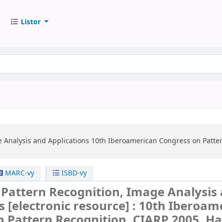
Listor
e Analysis and Applications
10th Iberoamerican Congress on Patte
MARC-vy
ISBD-vy
 Pattern Recognition, Image Analysis
ns
[electronic resource] :
10th Iberoam
n Pattern Recognition, CIARP 2005, H