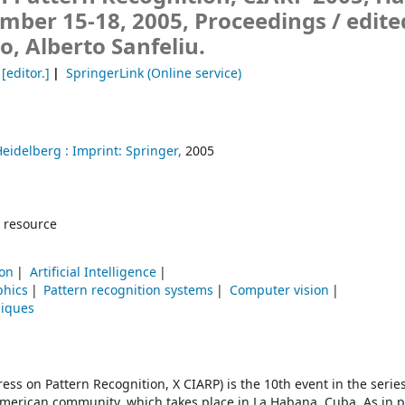
mber 15-18, 2005, Proceedings /
edite
, Alberto Sanfeliu.
[editor.]
SpringerLink (Online service)
Heidelberg :
Imprint: Springer,
2005
 resource
ion
Artificial Intelligence
phics
Pattern recognition systems
Computer vision
niques
s on Pattern Recognition, X CIARP) is the 10th event in the series
american community, which takes place in La Habana, Cuba. As in 