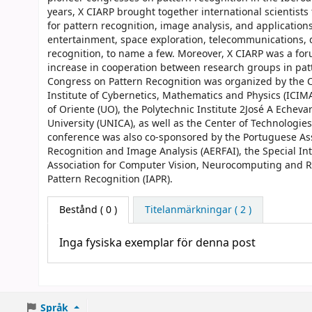
years, X CIARP brought together international scienti
for pattern recognition, image analysis, and applications
entertainment, space exploration, telecommunications,
recognition, to name a few. Moreover, X CIARP was a fo
increase in cooperation between research groups in pat
Congress on Pattern Recognition was organized by the C
Institute of Cybernetics, Mathematics and Physics (ICIM
of Oriente (UO), the Polytechnic Institute 2José A Echevarr
University (UNICA), as well as the Center of Technologi
conference was also co-sponsored by the Portuguese Asso
Recognition and Image Analysis (AERFAI), the Special In
Association for Computer Vision, Neurocomputing and Ro
Pattern Recognition (IAPR).
Bestånd
( 0 )
Titelanmärkningar ( 2 )
Inga fysiska exemplar för denna post
Språk