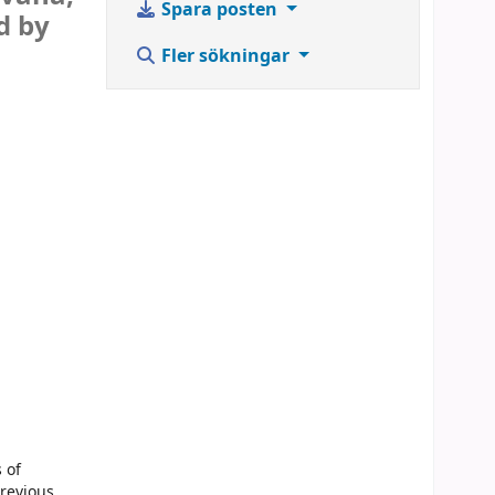
Spara posten
d by
Fler sökningar
 of
previous