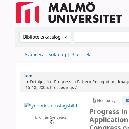
Sök i katalogen efter:
Sök i katalogen
Avancerad sökning
Bibliotek
Hem
Detaljer för:
Progress in Pattern Recognition, Imag
15-18, 2005, Proceedings /
Normalvy
Progress in
Bild från Syndetics
Applicatio
Congress o