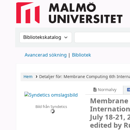
Sök i katalogen efter:
Sök i katalogen
Avancerad sökning
Bibliotek
Hem
Detaljer för:
Membrane Computing
6th Intern
Normalvy
Membrane
Bild från Syndetics
Internatio
July 18-21,
edited by 