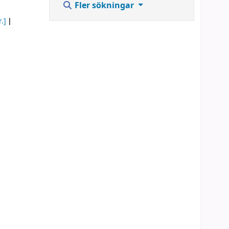
Fler sökningar
.]