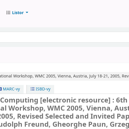
Listor
ational Workshop, WMC 2005, Vienna, Austria, July 18-21, 2005, Rev
MARC-vy
ISBD-vy
 Computing
[electronic resource] :
6th
nal Workshop, WMC 2005, Vienna, Aust
 2005, Revised Selected and Invited Pap
Rudolph Freund, Gheorghe Paun, Grze