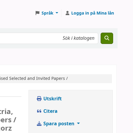
Språk
Logga in på Mina lån
ised Selected and Invited Papers /
Utskrift
ria,
Citera
ers /
Spara posten
gorz