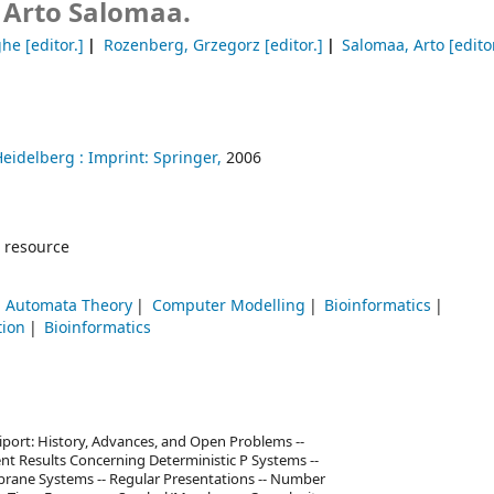
 Arto Salomaa.
ghe
[editor.]
Rozenberg, Grzegorz
[editor.]
Salomaa, Arto
[editor
Heidelberg :
Imprint: Springer,
2006
 resource
 Automata Theory
Computer Modelling
Bioinformatics
tion
Bioinformatics
port: History, Advances, and Open Problems --
nt Results Concerning Deterministic P Systems --
rane Systems -- Regular Presentations -- Number