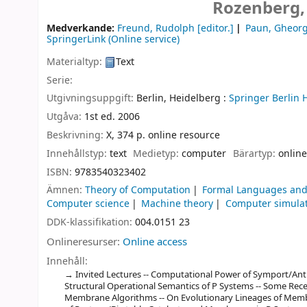
Rozenberg,
Medverkande:
Freund, Rudolph
[editor.]
Paun, Gheor
SpringerLink (Online service)
Materialtyp:
Text
Serie:
Utgivningsuppgift:
Berlin, Heidelberg :
Springer Berlin 
Utgåva:
1st ed. 2006
Beskrivning:
X, 374 p. online resource
Innehållstyp:
text
Medietyp:
computer
Bärartyp:
online
ISBN:
9783540323402
Ämnen:
Theory of Computation
Formal Languages and
Computer science
Machine theory
Computer simula
DDK-klassifikation:
004.0151 23
Onlineresurser:
Online access
Innehåll:
Invited Lectures -- Computational Power of Symport/Anti
Structural Operational Semantics of P Systems -- Some Rece
Membrane Algorithms -- On Evolutionary Lineages of Memb