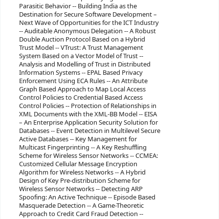
Parasitic Behavior -- Building India as the
Destination for Secure Software Development –
Next Wave of Opportunities for the ICT Industry
-- Auditable Anonymous Delegation -- A Robust
Double Auction Protocol Based on a Hybrid
Trust Model -- VTrust: A Trust Management
System Based on a Vector Model of Trust --
Analysis and Modelling of Trust in Distributed
Information Systems -- EPAL Based Privacy
Enforcement Using ECA Rules -- An Attribute
Graph Based Approach to Map Local Access
Control Policies to Credential Based Access
Control Policies -- Protection of Relationships in
XML Documents with the XML-BB Model -- EISA
– An Enterprise Application Security Solution for
Databases -- Event Detection in Multilevel Secure
Active Databases -- Key Management for
Multicast Fingerprinting -- A Key Reshuffling
Scheme for Wireless Sensor Networks -- CCMEA:
Customized Cellular Message Encryption
Algorithm for Wireless Networks -- A Hybrid
Design of Key Pre-distribution Scheme for
Wireless Sensor Networks -- Detecting ARP
Spoofing: An Active Technique -- Episode Based
Masquerade Detection -- A Game-Theoretic
Approach to Credit Card Fraud Detection --