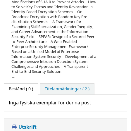
Modifications of SHA-0 to Prevent Attacks -- How
to Solve Key Escrow and Identity Revocation in
Identity-Based Encryption Schemes -- On
Broadcast Encryption with Random Key Pre-
distribution Schemes -- A Framework for
Examining Skill Specialization, Gender Inequity,
and Career Advancement in the Information
Security Field -- SPEAR: Design of a Secured Peer-
to-Peer Architecture -- A Web-Enabled
EnterpriseSecurity Management Framework
Based on a Unified Model of Enterprise
Information System Security -- Development of a
Comprehensive Intrusion Detection System –
Challenges and Approaches -- A Transparent
End-to-End Security Solution.
Bestånd
( 0 )
Titelanmärkningar ( 2 )
Inga fysiska exemplar för denna post
Utskrift