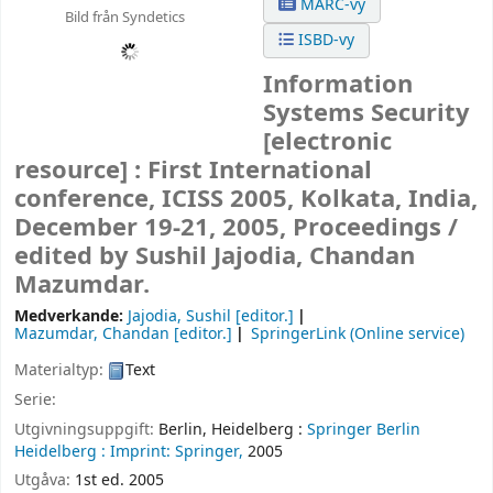
MARC-vy
Bild från Syndetics
ISBD-vy
Information
Systems Security
[electronic
resource] :
First International
conference, ICISS 2005, Kolkata, India,
December 19-21, 2005, Proceedings /
edited by Sushil Jajodia, Chandan
Mazumdar.
Medverkande:
Jajodia, Sushil
[editor.]
Mazumdar, Chandan
[editor.]
SpringerLink (Online service)
Materialtyp:
Text
Serie:
Utgivningsuppgift:
Berlin, Heidelberg :
Springer Berlin
Heidelberg :
Imprint: Springer,
2005
Utgåva:
1st ed. 2005