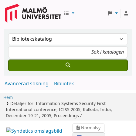
Avancerad sökning
Bibliotek
Hem
Detaljer för:
Information Systems Security
First
International conference, ICISS 2005, Kolkata, India,
December 19-21, 2005, Proceedings /
Normalvy