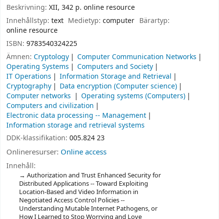
Beskrivning:
XII, 342 p. online resource
Innehållstyp:
text
Medietyp:
computer
Bärartyp:
online resource
ISBN:
9783540324225
Ämnen:
Cryptology
Computer Communication Networks
Operating Systems
Computers and Society
IT Operations
Information Storage and Retrieval
Cryptography
Data encryption (Computer science)
Computer networks
Operating systems (Computers)
Computers and civilization
Electronic data processing -- Management
Information storage and retrieval systems
DDK-klassifikation:
005.824 23
Onlineresurser:
Online access
Innehåll:
Authorization and Trust Enhanced Security for
Distributed Applications -- Toward Exploiting
Location-Based and Video Information in
Negotiated Access Control Policies --
Understanding Mutable Internet Pathogens, or
How I Learned to Stop Worrying and Love