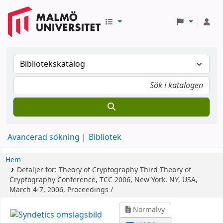
Avancerad sökning
Bibliotek
Hem
Detaljer för:
Theory of Cryptography
Third Theory of
Cryptography Conference, TCC 2006, New York, NY, USA,
March 4-7, 2006, Proceedings /
Normalvy