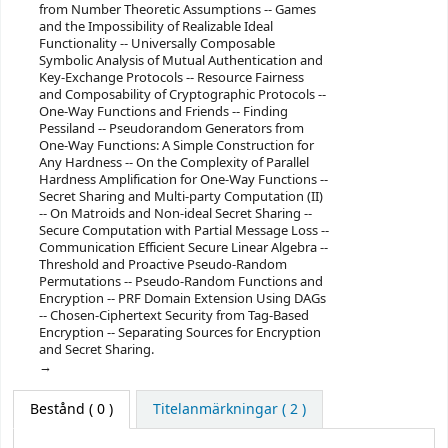
from Number Theoretic Assumptions -- Games
and the Impossibility of Realizable Ideal
Functionality -- Universally Composable
Symbolic Analysis of Mutual Authentication and
Key-Exchange Protocols -- Resource Fairness
and Composability of Cryptographic Protocols --
One-Way Functions and Friends -- Finding
Pessiland -- Pseudorandom Generators from
One-Way Functions: A Simple Construction for
Any Hardness -- On the Complexity of Parallel
Hardness Amplification for One-Way Functions --
Secret Sharing and Multi-party Computation (II)
-- On Matroids and Non-ideal Secret Sharing --
Secure Computation with Partial Message Loss --
Communication Efficient Secure Linear Algebra --
Threshold and Proactive Pseudo-Random
Permutations -- Pseudo-Random Functions and
Encryption -- PRF Domain Extension Using DAGs
-- Chosen-Ciphertext Security from Tag-Based
Encryption -- Separating Sources for Encryption
and Secret Sharing.
Bestånd
( 0 )
Titelanmärkningar ( 2 )