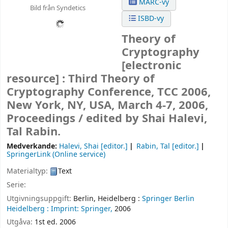
MARC-vy
Bild från Syndetics
ISBD-vy
Theory of
Cryptography
[electronic
resource] :
Third Theory of
Cryptography Conference, TCC 2006,
New York, NY, USA, March 4-7, 2006,
Proceedings /
edited by Shai Halevi,
Tal Rabin.
Medverkande:
Halevi, Shai
[editor.]
Rabin, Tal
[editor.]
SpringerLink (Online service)
Materialtyp:
Text
Serie:
Utgivningsuppgift:
Berlin, Heidelberg :
Springer Berlin
Heidelberg :
Imprint: Springer,
2006
Utgåva:
1st ed. 2006