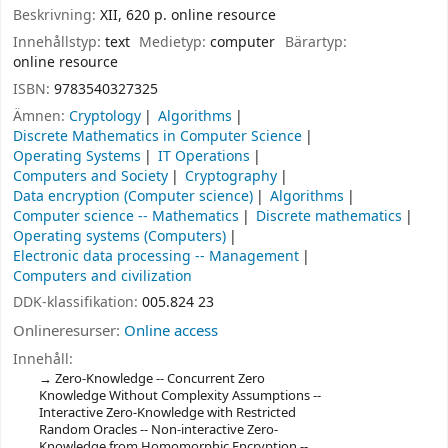
Beskrivning:
XII, 620 p. online resource
Innehållstyp:
text
Medietyp:
computer
Bärartyp:
online resource
ISBN:
9783540327325
Ämnen:
Cryptology
Algorithms
Discrete Mathematics in Computer Science
Operating Systems
IT Operations
Computers and Society
Cryptography
Data encryption (Computer science)
Algorithms
Computer science -- Mathematics
Discrete mathematics
Operating systems (Computers)
Electronic data processing -- Management
Computers and civilization
DDK-klassifikation:
005.824 23
Onlineresurser:
Online access
Innehåll:
Zero-Knowledge -- Concurrent Zero
Knowledge Without Complexity Assumptions --
Interactive Zero-Knowledge with Restricted
Random Oracles -- Non-interactive Zero-
Knowledge from Homomorphic Encryption --