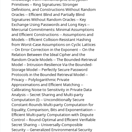
Primitives -- Ring Signatures: Stronger
Definitions, and Constructions Without Random
Oracles -- Efficient Blind and Partially Blind
Signatures Without Random Oracles -- Key
Exchange Using Passwords and Long Keys --
Mercurial Commitments: Minimal Assumptions
and Efficient Constructions -- Assumptions and
Models -- Efficient Collision-Resistant Hashing
from Worst-Case Assumptions on Cyclic Lattices
-- On Error Correction in the Exponent -- On the
Relation Between the Ideal Cipher and the
Random Oracle Models -- The Bounded-Retrieval
Model -- Intrusion-Resilience Via the Bounded-
Storage Model -- Perfectly Secure Password
Protocols in the Bounded Retrieval Model --
Privacy -- Polylogarithmic Private
Approximations and Efficient Matching --
Calibrating Noise to Sensitivity in Private Data
Analysis -- Secret Sharing and Multi-party
Computation (I) -- Unconditionally Secure
Constant-Rounds Multi-party Computation for
Equality, Comparison, Bits and Exponentiation --
Efficient Multi-party Computation with Dispute
Control -- Round-Optimal and Efficient Verifiable
Secret Sharing -- Universally-Composible
Security -- Generalized Environmental Security