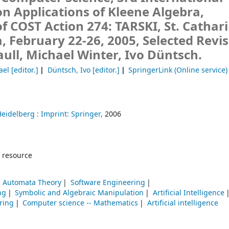
 Applications of Kleene Algebra,
 COST Action 274: TARSKI, St. Cathari
 February 22-26, 2005, Selected Revi
ll, Michael Winter, Ivo Düntsch.
ael
[editor.]
Düntsch, Ivo
[editor.]
SpringerLink (Online service)
Heidelberg :
Imprint: Springer,
2006
 resource
 Automata Theory
Software Engineering
ng
Symbolic and Algebraic Manipulation
Artificial Intelligence
ring
Computer science -- Mathematics
Artificial intelligence