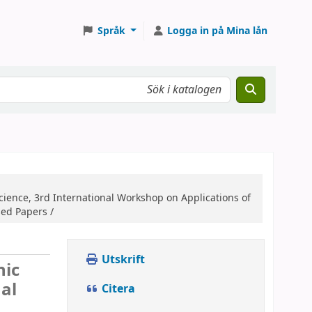
Språk
Logga in på Mina lån
ience, 3rd International Workshop on Applications of
sed Papers /
Utskrift
nic
al
Citera