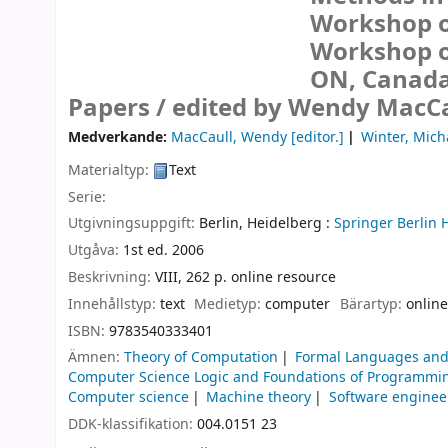
Workshop on
Workshop of
ON, Canada,
Papers /
edited by Wendy MacCau
Medverkande:
MacCaull, Wendy
[editor.]
Winter, Mich
Materialtyp:
Text
Serie:
Utgivningsuppgift:
Berlin, Heidelberg :
Springer Berlin 
Utgåva:
1st ed. 2006
Beskrivning:
VIII, 262 p. online resource
Innehållstyp:
text
Medietyp:
computer
Bärartyp:
online
ISBN:
9783540333401
Ämnen:
Theory of Computation
Formal Languages and
Computer Science Logic and Foundations of Programmi
Computer science
Machine theory
Software enginee
DDK-klassifikation:
004.0151 23