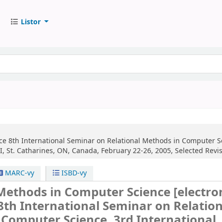
Listor
ce
8th International Seminar on Relational Methods in Computer Sc
, St. Catharines, ON, Canada, February 22-26, 2005, Selected Revi
MARC-vy
ISBD-vy
 Methods in Computer Science
[electro
8th International Seminar on Relation
Computer Science, 3rd International