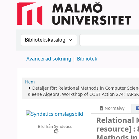
Sök i katalogen efter:
Sök i katalogen
Avancerad sökning
Bibliotek
Hem
Detaljer för:
Relational Methods in Computer Scien
Kleene Algebra, Workshop of COST Action 274: TARSKI
Normalvy
Relational
Bild från Syndetics
resource] :
Methods in 