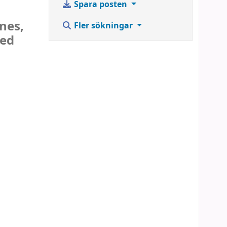
Spara posten
nes,
Fler sökningar
sed