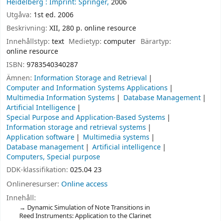
Heidelberg :
Imprint: Springer,
2006
Utgåva:
1st ed. 2006
Beskrivning:
XII, 280 p. online resource
Innehållstyp:
text
Medietyp:
computer
Bärartyp:
online resource
ISBN:
9783540340287
Ämnen:
Information Storage and Retrieval
Computer and Information Systems Applications
Multimedia Information Systems
Database Management
Artificial Intelligence
Special Purpose and Application-Based Systems
Information storage and retrieval systems
Application software
Multimedia systems
Database management
Artificial intelligence
Computers, Special purpose
DDK-klassifikation:
025.04 23
Onlineresurser:
Online access
Innehåll:
Dynamic Simulation of Note Transitions in
Reed Instruments: Application to the Clarinet