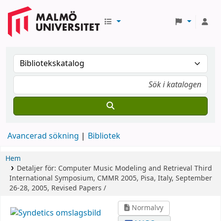
Avancerad sökning
Bibliotek
Hem
Detaljer för:
Computer Music Modeling and Retrieval
Third
International Symposium, CMMR 2005, Pisa, Italy, September
26-28, 2005, Revised Papers /
Normalvy