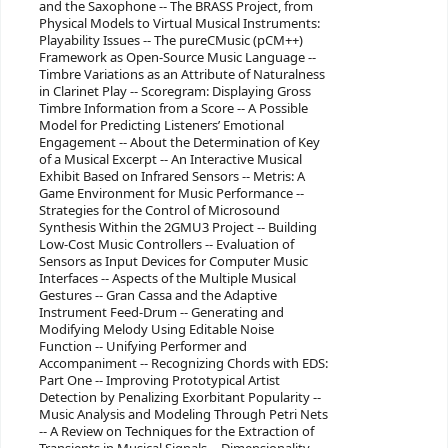
and the Saxophone -- The BRASS Project, from
Physical Models to Virtual Musical Instruments:
Playability Issues -- The pureCMusic (pCM++)
Framework as Open-Source Music Language --
Timbre Variations as an Attribute of Naturalness
in Clarinet Play -- Scoregram: Displaying Gross
Timbre Information from a Score -- A Possible
Model for Predicting Listeners’ Emotional
Engagement -- About the Determination of Key
of a Musical Excerpt -- An Interactive Musical
Exhibit Based on Infrared Sensors -- Metris: A
Game Environment for Music Performance --
Strategies for the Control of Microsound
Synthesis Within the 2GMU3 Project -- Building
Low-Cost Music Controllers -- Evaluation of
Sensors as Input Devices for Computer Music
Interfaces -- Aspects of the Multiple Musical
Gestures -- Gran Cassa and the Adaptive
Instrument Feed-Drum -- Generating and
Modifying Melody Using Editable Noise
Function -- Unifying Performer and
Accompaniment -- Recognizing Chords with EDS:
Part One -- Improving Prototypical Artist
Detection by Penalizing Exorbitant Popularity --
Music Analysis and Modeling Through Petri Nets
-- A Review on Techniques for the Extraction of