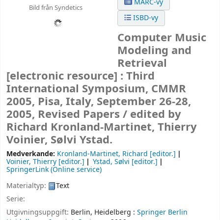
MARC-vy
Bild från Syndetics
ISBD-vy
Computer Music
Modeling and
Retrieval
[electronic resource] :
Third
International Symposium, CMMR
2005, Pisa, Italy, September 26-28,
2005, Revised Papers /
edited by
Richard Kronland-Martinet, Thierry
Voinier, Sølvi Ystad.
Medverkande:
Kronland-Martinet, Richard
[editor.]
Voinier, Thierry
[editor.]
Ystad, Sølvi
[editor.]
SpringerLink (Online service)
Materialtyp:
Text
Serie:
Utgivningsuppgift:
Berlin, Heidelberg :
Springer Berlin