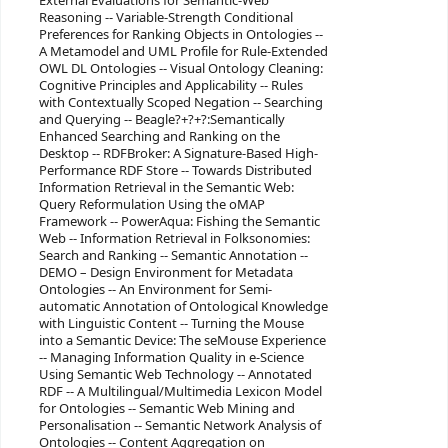
External Evaluations for Semantic-Web
Reasoning -- Variable-Strength Conditional
Preferences for Ranking Objects in Ontologies --
A Metamodel and UML Profile for Rule-Extended
OWL DL Ontologies -- Visual Ontology Cleaning:
Cognitive Principles and Applicability -- Rules
with Contextually Scoped Negation -- Searching
and Querying -- Beagle?+?+?:Semantically
Enhanced Searching and Ranking on the
Desktop -- RDFBroker: A Signature-Based High-
Performance RDF Store -- Towards Distributed
Information Retrieval in the Semantic Web:
Query Reformulation Using the oMAP
Framework -- PowerAqua: Fishing the Semantic
Web -- Information Retrieval in Folksonomies:
Search and Ranking -- Semantic Annotation --
DEMO – Design Environment for Metadata
Ontologies -- An Environment for Semi-
automatic Annotation of Ontological Knowledge
with Linguistic Content -- Turning the Mouse
into a Semantic Device: The seMouse Experience
-- Managing Information Quality in e-Science
Using Semantic Web Technology -- Annotated
RDF -- A Multilingual/Multimedia Lexicon Model
for Ontologies -- Semantic Web Mining and
Personalisation -- Semantic Network Analysis of
Ontologies -- Content Aggregation on