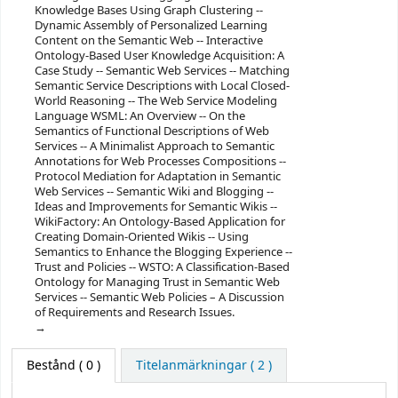
Knowledge Bases Using Graph Clustering --
Dynamic Assembly of Personalized Learning
Content on the Semantic Web -- Interactive
Ontology-Based User Knowledge Acquisition: A
Case Study -- Semantic Web Services -- Matching
Semantic Service Descriptions with Local Closed-
World Reasoning -- The Web Service Modeling
Language WSML: An Overview -- On the
Semantics of Functional Descriptions of Web
Services -- A Minimalist Approach to Semantic
Annotations for Web Processes Compositions --
Protocol Mediation for Adaptation in Semantic
Web Services -- Semantic Wiki and Blogging --
Ideas and Improvements for Semantic Wikis --
WikiFactory: An Ontology-Based Application for
Creating Domain-Oriented Wikis -- Using
Semantics to Enhance the Blogging Experience --
Trust and Policies -- WSTO: A Classification-Based
Ontology for Managing Trust in Semantic Web
Services -- Semantic Web Policies – A Discussion
of Requirements and Research Issues.
Bestånd
( 0 )
Titelanmärkningar ( 2 )