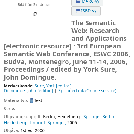
MARC-vy
Bild från Syndetics
ISBD-vy
The Semantic
Web: Research
and Applications
[electronic resource] :
3rd European
Semantic Web Conference, ESWC 2006,
Budva, Montenegro, June 11-14, 2006,
Proceedings /
edited by York Sure,
John Domingue.
Medverkande:
Sure, York
[editor.]
Domingue, John
[editor.]
SpringerLink (Online service)
Materialtyp:
Text
Serie:
Utgivningsuppgift:
Berlin, Heidelberg :
Springer Berlin
Heidelberg :
Imprint: Springer,
2006
Utgåva:
1st ed. 2006