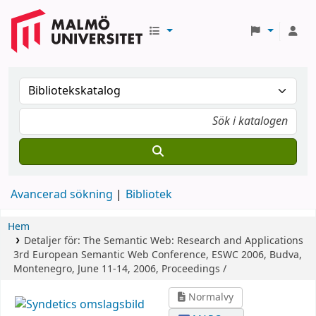
Avancerad sökning
Bibliotek
Hem
Detaljer för:
The Semantic Web: Research and Applications
3rd European Semantic Web Conference, ESWC 2006, Budva,
Montenegro, June 11-14, 2006, Proceedings /
Normalvy