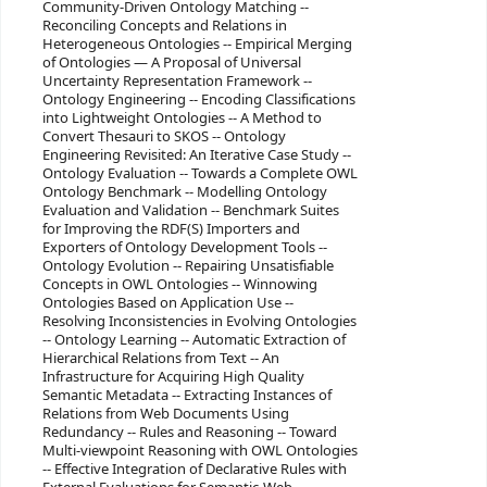
Community-Driven Ontology Matching --
Reconciling Concepts and Relations in
Heterogeneous Ontologies -- Empirical Merging
of Ontologies — A Proposal of Universal
Uncertainty Representation Framework --
Ontology Engineering -- Encoding Classifications
into Lightweight Ontologies -- A Method to
Convert Thesauri to SKOS -- Ontology
Engineering Revisited: An Iterative Case Study --
Ontology Evaluation -- Towards a Complete OWL
Ontology Benchmark -- Modelling Ontology
Evaluation and Validation -- Benchmark Suites
for Improving the RDF(S) Importers and
Exporters of Ontology Development Tools --
Ontology Evolution -- Repairing Unsatisfiable
Concepts in OWL Ontologies -- Winnowing
Ontologies Based on Application Use --
Resolving Inconsistencies in Evolving Ontologies
-- Ontology Learning -- Automatic Extraction of
Hierarchical Relations from Text -- An
Infrastructure for Acquiring High Quality
Semantic Metadata -- Extracting Instances of
Relations from Web Documents Using
Redundancy -- Rules and Reasoning -- Toward
Multi-viewpoint Reasoning with OWL Ontologies
-- Effective Integration of Declarative Rules with