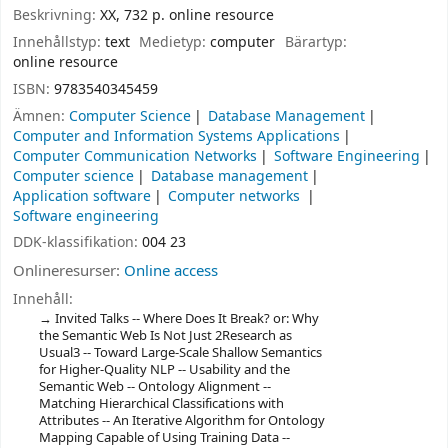
Beskrivning:
XX, 732 p. online resource
Innehållstyp:
text
Medietyp:
computer
Bärartyp:
online resource
ISBN:
9783540345459
Ämnen:
Computer Science
Database Management
Computer and Information Systems Applications
Computer Communication Networks
Software Engineering
Computer science
Database management
Application software
Computer networks
Software engineering
DDK-klassifikation:
004 23
Onlineresurser:
Online access
Innehåll:
Invited Talks -- Where Does It Break? or: Why
the Semantic Web Is Not Just 2Research as
Usual3 -- Toward Large-Scale Shallow Semantics
for Higher-Quality NLP -- Usability and the
Semantic Web -- Ontology Alignment --
Matching Hierarchical Classifications with
Attributes -- An Iterative Algorithm for Ontology
Mapping Capable of Using Training Data --