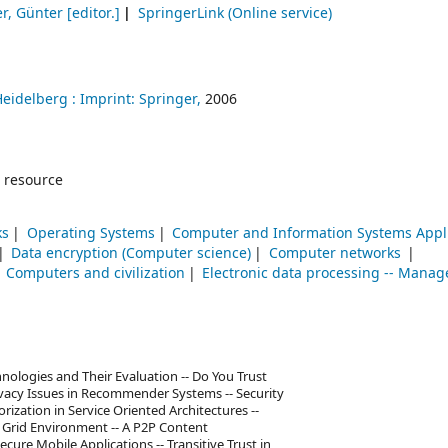
er, Günter
[editor.]
SpringerLink (Online service)
Heidelberg :
Imprint: Springer,
2006
 resource
ks
Operating Systems
Computer and Information Systems Appl
Data encryption (Computer science)
Computer networks
Computers and civilization
Electronic data processing -- Mana
chnologies and Their Evaluation -- Do You Trust
vacy Issues in Recommender Systems -- Security
ization in Service Oriented Architectures --
e Grid Environment -- A P2P Content
ure Mobile Applications -- Transitive Trust in