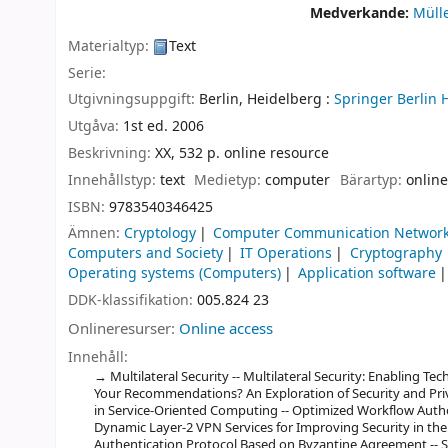
Medverkande:
Müll
Materialtyp:
Text
Serie:
Utgivningsuppgift:
Berlin, Heidelberg :
Springer Berlin 
Utgåva:
1st ed. 2006
Beskrivning:
XX, 532 p. online resource
Innehållstyp:
text
Medietyp:
computer
Bärartyp:
online
ISBN:
9783540346425
Ämnen:
Cryptology
Computer Communication Networ
Computers and Society
IT Operations
Cryptography
Operating systems (Computers)
Application software
DDK-klassifikation:
005.824 23
Onlineresurser:
Online access
Innehåll:
Multilateral Security -- Multilateral Security: Enabling Te
Your Recommendations? An Exploration of Security and Pri
in Service-Oriented Computing -- Optimized Workflow Author
Dynamic Layer-2 VPN Services for Improving Security in th
Authentication Protocol Based on Byzantine Agreement -- Sec