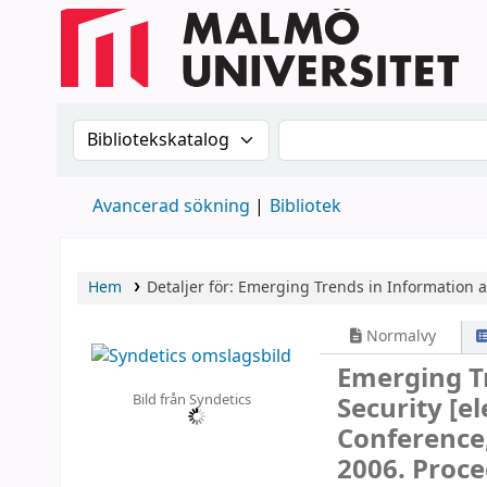
Sök i katalogen efter:
Sök i katalogen
Avancerad sökning
Bibliotek
Hem
Detaljer för:
Emerging Trends in Information 
Normalvy
Emerging T
Bild från Syndetics
Security
[el
Conference,
2006. Proce