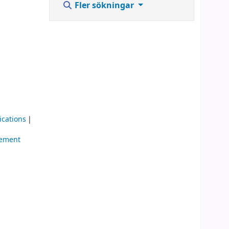
Fler sökningar
ications
gement