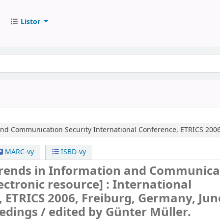
Listor
and Communication Security
International Conference, ETRICS 2006
MARC-vy
ISBD-vy
rends in Information and Communica
ectronic resource] :
International
 ETRICS 2006, Freiburg, Germany, June
edings /
edited by Günter Müller.