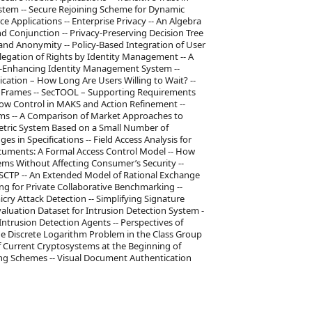
stem -- Secure Rejoining Scheme for Dynamic
Applications -- Enterprise Privacy -- An Algebra
d Conjunction -- Privacy-Preserving Decision Tree
 and Anonymity -- Policy-Based Integration of User
legation of Rights by Identity Management -- A
acy-Enhancing Identity Management System --
ion – How Long Are Users Willing to Wait? --
em Frames -- SecTOOL – Supporting Requirements
 Flow Control in MAKS and Action Refinement --
ms -- A Comparison of Market Approaches to
ometric System Based on a Small Number of
es in Specifications -- Field Access Analysis for
Documents: A Formal Access Control Model -- How
ems Without Affecting Consumer’s Security --
 SCTP -- An Extended Model of Rational Exchange
ng for Private Collaborative Benchmarking --
cry Attack Detection -- Simplifying Signature
luation Dataset for Intrusion Detection System -
ntrusion Detection Agents -- Perspectives of
he Discrete Logarithm Problem in the Class Group
f Current Cryptosystems at the Beginning of
ng Schemes -- Visual Document Authentication