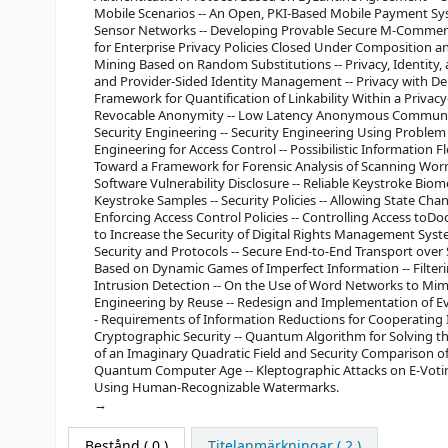
Mobile Scenarios -- An Open, PKI-Based Mobile Payment Sy
Sensor Networks -- Developing Provable Secure M-Commerce 
for Enterprise Privacy Policies Closed Under Composition an
Mining Based on Random Substitutions -- Privacy, Identity,
and Provider-Sided Identity Management -- Privacy with De
Framework for Quantification of Linkability Within a Priv
Revocable Anonymity -- Low Latency Anonymous Communicat
Security Engineering -- Security Engineering Using Probl
Engineering for Access Control -- Possibilistic Information
Toward a Framework for Forensic Analysis of Scanning Wor
Software Vulnerability Disclosure -- Reliable Keystroke Bi
Keystroke Samples -- Security Policies -- Allowing State Chang
Enforcing Access Control Policies -- Controlling Access to
to Increase the Security of Digital Rights Management Syst
Security and Protocols -- Secure End-to-End Transport over
Based on Dynamic Games of Imperfect Information -- Filteri
Intrusion Detection -- On the Use of Word Networks to Mimi
Engineering by Reuse -- Redesign and Implementation of Eva
- Requirements of Information Reductions for Cooperating I
Cryptographic Security -- Quantum Algorithm for Solving t
of an Imaginary Quadratic Field and Security Comparison o
Quantum Computer Age -- Kleptographic Attacks on E-Voti
Using Human-Recognizable Watermarks.
Bestånd
( 0 )
Titelanmärkningar ( 2 )