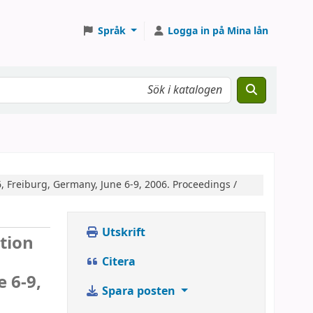
Språk
Logga in på Mina lån
, Freiburg, Germany, June 6-9, 2006. Proceedings /
Utskrift
tion
Citera
 6-9,
Spara posten