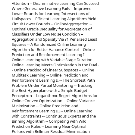
Attention -- Discriminative Learning Can Succeed
Where Generative Learning Fails -- Improved
Lower Bounds for Learning Intersections of
Halfspaces -- Efficient Learning Algorithms Yield
Circuit Lower Bounds -- OnlineAggregation --
Optimal Oracle Inequality for Aggregation of
Classifiers Under Low Noise Condition --
Aggregation and Sparsity Via ?1 Penalized Least
Squares -- A Randomized Online Learning
Algorithm for Better Variance Control -- Online
Prediction and Reinforcement Learning I --
Online Learning with Variable Stage Duration --
Online Learning Meets Optimization in the Dual -
- Online Tracking of Linear Subspaces -- Online
Multitask Learning -- Online Prediction and
Reinforcement Learning II -- The Shortest Path
Problem Under Partial Monitoring -- Tracking
the Best Hyperplane with a Simple Budget
Perceptron -- Logarithmic Regret Algorithms for
Online Convex Optimization -- Online Variance
Minimization -- Online Prediction and
Reinforcement Learning III -- Online Learning
with Constraints -- Continuous Experts and the
Binning Algorithm -- Competing with Wild
Prediction Rules -- Learning Near-Optimal
Policies with Bellman-Residual Minimization