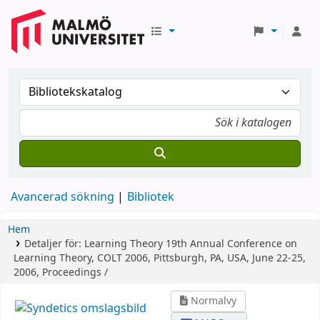
Avancerad sökning
Bibliotek
Hem
Detaljer för:
Learning Theory
19th Annual Conference on
Learning Theory, COLT 2006, Pittsburgh, PA, USA, June 22-25,
2006, Proceedings /
Normalvy