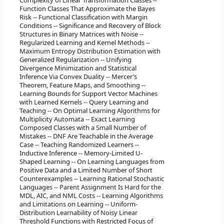
Complexity of Linear Transformation Classes --
Function Classes That Approximate the Bayes
Risk -- Functional Classification with Margin
Conditions -- Significance and Recovery of Block
Structures in Binary Matrices with Noise --
Regularized Learning and Kernel Methods --
Maximum Entropy Distribution Estimation with
Generalized Regularization -- Unifying
Divergence Minimization and Statistical
Inference Via Convex Duality -- Mercer’s
Theorem, Feature Maps, and Smoothing --
Learning Bounds for Support Vector Machines
with Learned Kernels -- Query Learning and
Teaching -- On Optimal Learning Algorithms for
Multiplicity Automata -- Exact Learning
Composed Classes with a Small Number of
Mistakes -- DNF Are Teachable in the Average
Case -- Teaching Randomized Learners --
Inductive Inference -- Memory-Limited U-
Shaped Learning -- On Learning Languages from
Positive Data and a Limited Number of Short
Counterexamples -- Learning Rational Stochastic
Languages -- Parent Assignment Is Hard for the
MDL, AIC, and NML Costs -- Learning Algorithms
and Limitations on Learning -- Uniform-
Distribution Learnability of Noisy Linear
Threshold Functions with Restricted Focus of