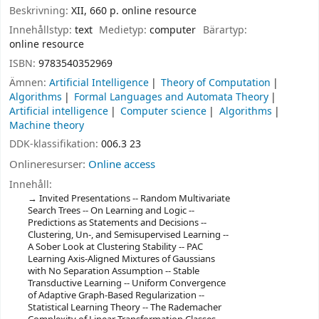
Beskrivning:
XII, 660 p. online resource
Innehållstyp:
text
Medietyp:
computer
Bärartyp:
online resource
ISBN:
9783540352969
Ämnen:
Artificial Intelligence
Theory of Computation
Algorithms
Formal Languages and Automata Theory
Artificial intelligence
Computer science
Algorithms
Machine theory
DDK-klassifikation:
006.3 23
Onlineresurser:
Online access
Innehåll:
Invited Presentations -- Random Multivariate
Search Trees -- On Learning and Logic --
Predictions as Statements and Decisions --
Clustering, Un-, and Semisupervised Learning --
A Sober Look at Clustering Stability -- PAC
Learning Axis-Aligned Mixtures of Gaussians
with No Separation Assumption -- Stable
Transductive Learning -- Uniform Convergence
of Adaptive Graph-Based Regularization --
Statistical Learning Theory -- The Rademacher