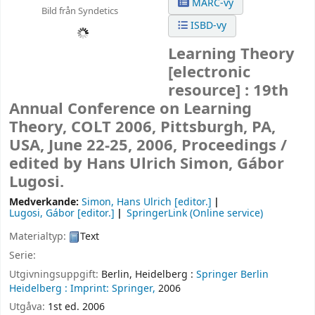
MARC-vy
Bild från Syndetics
ISBD-vy
Learning Theory
[electronic
resource] :
19th
Annual Conference on Learning
Theory, COLT 2006, Pittsburgh, PA,
USA, June 22-25, 2006, Proceedings /
edited by Hans Ulrich Simon, Gábor
Lugosi.
Medverkande:
Simon, Hans Ulrich
[editor.]
Lugosi, Gábor
[editor.]
SpringerLink (Online service)
Materialtyp:
Text
Serie:
Utgivningsuppgift:
Berlin, Heidelberg :
Springer Berlin
Heidelberg :
Imprint: Springer,
2006
Utgåva:
1st ed. 2006