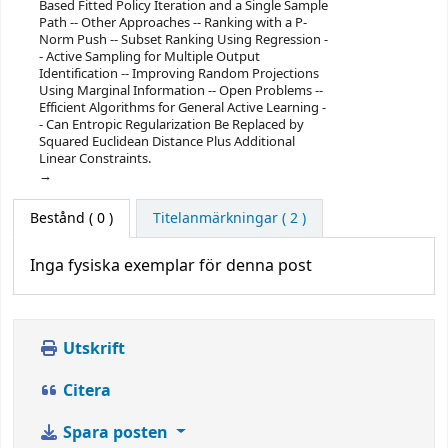
Based Fitted Policy Iteration and a Single Sample
Path -- Other Approaches -- Ranking with a P-
Norm Push -- Subset Ranking Using Regression -
- Active Sampling for Multiple Output
Identification -- Improving Random Projections
Using Marginal Information -- Open Problems --
Efficient Algorithms for General Active Learning -
- Can Entropic Regularization Be Replaced by
Squared Euclidean Distance Plus Additional
Linear Constraints.
Bestånd
( 0 )
Titelanmärkningar ( 2 )
Inga fysiska exemplar för denna post
Utskrift
Citera
Spara posten