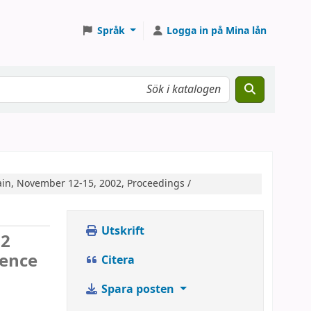
Språk
Logga in på Mina lån
ain, November 12-15, 2002, Proceedings /
Utskrift
02
rence
Citera
Spara posten
.