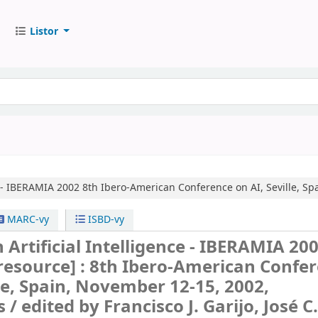
Listor
e - IBERAMIA 2002
8th Ibero-American Conference on AI, Seville, Sp
MARC-vy
ISBD-vy
 Artificial Intelligence - IBERAMIA 20
 resource] :
8th Ibero-American Confe
lle, Spain, November 12-15, 2002,
s /
edited by Francisco J. Garijo, José C