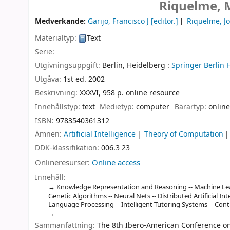
Riquelme, M
Medverkande:
Garijo, Francisco J
[editor.]
Riquelme, J
Materialtyp:
Text
Serie:
Utgivningsuppgift:
Berlin, Heidelberg :
Springer Berlin 
Utgåva:
1st ed. 2002
Beskrivning:
XXXVI, 958 p. online resource
Innehållstyp:
text
Medietyp:
computer
Bärartyp:
online
ISBN:
9783540361312
Ämnen:
Artificial Intelligence
Theory of Computation
DDK-klassifikation:
006.3 23
Onlineresurser:
Online access
Innehåll:
Knowledge Representation and Reasoning -- Machine Lear
Genetic Algorithms -- Neural Nets -- Distributed Artificial I
Language Processing -- Intelligent Tutoring Systems -- Cont
Sammanfattning:
The 8th Ibero-American Conference on A