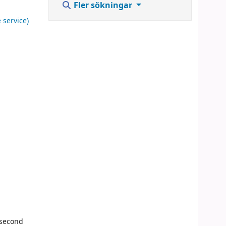
Fler sökningar
 service)
 second