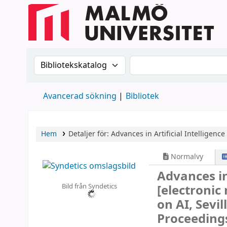
Sök i katalogen efter:
Sök i katalogen
Avancerad sökning
Bibliotek
Hem
Detaljer för:
Advances in Artificial Intelligenc
Normalvy
Advances in
Bild från Syndetics
[electronic
on AI, Sevi
Proceeding