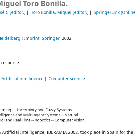
iguel Toro Bonilla.
osé C
[editor.]
Toro Bonilla, Miguel
[editor.]
SpringerLink (Online
Heidelberg :
Imprint: Springer,
2002
 resource
Artificial intelligence
Computer science
ning -- Uncertainty and Fuzzy Systems --
ntelligence and Multi-agent Systems -- Natural
rol and Real Time -- Robotics -- Computer Vision.
rtificial Intelligence, IBERAMIA 2002, took place in Spain for the