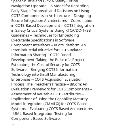
Space Shuttle and GPS: A Safety-Critical
Navigation Upgrade -- A Model for Recording
Early-Stage Proposals and Decisions on Using
COTS Components in Architecture -- Designing
Secure Integration Architectures -- Coordination
in COTS-Based Development -- COTS Integration
in Safety Critical Systems Using RTCA/DO-178B
Guidelines -- Techniques for Embedding
Executable Specifications in Software
Component Interfaces -- eCots Platform: An
Inter-industrial Initiative for COTS-Related
Information Sharing -- COTS-Based
Development: Taking the Pulse of a Project --
Estimating the Cost of Security for COTS
Software -- Bringing COTS Information
Technology into Small Manufacturing
Enterprises -- COTS Acquisition Evaluation
Process: The Preacher’s Practice -- BiCom: An
Evaluation Framework for COTS Components --
Assessment of Reusable COTS Attributes --
Implications of Using the Capability Maturity
Model Integration (CMMI ©) for COTS-Based
Systems -- Evaluating COTS Based Architectures -
- UML-Based Integration Testing for
Component-Based Software.