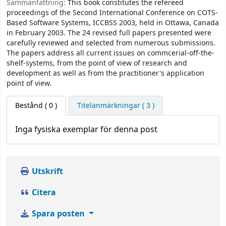
Sammanfattning:
This book constitutes the refereed
proceedings of the Second International Conference on COTS-
Based Software Systems, ICCBSS 2003, held in Ottawa, Canada
in February 2003. The 24 revised full papers presented were
carefully reviewed and selected from numerous submissions.
The papers address all current issues on commcerial-off-the-
shelf-systems, from the point of view of research and
development as well as from the practitioner's application
point of view.
Bestånd
( 0 )
Titelanmärkningar ( 3 )
Inga fysiska exemplar för denna post
Utskrift
Citera
Spara posten