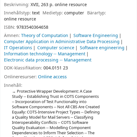
Beskrivning:
XVII, 263 p. online resource
Innehållstyp:
text
Medietyp:
computer
Bärartyp:
online resource
ISBN:
9783540364658
Ämnen:
Theory of Computation
Software Engineering
Computer Application in Administrative Data Processing
IT Operations
Computer science
Software engineering
Information technology -- Management
Electronic data processing -- Management
DDK-klassifikation:
004.0151 23
Onlineresurser:
Online access
Innehåll:
Protective Wrapper Development: A Case
Study -- Establishing Trust in COTS Components
-- Incorporation of Test Functionality into
Software Components -- Not All CBS Are Created
Equally: COTS-Intensive Project Types -- Defining
a Quality Model for Mail Servers -- Classifying
Interoperability Conflicts -- COTS Software
Quality Evaluation -- Modelling Component
Dependencies to Inform Their Selection -- The