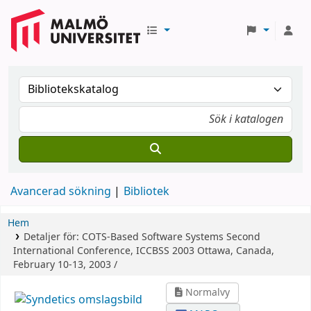
Avancerad sökning
Bibliotek
Hem
Detaljer för:
COTS-Based Software Systems
Second
International Conference, ICCBSS 2003 Ottawa, Canada,
February 10-13, 2003 /
Normalvy