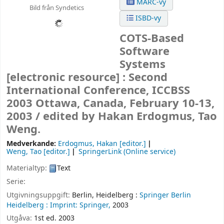
MARC-vy
Bild från Syndetics
ISBD-vy
COTS-Based
Software
Systems
[electronic resource] :
Second
International Conference, ICCBSS
2003 Ottawa, Canada, February 10-13,
2003 /
edited by Hakan Erdogmus, Tao
Weng.
Medverkande:
Erdogmus, Hakan
[editor.]
Weng, Tao
[editor.]
SpringerLink (Online service)
Materialtyp:
Text
Serie:
Utgivningsuppgift:
Berlin, Heidelberg :
Springer Berlin
Heidelberg :
Imprint: Springer,
2003
Utgåva:
1st ed. 2003