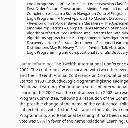
Logic Programs -- 1BC2: A True First-Order Bayesian Classif
First-Order Feature Construction -- Mining Frequent Logica
Completion to Learn a Robot Navigation Control Program --
Logic Programs -- A Novel Approach to Machine Discovery
- Revision of First-Order Bayesian Classifiers -- The Applicab
Binomial Populations -- Compact Representation of Knowled
Algorithm of Structured Ordered Tree Patterns for Data Min
Algorithms Approach to ILP -- Experimental Investigation o
Discovery -- Noise-Resistant Incremental Relational Learnin
Distributions May Be Heavy-Tailed -- Invited Talk Abstracts -
Logic Programming and Computational Scientific Discovery
Sammanfattning:
The Twelfth International Conference 
2002. The conference was colocated with two other even
and the Fifteenth Annual Conference on Computational 
Startedin1991,InductiveLogicProgrammingistheleadinga
Relational Learning. Continuing a series of internation
Learning, ILP 2002 was the central event in 2002 for re
Program Committee, following a resolution of the Commun
the possible change of the name of the conference. Fo
subjected to a vote. In the ?rst stage of the vote, two 
Programming, and Relational Learning. It had been deci
vote was 57% in favor of the name Relational Learning.