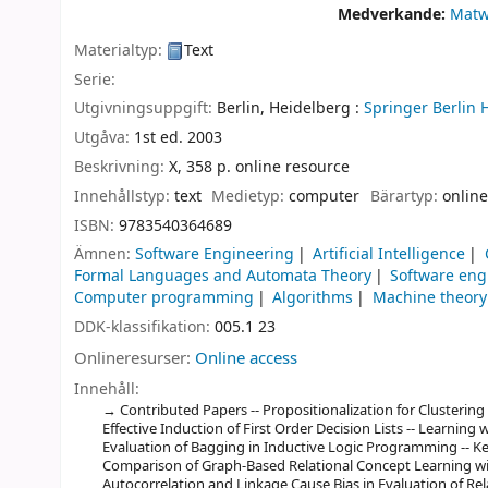
Medverkande:
Matw
Materialtyp:
Text
Serie:
Utgivningsuppgift:
Berlin, Heidelberg :
Springer Berlin 
Utgåva:
1st ed. 2003
Beskrivning:
X, 358 p. online resource
Innehållstyp:
text
Medietyp:
computer
Bärartyp:
online
ISBN:
9783540364689
Ämnen:
Software Engineering
Artificial Intelligence
Formal Languages and Automata Theory
Software eng
Computer programming
Algorithms
Machine theory
DDK-klassifikation:
005.1 23
Onlineresurser:
Online access
Innehåll:
Contributed Papers -- Propositionalization for Clustering 
Effective Induction of First Order Decision Lists -- Learning 
Evaluation of Bagging in Inductive Logic Programming -- Ke
Comparison of Graph-Based Relational Concept Learning wi
Autocorrelation and Linkage Cause Bias in Evaluation of Rela