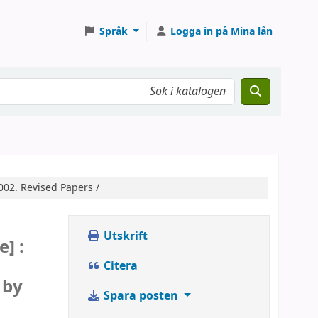
Språk
Logga in på Mina lån
2002. Revised Papers /
Utskrift
e] :
Citera
 by
Spara posten