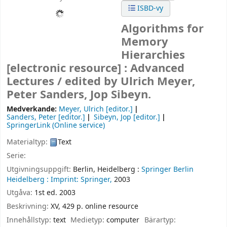
ISBD-vy
Algorithms for
Memory
Hierarchies
[electronic resource] :
Advanced
Lectures /
edited by Ulrich Meyer,
Peter Sanders, Jop Sibeyn.
Medverkande:
Meyer, Ulrich
[editor.]
Sanders, Peter
[editor.]
Sibeyn, Jop
[editor.]
SpringerLink (Online service)
Materialtyp:
Text
Serie:
Utgivningsuppgift:
Berlin, Heidelberg :
Springer Berlin
Heidelberg :
Imprint: Springer,
2003
Utgåva:
1st ed. 2003
Beskrivning:
XV, 429 p. online resource
Innehållstyp:
text
Medietyp:
computer
Bärartyp: