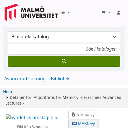
Avancerad sökning
Bibliotek
Hem
Detaljer för:
Algorithms for Memory Hierarchies
Advanced
Lectures /
Normalvy
MARC-vy
Bild från Syndetics