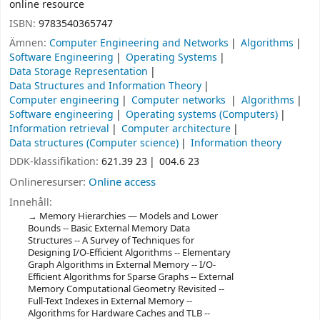
online resource
ISBN:
9783540365747
Ämnen:
Computer Engineering and Networks
Algorithms
Software Engineering
Operating Systems
Data Storage Representation
Data Structures and Information Theory
Computer engineering
Computer networks
Algorithms
Software engineering
Operating systems (Computers)
Information retrieval
Computer architecture
Data structures (Computer science)
Information theory
DDK-klassifikation:
621.39 23
004.6 23
Onlineresurser:
Online access
Innehåll:
Memory Hierarchies — Models and Lower
Bounds -- Basic External Memory Data
Structures -- A Survey of Techniques for
Designing I/O-Efficient Algorithms -- Elementary
Graph Algorithms in External Memory -- I/O-
Efficient Algorithms for Sparse Graphs -- External
Memory Computational Geometry Revisited --
Full-Text Indexes in External Memory --
Algorithms for Hardware Caches and TLB --