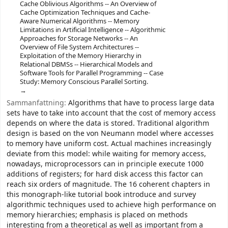
Cache Oblivious Algorithms -- An Overview of
Cache Optimization Techniques and Cache-
Aware Numerical Algorithms -- Memory
Limitations in Artificial Intelligence -- Algorithmic
Approaches for Storage Networks -- An
Overview of File System Architectures --
Exploitation of the Memory Hierarchy in
Relational DBMSs -- Hierarchical Models and
Software Tools for Parallel Programming -- Case
Study: Memory Conscious Parallel Sorting.
Sammanfattning:
Algorithms that have to process large data
sets have to take into account that the cost of memory access
depends on where the data is stored. Traditional algorithm
design is based on the von Neumann model where accesses
to memory have uniform cost. Actual machines increasingly
deviate from this model: while waiting for memory access,
nowadays, microprocessors can in principle execute 1000
additions of registers; for hard disk access this factor can
reach six orders of magnitude. The 16 coherent chapters in
this monograph-like tutorial book introduce and survey
algorithmic techniques used to achieve high performance on
memory hierarchies; emphasis is placed on methods
interesting from a theoretical as well as important from a