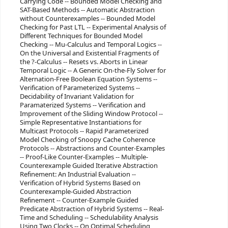
Carrying Code -- Bounded Model Checking and
SAT-Based Methods -- Automatic Abstraction
without Counterexamples -- Bounded Model
Checking for Past LTL -- Experimental Analysis of
Different Techniques for Bounded Model
Checking -- Mu-Calculus and Temporal Logics --
On the Universal and Existential Fragments of
the ?-Calculus -- Resets vs. Aborts in Linear
Temporal Logic -- A Generic On-the-Fly Solver for
Alternation-Free Boolean Equation Systems --
Verification of Parameterized Systems --
Decidability of Invariant Validation for
Paramaterized Systems -- Verification and
Improvement of the Sliding Window Protocol --
Simple Representative Instantiations for
Multicast Protocols -- Rapid Parameterized
Model Checking of Snoopy Cache Coherence
Protocols -- Abstractions and Counter-Examples
-- Proof-Like Counter-Examples -- Multiple-
Counterexample Guided Iterative Abstraction
Refinement: An Industrial Evaluation --
Verification of Hybrid Systems Based on
Counterexample-Guided Abstraction
Refinement -- Counter-Example Guided
Predicate Abstraction of Hybrid Systems -- Real-
Time and Scheduling -- Schedulability Analysis
Using Two Clocks -- On Optimal Scheduling