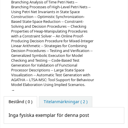
Branching Analysis of Time Petri Nets --
Branching Processes of High-Level Petri Nets --
Using Petri Net Invariants in State Space
Construction -- Optimistic Synchronization-
Based State-Space Reduction -- Constraint-
Solving and Decision Procedures -- Checking
Properties of Heap-Manipulating Procedures
with a Constraint Solver -- An Online Proof-
Producing Decision Procedure for Mixed-Integer
Linear Arithmetic -- Strategies for Combining
Decision Procedures -- Testing and Verification --
Generalized Symbolic Execution for Model
Checking and Testing -- Code-Based Test
Generation for Validation of Functional
Processor Descriptions -- Large State Space
Visualization -- Automatic Test Generation with
AGATHA -- LTSA-MSC: Tool Support for Behaviour
Model Elaboration Using Implied Scenarios.
Bestånd
( 0 )
Titelanmärkningar ( 2 )
Inga fysiska exemplar för denna post