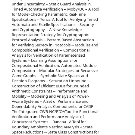
under Uncertainty -- Static Guard Analysis in
Timed Automata Verification -- Moby/DC – A Tool
for Model-Checking Parametric Real-Time
Specifications -- ?erics: A Tool for Verifying Timed
Automata and Estelle Specifications -- Security
and Cryptography -- A New Knowledge
Representation Strategy for Cryptographic
Protocol Analysis -- Pattern-Based Abstraction
for Verifying Secrecy in Protocols -- Modules and
Compositional Verification -- Compositional
Analysis for Verification of Parameterized
Systems -- Learning Assumptions for
Compositional Verification.-Automated Module
Composition -- Modular Strategies for Recursive
Game Graphs -- Symbolic State Spaces and
Decision Diagrams -- Saturation Unbound --
Construction of Efficient BDDs for Bounded
Arithmetic Constraints -- Performance and
Mobility -- Modeling and Analysis of Power-
Aware Systems -- A Set of Performance and
Dependability Analysis Components for CADP --
The Integrated CWB-NC/PIOATool for Functional
Verification and Performance Analysis of
Concurrent Systems -- Banana - A Tool for
Boundary Ambients Nesting ANAlysis -- State
Space Reductions -- State Class Constructions for