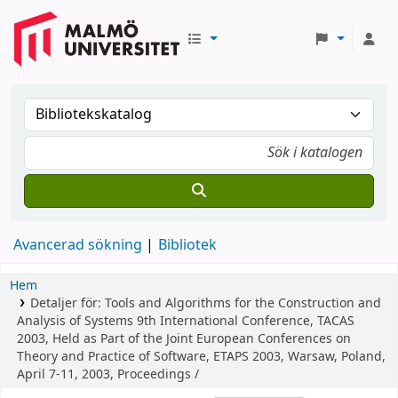
Avancerad sökning
Bibliotek
Hem
Detaljer för:
Tools and Algorithms for the Construction and
Analysis of Systems
9th International Conference, TACAS
2003, Held as Part of the Joint European Conferences on
Theory and Practice of Software, ETAPS 2003, Warsaw, Poland,
April 7-11, 2003, Proceedings /