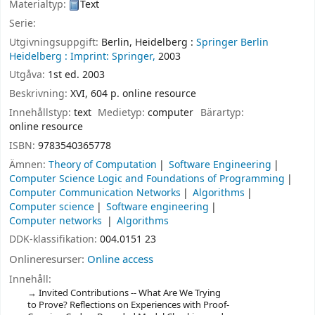
Materialtyp:
Text
Serie:
Utgivningsuppgift:
Berlin, Heidelberg :
Springer Berlin
Heidelberg :
Imprint: Springer,
2003
Utgåva:
1st ed. 2003
Beskrivning:
XVI, 604 p. online resource
Innehållstyp:
text
Medietyp:
computer
Bärartyp:
online resource
ISBN:
9783540365778
Ämnen:
Theory of Computation
Software Engineering
Computer Science Logic and Foundations of Programming
Computer Communication Networks
Algorithms
Computer science
Software engineering
Computer networks
Algorithms
DDK-klassifikation:
004.0151 23
Onlineresurser:
Online access
Innehåll:
Invited Contributions -- What Are We Trying
to Prove? Reflections on Experiences with Proof-