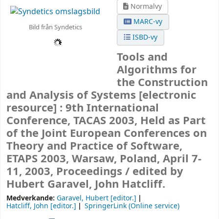
Normalvy
MARC-vy
Bild från Syndetics
ISBD-vy
Tools and
Algorithms for
the Construction
and Analysis of Systems
[electronic
resource] :
9th International
Conference, TACAS 2003, Held as Part
of the Joint European Conferences on
Theory and Practice of Software,
ETAPS 2003, Warsaw, Poland, April 7-
11, 2003, Proceedings /
edited by
Hubert Garavel, John Hatcliff.
Medverkande:
Garavel, Hubert
[editor.]
Hatcliff, John
[editor.]
SpringerLink (Online service)