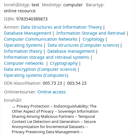
Innehållstyp:
text
Medietyp:
computer
Bärartyp:
online resource
ISBN:
9783540389873
Ämnen:
Data Structures and Information Theory
Database Management
Information Storage and Retrieval
Computer Communication Networks
Cryptology
Operating Systems
Data structures (Computer science)
Information theory
Database management
Information storage and retrieval systems
Computer networks
Cryptography
Data encryption (Computer science)
Operating systems (Computers)
DDK-klassifikation:
005.73 23
003.54 23
Onlineresurser:
Online access
Innehåll:
Privacy Protection -- Indistinguishability: The
Other Aspect of Privacy -- Sovereign Information
Sharing Among Malicious Partners -- Temporal
Context Lie Detection and Generation -- Secure
Anonymization for Incremental Datasets --
Privacy Preserving Data Management --