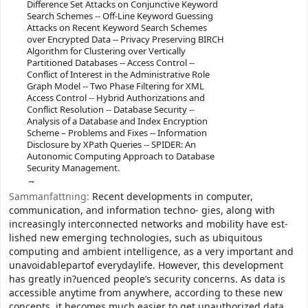
Difference Set Attacks on Conjunctive Keyword
Search Schemes -- Off-Line Keyword Guessing
Attacks on Recent Keyword Search Schemes
over Encrypted Data -- Privacy Preserving BIRCH
Algorithm for Clustering over Vertically
Partitioned Databases -- Access Control --
Conflict of Interest in the Administrative Role
Graph Model -- Two Phase Filtering for XML
Access Control -- Hybrid Authorizations and
Conflict Resolution -- Database Security --
Analysis of a Database and Index Encryption
Scheme – Problems and Fixes -- Information
Disclosure by XPath Queries -- SPIDER: An
Autonomic Computing Approach to Database
Security Management.
Sammanfattning:
Recent developments in computer,
communication, and information techno- gies, along with
increasingly interconnected networks and mobility have est-
lished new emerging technologies, such as ubiquitous
computing and ambient intelligence, as a very important and
unavoidablepartof everydaylife. However, this development
has greatly in?uenced people’s security concerns. As data is
accessible anytime from anywhere, according to these new
concepts, it becomes much easier to get unauthorized data