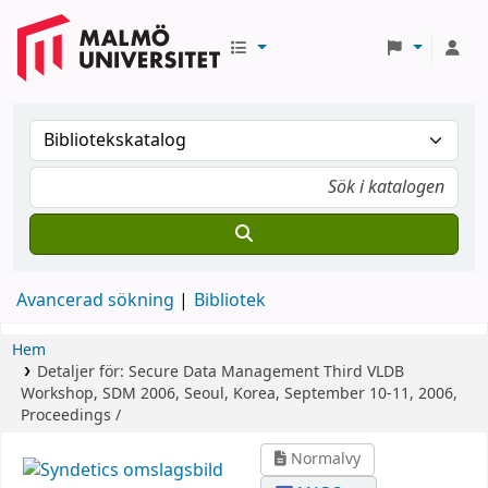
Avancerad sökning
Bibliotek
Hem
Detaljer för:
Secure Data Management
Third VLDB
Workshop, SDM 2006, Seoul, Korea, September 10-11, 2006,
Proceedings /
Normalvy