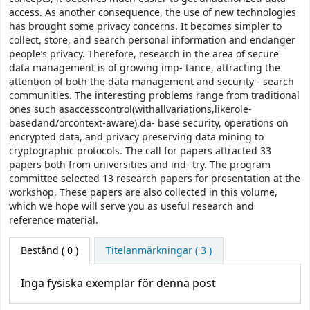
access. As another consequence, the use of new technologies
has brought some privacy concerns. It becomes simpler to
collect, store, and search personal information and endanger
people’s privacy. Therefore, research in the area of secure
data management is of growing imp- tance, attracting the
attention of both the data management and security - search
communities. The interesting problems range from traditional
ones such asaccesscontrol(withallvariations,likerole-
basedand/orcontext-aware),da- base security, operations on
encrypted data, and privacy preserving data mining to
cryptographic protocols. The call for papers attracted 33
papers both from universities and ind- try. The program
committee selected 13 research papers for presentation at the
workshop. These papers are also collected in this volume,
which we hope will serve you as useful research and
reference material.
Bestånd
( 0 )
Titelanmärkningar ( 3 )
Inga fysiska exemplar för denna post