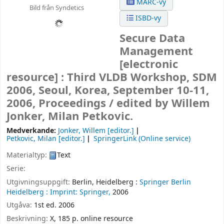
MARC-vy
Bild från Syndetics
ISBD-vy
Secure Data
Management
[electronic
resource] :
Third VLDB Workshop, SDM
2006, Seoul, Korea, September 10-11,
2006, Proceedings /
edited by Willem
Jonker, Milan Petkovic.
Medverkande:
Jonker, Willem
[editor.]
Petkovic, Milan
[editor.]
SpringerLink (Online service)
Materialtyp:
Text
Serie:
Utgivningsuppgift:
Berlin, Heidelberg :
Springer Berlin
Heidelberg :
Imprint: Springer,
2006
Utgåva:
1st ed. 2006
Beskrivning:
X, 185 p. online resource