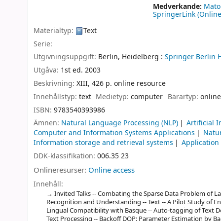
Medverkande:
Mato
SpringerLink (Online
Materialtyp:
Text
Serie:
Utgivningsuppgift:
Berlin, Heidelberg :
Springer Berlin 
Utgåva:
1st ed. 2003
Beskrivning:
XIII, 426 p. online resource
Innehållstyp:
text
Medietyp:
computer
Bärartyp:
online
ISBN:
9783540393986
Ämnen:
Natural Language Processing (NLP)
Artificial 
Computer and Information Systems Applications
Natu
Information storage and retrieval systems
Application
DDK-klassifikation:
006.35 23
Onlineresurser:
Online access
Innehåll:
Invited Talks -- Combating the Sparse Data Problem of 
Recognition and Understanding -- Text -- A Pilot Study of En
Lingual Compatibility with Basque -- Auto-tagging of Text 
Text Processing -- Backoff DOP: Parameter Estimation by B