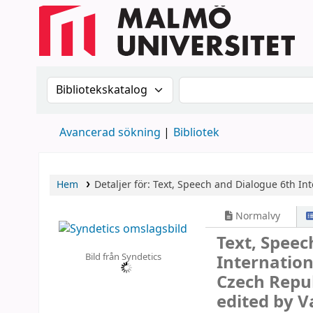
Sök i katalogen efter:
Sök i katalogen
Avancerad sökning
Bibliotek
Hem
Detaljer för:
Text, Speech and Dialogue
6th In
Normalvy
Text, Spee
Bild från Syndetics
Internation
Czech Repub
edited by 