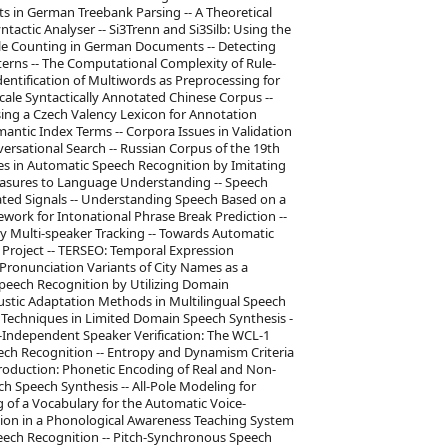
s in German Treebank Parsing -- A Theoretical
ntactic Analyser -- Si3Trenn and Si3Silb: Using the
ble Counting in German Documents -- Detecting
terns -- The Computational Complexity of Rule-
dentification of Multiwords as Preprocessing for
-Scale Syntactically Annotated Chinese Corpus --
sing a Czech Valency Lexicon for Annotation
ntic Index Terms -- Corpora Issues in Validation
versational Search -- Russian Corpus of the 19th
s in Automatic Speech Recognition by Imitating
Measures to Language Understanding -- Speech
ted Signals -- Understanding Speech Based on a
ork for Intonational Phrase Break Prediction --
y Multi-speaker Tracking -- Towards Automatic
Project -- TERSEO: Temporal Expression
Pronunciation Variants of City Names as a
peech Recognition by Utilizing Domain
stic Adaptation Methods in Multilingual Speech
 Techniques in Limited Domain Speech Synthesis -
t-Independent Speaker Verification: The WCL-1
ech Recognition -- Entropy and Dynamism Criteria
Production: Phonetic Encoding of Real and Non-
 Speech Synthesis -- All-Pole Modeling for
g of a Vocabulary for the Automatic Voice-
ation in a Phonological Awareness Teaching System
eech Recognition -- Pitch-Synchronous Speech