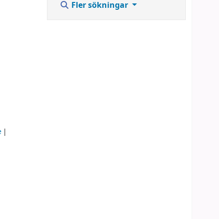
Fler sökningar
e