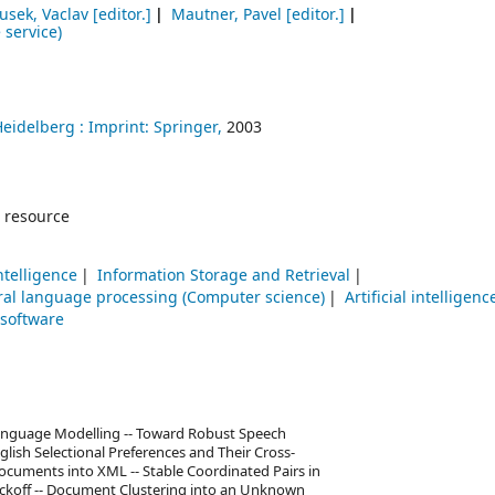
usek, Vaclav
[editor.]
Mautner, Pavel
[editor.]
 service)
Heidelberg :
Imprint: Springer,
2003
 resource
Intelligence
Information Storage and Retrieval
ral language processing (Computer science)
Artificial intelligenc
 software
Language Modelling -- Toward Robust Speech
glish Selectional Preferences and Their Cross-
Documents into XML -- Stable Coordinated Pairs in
ackoff -- Document Clustering into an Unknown