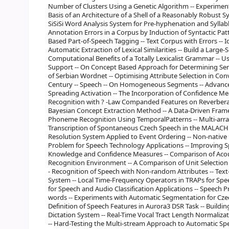
Number of Clusters Using a Genetic Algorithm -- Experiment
Basis of an Architecture of a Shell of a Reasonably Robust Sy
SiSiSi Word Analysis System for Pre-hyphenation and Sylla
Annotation Errors in a Corpus by Induction of Syntactic Pat
Based Part-of-Speech Tagging -- Text Corpus with Errors -- I
Automatic Extraction of Lexical Similarities -- Build a Large
Computational Benefits of a Totally Lexicalist Grammar -- U
Support -- On Concept Based Approach for Determining Sema
of Serbian Wordnet -- Optimising Attribute Selection in Con
Century -- Speech -- On Homogeneous Segments -- Advance
Spreading Activation -- The Incorporation of Confidence 
Recognition with ? -Law Companded Features on Reverbera
Bayesian Concept Extraction Method -- A Data-Driven Framew
Phoneme Recognition Using TemporalPatterns -- Multi-arra
Transcription of Spontaneous Czech Speech in the MALACH 
Resolution System Applied to Event Ordering -- Non-native 
Problem for Speech Technology Applications -- Improving S
Knowledge and Confidence Measures -- Comparison of Acou
Recognition Environment -- A Comparison of Unit Selection
- Recognition of Speech with Non-random Attributes -- Tex
System -- Local Time-Frequency Operators in TRAPs for Spe
for Speech and Audio Classification Applications -- Speech 
words -- Experiments with Automatic Segmentation for Czech
Definition of Speech Features in Aurora3 DSR Task -- Buildin
Dictation System -- Real-Time Vocal Tract Length Normaliz
-- Hard-Testing the Multi-stream Approach to Automatic Sp