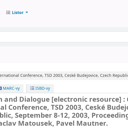
Listor
ternational Conference, TSD 2003, Ceské Budejovice, Czech Republi
MARC-vy
ISBD-vy
ch and Dialogue
[electronic resource] :
al Conference, TSD 2003, Ceské Budej
lic, September 8-12, 2003, Proceeding
Vaclav Matousek, Pavel Mautner.