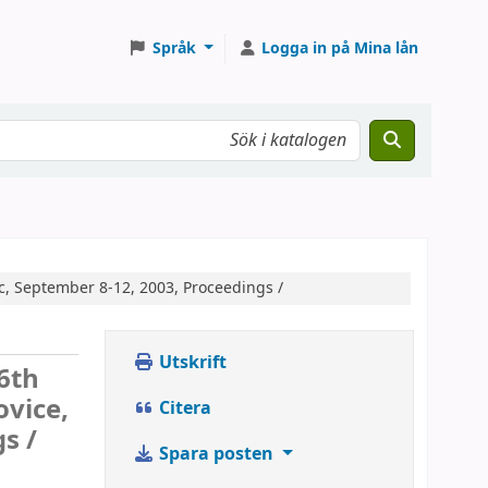
Språk
Logga in på Mina lån
c, September 8-12, 2003, Proceedings /
Utskrift
6th
ovice,
Citera
s /
Spara posten