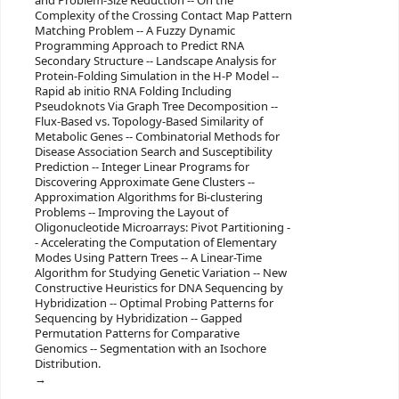
and Problem-Size Reduction -- On the
Complexity of the Crossing Contact Map Pattern
Matching Problem -- A Fuzzy Dynamic
Programming Approach to Predict RNA
Secondary Structure -- Landscape Analysis for
Protein-Folding Simulation in the H-P Model --
Rapid ab initio RNA Folding Including
Pseudoknots Via Graph Tree Decomposition --
Flux-Based vs. Topology-Based Similarity of
Metabolic Genes -- Combinatorial Methods for
Disease Association Search and Susceptibility
Prediction -- Integer Linear Programs for
Discovering Approximate Gene Clusters --
Approximation Algorithms for Bi-clustering
Problems -- Improving the Layout of
Oligonucleotide Microarrays: Pivot Partitioning -
- Accelerating the Computation of Elementary
Modes Using Pattern Trees -- A Linear-Time
Algorithm for Studying Genetic Variation -- New
Constructive Heuristics for DNA Sequencing by
Hybridization -- Optimal Probing Patterns for
Sequencing by Hybridization -- Gapped
Permutation Patterns for Comparative
Genomics -- Segmentation with an Isochore
Distribution.