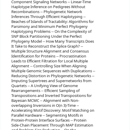
Component Signaling Networks -- Linear-Time
Haplotype Inference on Pedigrees Without
Recombinations -- Phylogenetic Network
Inferences Through Efficient Haplotyping --
Beaches of Islands of Tractability: Algorithms for
Parsimony and Minimum Perfect Phylogeny
Haplotyping Problems -- On the Complexity of
SNP Block Partitioning Under the Perfect
Phylogeny Model -- How Many Transcripts Does
It Take to Reconstruct the Splice Graph? --
Multiple Structure Alignment and Consensus
Identification for Proteins -- Procrastination
Leads to Efficient Filtration for Local Multiple
Alignment -- Controlling Size When Aligning
Multiple Genomic Sequences with Duplications --
Reducing Distortion in Phylogenetic Networks --
Imputing Supertrees and Supernetworks from
Quartets -- A Unifying View of Genome
Rearrangements -- Efficient Sampling of
Transpositions and Inverted Transpositions for
Bayesian MCMC -- Alignment with Non-
overlapping Inversions in O(n 3)-Time --
Accelerating Motif Discovery: Motif Matching on
Parallel Hardware -- Segmenting Motifs in
Protein-Protein Interface Surfaces -- Protein
Side-Chain Placement Through MAP Estimation