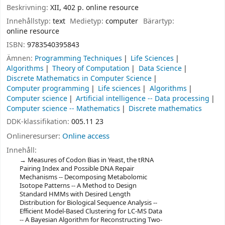
Beskrivning:
XII, 402 p. online resource
Innehållstyp:
text
Medietyp:
computer
Bärartyp:
online resource
ISBN:
9783540395843
Ämnen:
Programming Techniques
Life Sciences
Algorithms
Theory of Computation
Data Science
Discrete Mathematics in Computer Science
Computer programming
Life sciences
Algorithms
Computer science
Artificial intelligence -- Data processing
Computer science -- Mathematics
Discrete mathematics
DDK-klassifikation:
005.11 23
Onlineresurser:
Online access
Innehåll:
Measures of Codon Bias in Yeast, the tRNA
Pairing Index and Possible DNA Repair
Mechanisms -- Decomposing Metabolomic
Isotope Patterns -- A Method to Design
Standard HMMs with Desired Length
Distribution for Biological Sequence Analysis --
Efficient Model-Based Clustering for LC-MS Data
-- A Bayesian Algorithm for Reconstructing Two-