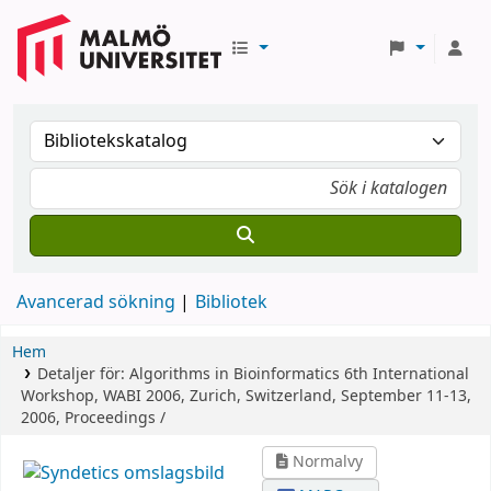
Avancerad sökning
Bibliotek
Hem
Detaljer för:
Algorithms in Bioinformatics
6th International
Workshop, WABI 2006, Zurich, Switzerland, September 11-13,
2006, Proceedings /
Normalvy