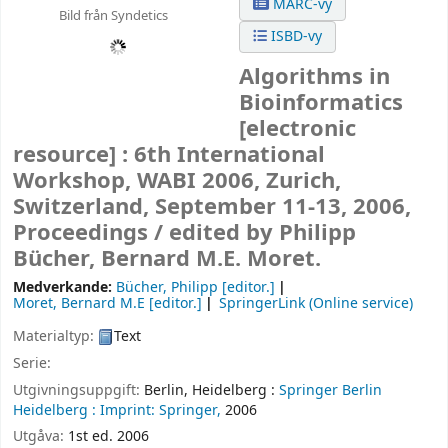
MARC-vy
Bild från Syndetics
ISBD-vy
Algorithms in
Bioinformatics
[electronic
resource] :
6th International
Workshop, WABI 2006, Zurich,
Switzerland, September 11-13, 2006,
Proceedings /
edited by Philipp
Bücher, Bernard M.E. Moret.
Medverkande:
Bücher, Philipp
[editor.]
Moret, Bernard M.E
[editor.]
SpringerLink (Online service)
Materialtyp:
Text
Serie:
Utgivningsuppgift:
Berlin, Heidelberg :
Springer Berlin
Heidelberg :
Imprint: Springer,
2006
Utgåva:
1st ed. 2006