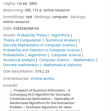
Utgåva:
1st ed. 2003
Beskrivning:
VIII, 172 p. online resource
Innehållstyp:
text
Medietyp:
computer
Bärartyp:
online resource
ISBN:
9783540398165
Ämnen:
Probability Theory
Algorithms
Theory of Computation
Numerical Analysis
Discrete Mathematics in Computer Science
Probability and Statistics in Computer Science
Probabilities
Algorithms
Computer science
Numerical analysis
Computer science -- Mathematics
Discrete mathematics
Mathematical statistics
DDK-klassifikation:
519.2 23
Onlineresurser:
Online access
Innehåll:
Prospects of Quantum Informatics -- A
Converging ACO Algorithm for Stochastic
Combinatorial Optimization -- Optimality of
Randomized Algorithms for the Intersection
Problem -- Stochastic Algorithms for Gene