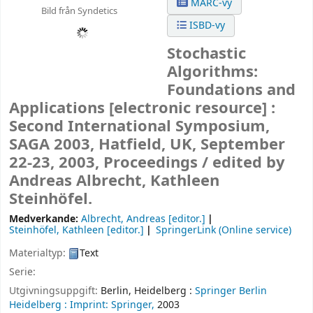
MARC-vy
Bild från Syndetics
ISBD-vy
Stochastic
Algorithms:
Foundations and
Applications
[electronic resource] :
Second International Symposium,
SAGA 2003, Hatfield, UK, September
22-23, 2003, Proceedings /
edited by
Andreas Albrecht, Kathleen
Steinhöfel.
Medverkande:
Albrecht, Andreas
[editor.]
Steinhöfel, Kathleen
[editor.]
SpringerLink (Online service)
Materialtyp:
Text
Serie:
Utgivningsuppgift:
Berlin, Heidelberg :
Springer Berlin
Heidelberg :
Imprint: Springer,
2003