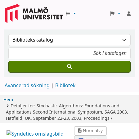
Avancerad sökning
Bibliotek
Hem
Detaljer för:
Stochastic Algorithms: Foundations and
Applications
Second International Symposium, SAGA 2003,
Hatfield, UK, September 22-23, 2003, Proceedings /
Normalvy