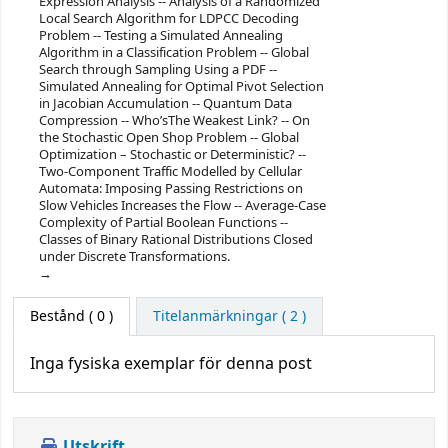
Expression Analysis -- Analysis of a Randomized
Local Search Algorithm for LDPCC Decoding
Problem -- Testing a Simulated Annealing
Algorithm in a Classification Problem -- Global
Search through Sampling Using a PDF --
Simulated Annealing for Optimal Pivot Selection
in Jacobian Accumulation -- Quantum Data
Compression -- Who’sThe Weakest Link? -- On
the Stochastic Open Shop Problem -- Global
Optimization – Stochastic or Deterministic? --
Two-Component Traffic Modelled by Cellular
Automata: Imposing Passing Restrictions on
Slow Vehicles Increases the Flow -- Average-Case
Complexity of Partial Boolean Functions --
Classes of Binary Rational Distributions Closed
under Discrete Transformations.
Bestånd
( 0 )
Titelanmärkningar ( 2 )
Inga fysiska exemplar för denna post
Utskrift