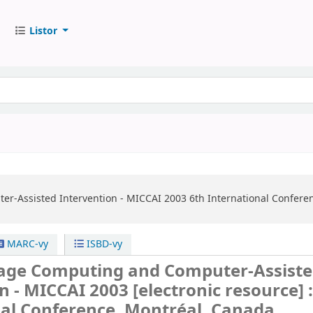
Listor
r-Assisted Intervention - MICCAI 2003
6th International Confere
MARC-vy
ISBD-vy
age Computing and Computer-Assist
on - MICCAI 2003
[electronic resource] 
nal Conference, Montréal, Canada,