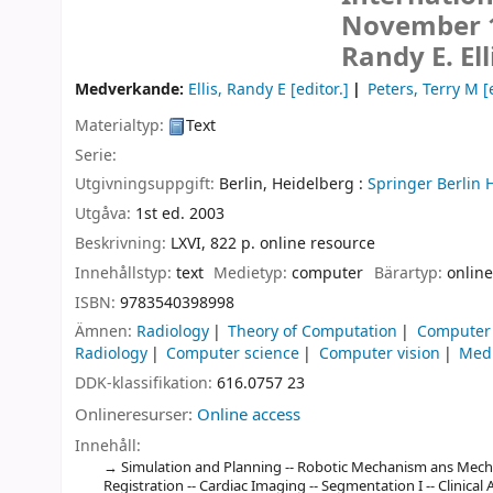
November 15
Randy E. Ell
Medverkande:
Ellis, Randy E
[editor.]
Peters, Terry M
[
Materialtyp:
Text
Serie:
Utgivningsuppgift:
Berlin, Heidelberg :
Springer Berlin 
Utgåva:
1st ed. 2003
Beskrivning:
LXVI, 822 p. online resource
Innehållstyp:
text
Medietyp:
computer
Bärartyp:
online
ISBN:
9783540398998
Ämnen:
Radiology
Theory of Computation
Computer 
Radiology
Computer science
Computer vision
Medi
DDK-klassifikation:
616.0757 23
Onlineresurser:
Online access
Innehåll:
Simulation and Planning -- Robotic Mechanism ans Mechani
Registration -- Cardiac Imaging -- Segmentation I -- Clinica