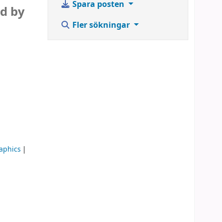
Spara posten
ed by
Fler sökningar
aphics