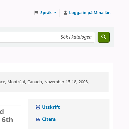
Språk
Logga in på Mina lån
nce, Montréal, Canada, November 15-18, 2003,
Utskrift
ed
:
6th
Citera