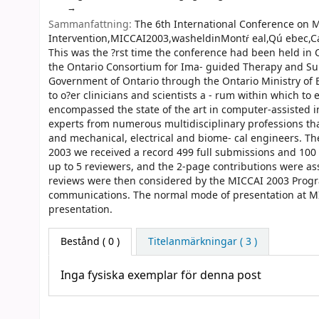
Sammanfattning:
The 6th International Conference on 
Intervention,MICCAI2003,washeldinMontŕ eal,Qú ebec,C
This was the ?rst time the conference had been held in
the Ontario Consortium for Ima- guided Therapy and Sur
Government of Ontario through the Ontario Ministry of E
to o?er clinicians and scientists a - rum within which t
encompassed the state of the art in computer-assisted i
experts from numerous multidisciplinary professions tha
and mechanical, electrical and biome- cal engineers. T
2003 we received a record 499 full submissions and 100 
up to 5 reviewers, and the 2-page contributions were as
reviews were then considered by the MICCAI 2003 Progra
communications. The normal mode of presentation at MIC
presentation.
Bestånd
( 0 )
Titelanmärkningar ( 3 )
Inga fysiska exemplar för denna post