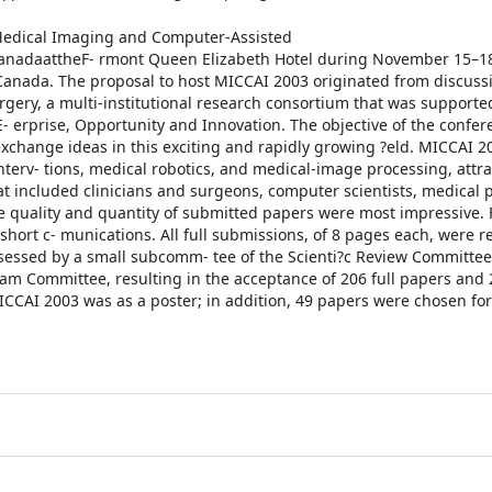
Medical Imaging and Computer-Assisted
anadaattheF- rmont Queen Elizabeth Hotel during November 15–18
 Canada. The proposal to host MICCAI 2003 originated from discuss
gery, a multi-institutional research consortium that was supporte
- erprise, Opportunity and Innovation. The objective of the confe
o exchange ideas in this exciting and rapidly growing ?eld. MICCAI 2
nterv- tions, medical robotics, and medical-image processing, attr
t included clinicians and surgeons, computer scientists, medical p
he quality and quantity of submitted papers were most impressive.
short c- munications. All full submissions, of 8 pages each, were 
sessed by a small subcomm- tee of the Scienti?c Review Committee.
m Committee, resulting in the acceptance of 206 full papers and 
CAI 2003 was as a poster; in addition, 49 papers were chosen for