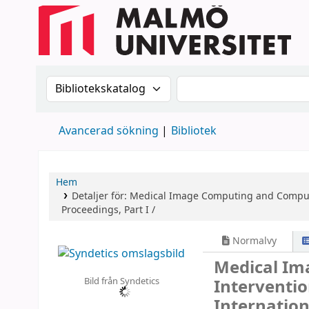
Sök i katalogen efter:
Sök i katalogen
Avancerad sökning
Bibliotek
Hem
Detaljer för:
Medical Image Computing and Compute
Proceedings, Part I /
Normalvy
Medical Im
Bild från Syndetics
Interventi
Internatio