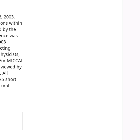
, 2003.
ions within
d by the
rence was
003
acting
hysicists,
 For MICCAI
reviewed by
 All
25 short
 oral