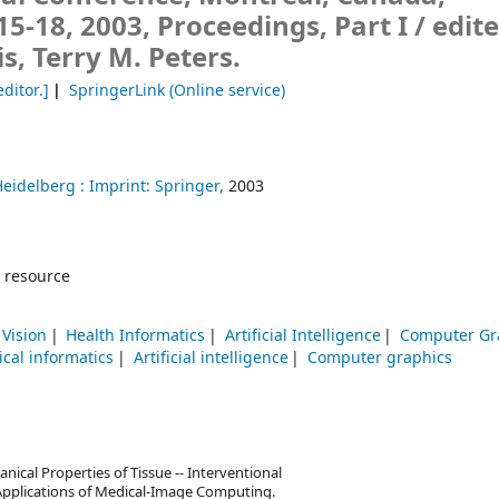
-18, 2003, Proceedings, Part I /
edit
is, Terry M. Peters.
editor.]
SpringerLink (Online service)
Heidelberg :
Imprint: Springer,
2003
 resource
Vision
Health Informatics
Artificial Intelligence
Computer Gr
cal informatics
Artificial intelligence
Computer graphics
cal Properties of Tissue -- Interventional
l Applications of Medical-Image Computing.