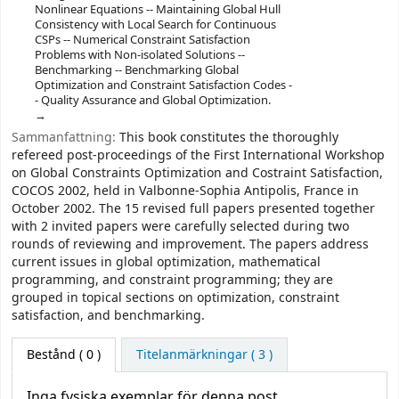
Nonlinear Equations -- Maintaining Global Hull
Consistency with Local Search for Continuous
CSPs -- Numerical Constraint Satisfaction
Problems with Non-isolated Solutions --
Benchmarking -- Benchmarking Global
Optimization and Constraint Satisfaction Codes -
- Quality Assurance and Global Optimization.
Sammanfattning:
This book constitutes the thoroughly
refereed post-proceedings of the First International Workshop
on Global Constraints Optimization and Costraint Satisfaction,
COCOS 2002, held in Valbonne-Sophia Antipolis, France in
October 2002. The 15 revised full papers presented together
with 2 invited papers were carefully selected during two
rounds of reviewing and improvement. The papers address
current issues in global optimization, mathematical
programming, and constraint programming; they are
grouped in topical sections on optimization, constraint
satisfaction, and benchmarking.
Bestånd
( 0 )
Titelanmärkningar ( 3 )
Inga fysiska exemplar för denna post