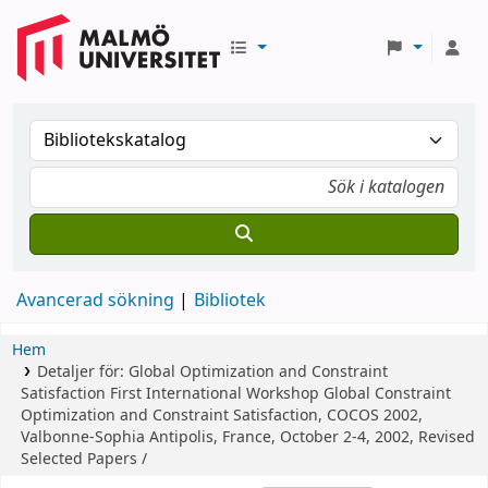
Avancerad sökning
Bibliotek
Hem
Detaljer för:
Global Optimization and Constraint
Satisfaction
First International Workshop Global Constraint
Optimization and Constraint Satisfaction, COCOS 2002,
Valbonne-Sophia Antipolis, France, October 2-4, 2002, Revised
Selected Papers /