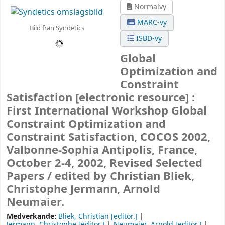
Normalvy
MARC-vy
Bild från Syndetics
ISBD-vy
Global
Optimization and
Constraint
Satisfaction
[electronic resource] :
First International Workshop Global
Constraint Optimization and
Constraint Satisfaction, COCOS 2002,
Valbonne-Sophia Antipolis, France,
October 2-4, 2002, Revised Selected
Papers /
edited by Christian Bliek,
Christophe Jermann, Arnold
Neumaier.
Medverkande:
Bliek, Christian
[editor.]
Jermann, Christophe
[editor.]
Neumaier, Arnold
[editor.]