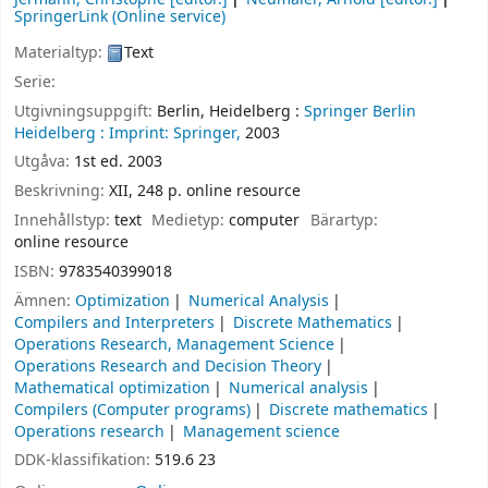
SpringerLink (Online service)
Materialtyp:
Text
Serie:
Utgivningsuppgift:
Berlin, Heidelberg :
Springer Berlin
Heidelberg :
Imprint: Springer,
2003
Utgåva:
1st ed. 2003
Beskrivning:
XII, 248 p. online resource
Innehållstyp:
text
Medietyp:
computer
Bärartyp:
online resource
ISBN:
9783540399018
Ämnen:
Optimization
Numerical Analysis
Compilers and Interpreters
Discrete Mathematics
Operations Research, Management Science
Operations Research and Decision Theory
Mathematical optimization
Numerical analysis
Compilers (Computer programs)
Discrete mathematics
Operations research
Management science
DDK-klassifikation:
519.6 23