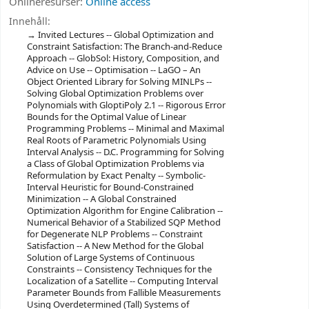
Onlineresurser:
Online access
Innehåll:
Invited Lectures -- Global Optimization and
Constraint Satisfaction: The Branch-and-Reduce
Approach -- GlobSol: History, Composition, and
Advice on Use -- Optimisation -- LaGO – An
Object Oriented Library for Solving MINLPs --
Solving Global Optimization Problems over
Polynomials with GloptiPoly 2.1 -- Rigorous Error
Bounds for the Optimal Value of Linear
Programming Problems -- Minimal and Maximal
Real Roots of Parametric Polynomials Using
Interval Analysis -- D.C. Programming for Solving
a Class of Global Optimization Problems via
Reformulation by Exact Penalty -- Symbolic-
Interval Heuristic for Bound-Constrained
Minimization -- A Global Constrained
Optimization Algorithm for Engine Calibration --
Numerical Behavior of a Stabilized SQP Method
for Degenerate NLP Problems -- Constraint
Satisfaction -- A New Method for the Global
Solution of Large Systems of Continuous
Constraints -- Consistency Techniques for the
Localization of a Satellite -- Computing Interval
Parameter Bounds from Fallible Measurements
Using Overdetermined (Tall) Systems of