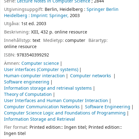
Serie:
Lecture Notes in Computer Science
; 2844
Utgivningsuppgift:
Berlin, Heidelberg :
Springer Berlin
Heidelberg :
Imprint: Springer,
2003
Utgåva:
1st ed. 2003
Beskrivning:
XIII, 432 p. online resource
Innehållstyp:
text
Medietyp:
computer
Bärartyp:
online resource
ISBN:
9783540399292
Ämnen:
Computer science
User interfaces (Computer systems)
Human-computer interaction
Computer networks
Software engineering
Information storage and retrieval systems
Theory of Computation
User Interfaces and Human Computer Interaction
Computer Communication Networks
Software Engineering
Computer Science Logic and Foundations of Programming
Information Storage and Retrieval
Fler format:
Printed edition:: Ingen titel; Printed edition::
Ingen titel