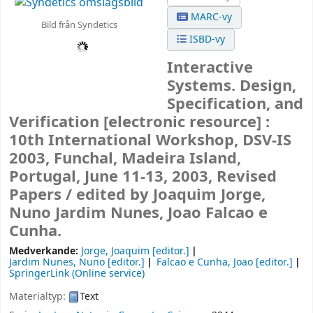
MARC-vy
Bild från Syndetics
ISBD-vy
Interactive
Systems. Design,
Specification, and
Verification
[electronic resource] :
10th International Workshop, DSV-IS
2003, Funchal, Madeira Island,
Portugal, June 11-13, 2003, Revised
Papers /
edited by Joaquim Jorge,
Nuno Jardim Nunes, Joao Falcao e
Cunha.
Medverkande:
Jorge, Joaquim
[editor.]
Jardim Nunes, Nuno
[editor.]
Falcao e Cunha, Joao
[editor.]
SpringerLink (Online service)
Materialtyp:
Text