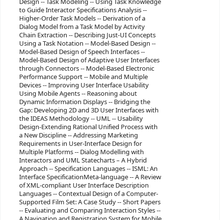
Design -- Task Modeling -- Using Task Knowledge
to Guide Interactor Specifications Analysis --
Higher-Order Task Models -- Derivation of a
Dialog Model from a Task Model by Activity
Chain Extraction -- Describing Just-UI Concepts
Using a Task Notation -- Model-Based Design --
Model-Based Design of Speech Interfaces --
Model-Based Design of Adaptive User Interfaces
through Connectors -- Model-Based Electronic
Performance Support -- Mobile and Multiple
Devices -- Improving User Interface Usability
Using Mobile Agents -- Reasoning about
Dynamic Information Displays -- Bridging the
Gap: Developing 2D and 3D User Interfaces with
the IDEAS Methodology -- UML -- Usability
Design-Extending Rational Unified Process with
a New Discipline -- Addressing Marketing
Requirements in User-Interface Design for
Multiple Platforms -- Dialog Modelling with
Interactors and UML Statecharts – A Hybrid
Approach -- Specification Languages -- ISML: An
Interface SpecificationMeta-language -- A Review
of XML-compliant User Interface Description
Languages -- Contextual Design of a Computer-
Supported Film Set: A Case Study -- Short Papers
-- Evaluating and Comparing Interaction Styles --
A Navigation and Registration System for Mobile