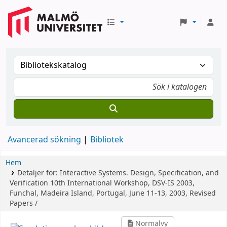
Avancerad sökning
Bibliotek
Hem
Detaljer för:
Interactive Systems. Design, Specification, and
Verification
10th International Workshop, DSV-IS 2003,
Funchal, Madeira Island, Portugal, June 11-13, 2003, Revised
Papers /
Normalvy