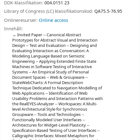
DDK-klassifikation:
004.0151 23
Library of Congress (LC) klassifikationskod:
QA75.5-76.95
Onlineresurser:
Online access
Innehåll:
Invited Paper -- Canonical Abstract
Prototypes for Abstract Visual and Interaction
Design -- Test and Evaluation -- Designing and
Evaluating Interaction as Conversation: A
Modeling Language Based on Semiotic
Engineering -- Applying Extended Finite State
Machines in Software Testing of Interactive
Systems -- An Empirical Study of Personal
Document Spaces -- Web & Groupware --
StateWebCharts: A Formal Description
Technique Dedicated to Navigation Modelling of
Web Applications -- Identification of Web
Usability Problems and Interaction Patterns with
the RealEYES-iAnalyzer -- Workspaces: A Multi-
level Architectural Style for Synchronous
Groupware -- Tools and Technologies --
Functionally Modeled User Interfaces --
Architectures for Widget-Level Plasticity --
Specification-Based Testing of User Interfaces --
Calligraphic Interfaces: Mixed Metaphors for