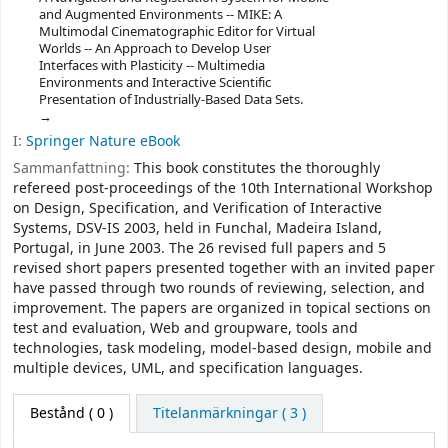
and Augmented Environments -- MIKE: A
Multimodal Cinematographic Editor for Virtual
Worlds -- An Approach to Develop User
Interfaces with Plasticity -- Multimedia
Environments and Interactive Scientific
Presentation of Industrially-Based Data Sets.
I:
Springer Nature eBook
Sammanfattning:
This book constitutes the thoroughly
refereed post-proceedings of the 10th International Workshop
on Design, Specification, and Verification of Interactive
Systems, DSV-IS 2003, held in Funchal, Madeira Island,
Portugal, in June 2003. The 26 revised full papers and 5
revised short papers presented together with an invited paper
have passed through two rounds of reviewing, selection, and
improvement. The papers are organized in topical sections on
test and evaluation, Web and groupware, tools and
technologies, task modeling, model-based design, mobile and
multiple devices, UML, and specification languages.
Bestånd
( 0 )
Titelanmärkningar ( 3 )