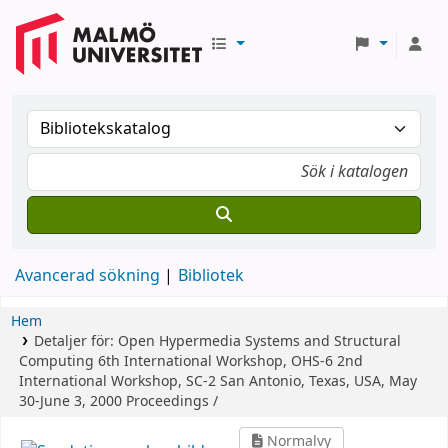
Avancerad sökning
Bibliotek
Hem
Detaljer för:
Open Hypermedia Systems and Structural
Computing
6th International Workshop, OHS-6 2nd
International Workshop, SC-2 San Antonio, Texas, USA, May
30-June 3, 2000 Proceedings /
Normalvy