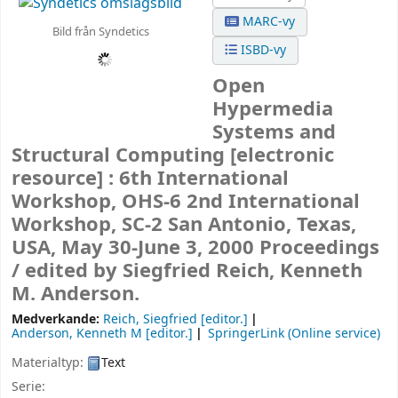
MARC-vy
Bild från Syndetics
ISBD-vy
Open
Hypermedia
Systems and
Structural Computing
[electronic
resource] :
6th International
Workshop, OHS-6 2nd International
Workshop, SC-2 San Antonio, Texas,
USA, May 30-June 3, 2000 Proceedings
/
edited by Siegfried Reich, Kenneth
M. Anderson.
Medverkande:
Reich, Siegfried
[editor.]
Anderson, Kenneth M
[editor.]
SpringerLink (Online service)
Materialtyp:
Text
Serie: