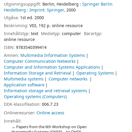
Utgivningsuppgift:
Berlin, Heidelberg :
Springer Berlin
Heidelberg :
Imprint: Springer,
2000
Utgåva:
1st ed. 2000
Beskrivning:
VIII, 192 p. online resource
Innehållstyp:
text
Medietyp:
computer
Bärartyp:
online resource
ISBN:
9783540399414
Ämnen:
Multimedia Information Systems
Computer Communication Networks
Computer and Information Systems Applications
Information Storage and Retrieval
Operating Systems
Multimedia systems
Computer networks
Application software
Information storage and retrieval systems
Operating systems (Computers)
DDK-klassifikation:
006.7 23
Onlineresurser:
Online access
Innehåll:
Papers from the 6th Workshop on Open
Hypermedia Systems (OHS6) -- to OHS6 --