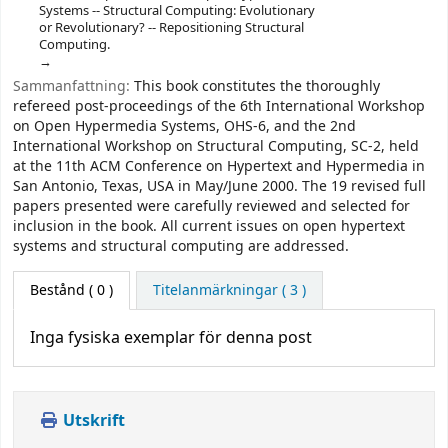
Systems -- Structural Computing: Evolutionary
or Revolutionary? -- Repositioning Structural
Computing.
Sammanfattning:
This book constitutes the thoroughly
refereed post-proceedings of the 6th International Workshop
on Open Hypermedia Systems, OHS-6, and the 2nd
International Workshop on Structural Computing, SC-2, held
at the 11th ACM Conference on Hypertext and Hypermedia in
San Antonio, Texas, USA in May/June 2000. The 19 revised full
papers presented were carefully reviewed and selected for
inclusion in the book. All current issues on open hypertext
systems and structural computing are addressed.
Bestånd
( 0 )
Titelanmärkningar ( 3 )
Inga fysiska exemplar för denna post
Utskrift