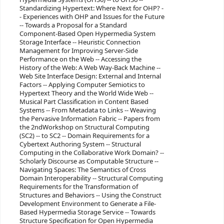
Standardizing Hypertext: Where Next for OHP? -
- Experiences with OHP and Issues for the Future
-- Towards a Proposal for a Standard
Component-Based Open Hypermedia System
Storage Interface -- Heuristic Connection
Management for Improving Server-Side
Performance on the Web -- Accessing the
History of the Web: A Web Way-Back Machine --
Web Site Interface Design: External and Internal
Factors -- Applying Computer Semiotics to
Hypertext Theory and the World Wide Web --
Musical Part Classification in Content Based
Systems -- From Metadata to Links -- Weaving
the Pervasive Information Fabric -- Papers from
the 2ndWorkshop on Structural Computing
(SC2) -- to SC2 -- Domain Requirements for a
Cybertext Authoring System -- Structural
Computing in the Collaborative Work Domain? --
Scholarly Discourse as Computable Structure --
Navigating Spaces: The Semantics of Cross
Domain Interoperability -- Structural Computing
Requirements for the Transformation of
Structures and Behaviors -- Using the Construct
Development Environment to Generate a File-
Based Hypermedia Storage Service -- Towards
Structure Specification for Open Hypermedia