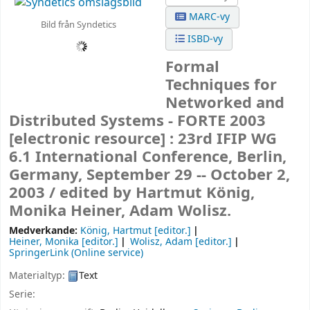
MARC-vy
Bild från Syndetics
ISBD-vy
Formal
Techniques for
Networked and
Distributed Systems - FORTE 2003
[electronic resource] :
23rd IFIP WG
6.1 International Conference, Berlin,
Germany, September 29 -- October 2,
2003 /
edited by Hartmut König,
Monika Heiner, Adam Wolisz.
Medverkande:
König, Hartmut
[editor.]
Heiner, Monika
[editor.]
Wolisz, Adam
[editor.]
SpringerLink (Online service)
Materialtyp:
Text
Serie: