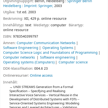
Utgivningsuppgift:
Berlin, Heidelberg :
Springer Berlin
Heidelberg :
Imprint: Springer,
2003
Utgåva:
1st ed. 2003
Beskrivning:
XII, 429 p. online resource
Innehållstyp:
text
Medietyp:
computer
Bärartyp:
online resource
ISBN:
9783540399797
Ämnen:
Computer Communication Networks
Software Engineering
Operating Systems
Computer Science Logic and Foundations of Programming
Computer networks
Software engineering
Operating systems (Computers)
Computer science
DDK-klassifikation:
004.6 23
Onlineresurser:
Online access
Innehåll:
UNIX STREAMS Generation from a Formal
Specification -- Specifying and Realising
Interactive Voice Services -- Vertical Reuse in the
Development of Distributed Systems with FDTs --
Service-Oriented Systems Engineering: Modeling
Services and Layered Architectures -- Validation