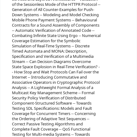
of the Sessionless Mode of the HTTPR Protocol --
Generation of All Counter-Examples for Push-
Down Systems -- Modeling and Model Checking
Mobile Phone Payment Systems -- Behavioural
Contracts for a Sound Assembly of Components
-- Automatic Verification of Annotated Code --
Combating Infinite State Using Ergo -- Numerical
Coverage Estimation for the Symbolic
Simulation of Real-Time Systems -- Discrete
Timed Automata and MONA: Description,
Specification and Verification of a Multimedia
Stream -- Can Decision Diagrams Overcome
State Space Explosion in Real-Time Verification? -
- How Stop and Wait Protocols Can Fail over the
Internet -- Introducing Commutative and
Associative Operators in Cryptographic Protocol
Analysis -- A Lightweight Formal Analysis of a
Multicast Key Management Scheme -- Formal
Security Policy Verification of Distributed
Component-Structured Software -- Towards
Testing SDL Specifications: Models and Fault
Coverage for Concurrent Timers -- Concerning
the Ordering of Adaptive Test Sequences --
Correct Passive Testing Algorithms and
Complete Fault Coverage -- QoS Functional
Testing for Multi-media Systems -- Towards