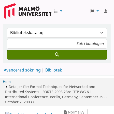
Avancerad sökning
Bibliotek
Hem
Detaljer för:
Formal Techniques for Networked and
Distributed Systems - FORTE 2003
23rd IFIP WG 6.1
International Conference, Berlin, Germany, September 29 --
October 2, 2003 /
Normalvy