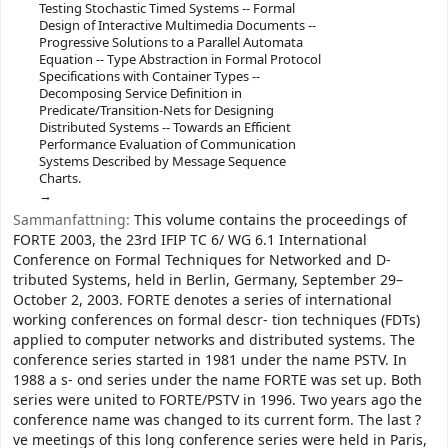
Testing Stochastic Timed Systems -- Formal
Design of Interactive Multimedia Documents --
Progressive Solutions to a Parallel Automata
Equation -- Type Abstraction in Formal Protocol
Specifications with Container Types --
Decomposing Service Definition in
Predicate/Transition-Nets for Designing
Distributed Systems -- Towards an Efficient
Performance Evaluation of Communication
Systems Described by Message Sequence
Charts.
Sammanfattning:
This volume contains the proceedings of
FORTE 2003, the 23rd IFIP TC 6/ WG 6.1 International
Conference on Formal Techniques for Networked and D-
tributed Systems, held in Berlin, Germany, September 29–
October 2, 2003. FORTE denotes a series of international
working conferences on formal descr- tion techniques (FDTs)
applied to computer networks and distributed systems. The
conference series started in 1981 under the name PSTV. In
1988 a s- ond series under the name FORTE was set up. Both
series were united to FORTE/PSTV in 1996. Two years ago the
conference name was changed to its current form. The last ?
ve meetings of this long conference series were held in Paris,