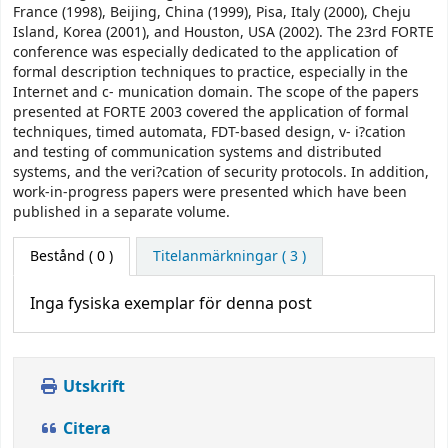
France (1998), Beijing, China (1999), Pisa, Italy (2000), Cheju
Island, Korea (2001), and Houston, USA (2002). The 23rd FORTE
conference was especially dedicated to the application of
formal description techniques to practice, especially in the
Internet and c- munication domain. The scope of the papers
presented at FORTE 2003 covered the application of formal
techniques, timed automata, FDT-based design, v- i?cation
and testing of communication systems and distributed
systems, and the veri?cation of security protocols. In addition,
work-in-progress papers were presented which have been
published in a separate volume.
Bestånd
( 0 )
Titelanmärkningar ( 3 )
Inga fysiska exemplar för denna post
Utskrift
Citera