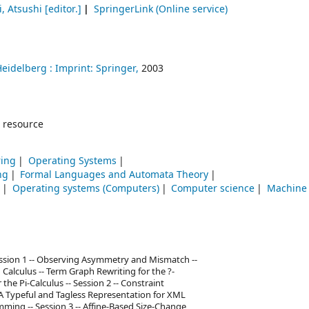
, Atsushi
[editor.]
SpringerLink (Online service)
Heidelberg :
Imprint: Springer,
2003
 resource
ring
Operating Systems
ng
Formal Languages and Automata Theory
g
Operating systems (Computers)
Computer science
Machine 
Session 1 -- Observing Asymmetry and Mismatch --
 Calculus -- Term Graph Rewriting for the ?-
the Pi-Calculus -- Session 2 -- Constraint
A Typeful and Tagless Representation for XML
ming -- Session 3 -- Affine-Based Size-Change