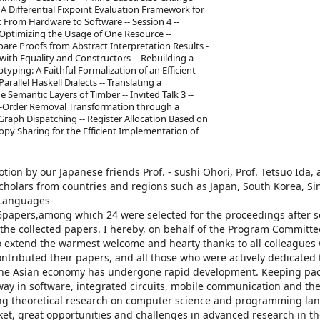
- A Differential Fixpoint Evaluation Framework for
: From Hardware to Software -- Session 4 --
d Optimizing the Usage of One Resource --
are Proofs from Abstract Interpretation Results -
with Equality and Constructors -- Rebuilding a
btyping: A Faithful Formalization of an Efficient
arallel Haskell Dialects -- Translating a
Semantic Layers of Timber -- Invited Talk 3 --
her-Order Removal Transformation through a
raph Dispatching -- Register Allocation Based on
opy Sharing for the Efficient Implementation of
on by our Japanese friends Prof. - sushi Ohori, Prof. Tetsuo Ida, 
cholars from countries and regions such as Japan, South Korea, Si
 Languages
papers,among which 24 were selected for the proceedings after s
f the collected papers. I hereby, on behalf of the Program Committ
o extend the warmest welcome and hearty thanks to all colleagues
tributed their papers, and all those who were actively dedicated 
 the Asian economy has undergone rapid development. Keeping pac
ay in software, integrated circuits, mobile communication and the
aking theoretical research on computer science and programming la
ket, great opportunities and challenges in advanced research in th