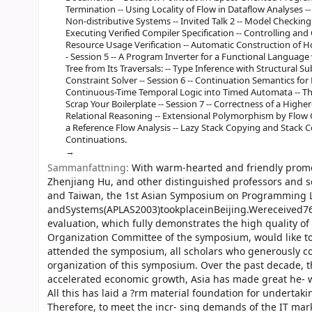
Termination -- Using Locality of Flow in Dataflow Analyses -
Non-distributive Systems -- Invited Talk 2 -- Model Checking
Executing Verified Compiler Specification -- Controlling an
Resource Usage Verification -- Automatic Construction of Ho
- Session 5 -- A Program Inverter for a Functional Language 
Tree from Its Traversals: -- Type Inference with Structural Su
Constraint Solver -- Session 6 -- Continuation Semantics for P
Continuous-Time Temporal Logic into Timed Automata -- The 
Scrap Your Boilerplate -- Session 7 -- Correctness of a Hig
Relational Reasoning -- Extensional Polymorphism by Flow G
a Reference Flow Analysis -- Lazy Stack Copying and Stack C
Continuations.
Sammanfattning:
With warm-hearted and friendly promoti
Zhenjiang Hu, and other distinguished professors and s
and Taiwan, the 1st Asian Symposium on Programming
andSystems(APLAS2003)tookplaceinBeijing.Wereceived76
evaluation, which fully demonstrates the high quality o
Organization Committee of the symposium, would like t
attended the symposium, all scholars who generously con
organization of this symposium. Over the past decade,
accelerated economic growth, Asia has made great he- w
All this has laid a ?rm material foundation for undert
Therefore, to meet the incr- sing demands of the IT mar