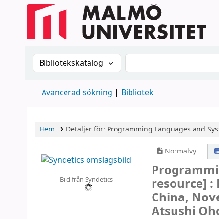
Sök i katalogen efter:
Sök i katalogen
Avancerad sökning
Bibliotek
Hem
Detaljer för:
Programming Languages and Sys
Normalvy
Programmi
Bild från Syndetics
resource] :
China, Nov
Atsushi Oho