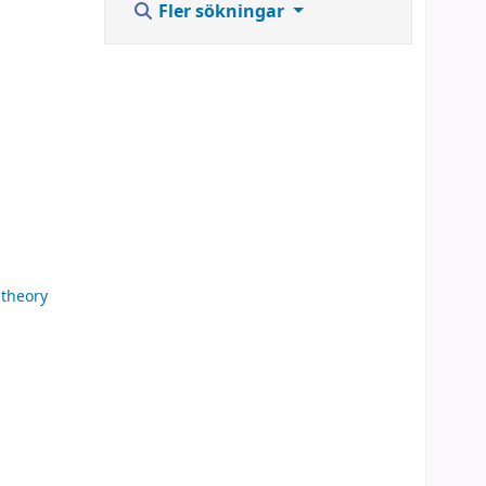
Fler sökningar
theory