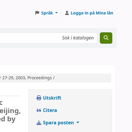
Språk
Logga in på Mina lån
 27-29, 2003, Proceedings /
Utskrift
c
ijing,
Citera
ed by
Spara posten