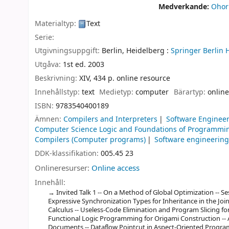
Medverkande:
Ohori
Materialtyp:
Text
Serie:
Utgivningsuppgift:
Berlin, Heidelberg :
Springer Berlin 
Utgåva:
1st ed. 2003
Beskrivning:
XIV, 434 p. online resource
Innehållstyp:
text
Medietyp:
computer
Bärartyp:
online
ISBN:
9783540400189
Ämnen:
Compilers and Interpreters
Software Enginee
Computer Science Logic and Foundations of Programmi
Compilers (Computer programs)
Software engineerin
DDK-klassifikation:
005.45 23
Onlineresurser:
Online access
Innehåll:
Invited Talk 1 -- On a Method of Global Optimization -- 
Expressive Synchronization Types for Inheritance in the Join
Calculus -- Useless-Code Elimination and Program Slicing for 
Functional Logic Programming for Origami Construction -- 
Documents -- Dataflow Pointcut in Aspect-Oriented Program