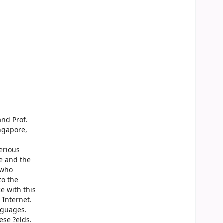
and Prof.
ngapore,
erious
ee and the
 who
to the
e with this
 Internet.
nguages.
ese ?elds.