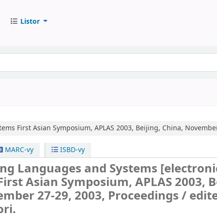
Listor
tems
First Asian Symposium, APLAS 2003, Beijing, China, November
MARC-vy
ISBD-vy
ng Languages and Systems
[electroni
First Asian Symposium, APLAS 2003, Be
ember 27-29, 2003, Proceedings /
edit
ri.