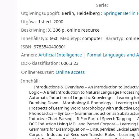
Serie:
Utgivningsuppgift:
Berlin, Heidelberg :
Springer Berlin 
Utgåva:
1st ed. 2000
Beskrivning:
X, 306 p. online resource
Innehållstyp:
text
Medietyp:
computer
Bärartyp:
online
ISBN:
9783540400301
Ämnen:
Artificial Intelligence
Formal Languages and 
DDK-klassifikation:
006.3 23
Onlineresurser:
Online access
Innehåll:
Introductions & Overviews -- An Introduction to Induct
Logic -- A Brief Introduction to Natural Language Processing
Automatic Induction of Linguistic Knowledge -- Learning fo
Dumbing Down -- Morphology & Phonology -- Learning to 
Prospects of Learning Word Morphology with Inductive Log
Phonotactics -- Syntax -- Grammar Induction as Substructu
Inductive Chart Parsing -- ILP in Part-of-Speech Tagging — A
DCG Induction Using MDL and Parsed Corpora -- Learning 
Grammars for Disambiguation -- Unsupervised Lexical Lear
Corpus -- Induction of Recursive Transfer Rules -- Learning