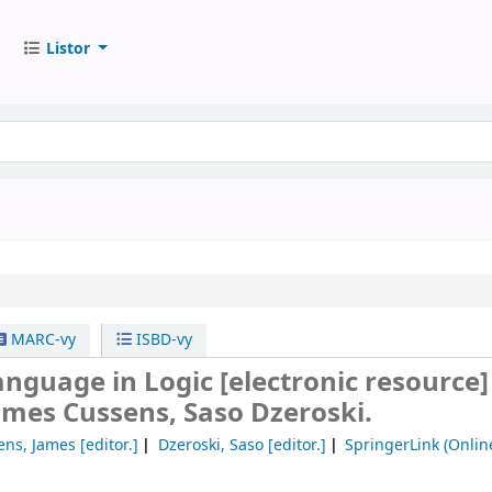
Listor
MARC-vy
ISBD-vy
anguage in Logic
[electronic resource]
ames Cussens, Saso Dzeroski.
ens, James
[editor.]
Dzeroski, Saso
[editor.]
SpringerLink (Onlin