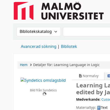
Sök i katalogen efter:
Sök i katalogen
Avancerad sökning
Bibliotek
Hem
Detaljer för:
Learning Language in Logic
Normalvy
Learning L
Bild från Syndetics
edited by J
Medverkande:
Cuss
Materialtyp:
Text