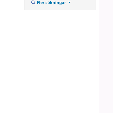
Fler sökningar