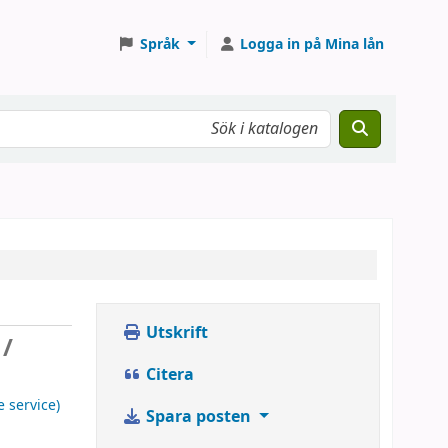
Språk
Logga in på Mina lån
Utskrift
 /
Citera
e service)
Spara posten