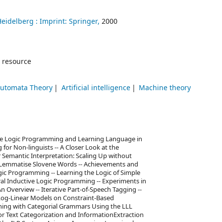
Heidelberg :
Imprint: Springer,
2000
 resource
Automata Theory
Artificial intelligence
Machine theory
ive Logic Programming and Learning Language in
 for Non-linguists -- A Closer Look at the
r Semantic Interpretation: Scaling Up without
Lemmatise Slovene Words -- Achievements and
ic Programming -- Learning the Logic of Simple
ral Inductive Logic Programming -- Experiments in
n Overview -- Iterative Part-of-Speech Tagging --
Log-Linear Models on Constraint-Based
ning with Categorial Grammars Using the LLL
 for Text Categorization and InformationExtraction