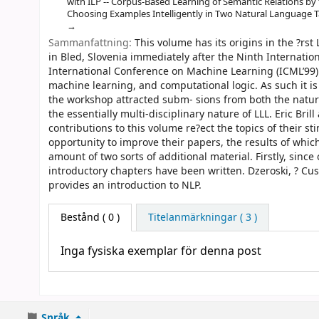
with ILP -- Corpus-Based Learning of Semantic Relations by
Choosing Examples Intelligently in Two Natural Language T
Sammanfattning:
This volume has its origins in the ?rs
in Bled, Slovenia immediately after the Ninth Internati
International Conference on Machine Learning (ICML’99). L
machine learning, and computational logic. As such it is 
the workshop attracted subm- sions from both the natu
the essentially multi-disciplinary nature of LLL. Eric Br
contributions to this volume re?ect the topics of their s
opportunity to improve their papers, the results of whic
amount of two sorts of additional material. Firstly, since
introductory chapters have been written. Dzeroski, ? C
provides an introduction to NLP.
Bestånd
( 0 )
Titelanmärkningar ( 3 )
Inga fysiska exemplar för denna post
Språk