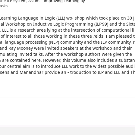
 the ILP System, Asium -- Improving Learning by
asks.
t Learning Language in Logic (LLL) wo- shop which took place on 30 
onal Workshop on Inductive Logic Programming (ILP’99) and the Sixt
LL is a research area lying at the intersection of computational li
of interest to all those working in these three ?elds. I am pleased t
ral language processing (NLP) community and the ILP community, r
ill and Ray Mooney were invited speakers at the workshop and their
timulating invited talks. After the workshop authors were given the
h are contained here. However, this volume also includes a substan
 our central aim is to introduce LLL work to the widest possible aud
ussens and Manandhar provide an - troduction to ILP and LLL and 