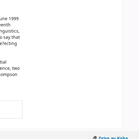
June 1999
eenth
nguistics,
o say that
e?ecting
tial
ience, two
Thompson
Drivs av Koha