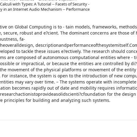
alculi with Types: A Tutorial -- Facets of Security -
ty in an Internet Audio Mechanism -- Performance
iative on Global Computing is to - tain models, frameworks, methods
e, secure, robust and e?cient. The dominant concerns are those of
bustness, fa-
heoveralldesign, descriptionandperformanceofthesystemitself.Com
loped to tackle these issues e?ectively. The research should conc
tems are composed of autonomous computational entities where - tiv
ossible or impractical, or because the entities are controlled by di
 the movement of the physical platforms or movement of the entity
. For instance, the system is open to the introduction of new comp
 entities may vary over time. – The systems operate with incomplete
ation becomes rapidly out of date and mobility requires informati
researchactionistoprovideasolidscienti?cfoundation for the design
ve principles for building and analyzing such systems.