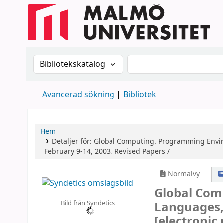
Sök i katalogen efter:
Sök i katalogen
Avancerad sökning
Bibliotek
Hem
Detaljer för:
Global Computing. Programming Enviro
February 9-14, 2003, Revised Papers /
Normalvy
Global Com
Bild från Syndetics
Languages, 
[electronic