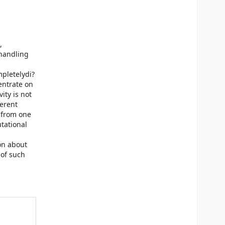
,
 handling
pletelydi?
entrate on
ity is not
?erent
 from one
utational
on about
 of such