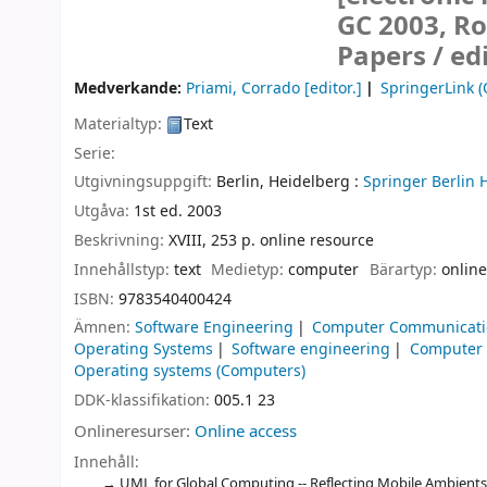
GC 2003, Ro
Papers /
ed
Medverkande:
Priami, Corrado
[editor.]
SpringerLink (
Materialtyp:
Text
Serie:
Utgivningsuppgift:
Berlin, Heidelberg :
Springer Berlin 
Utgåva:
1st ed. 2003
Beskrivning:
XVIII, 253 p. online resource
Innehållstyp:
text
Medietyp:
computer
Bärartyp:
online
ISBN:
9783540400424
Ämnen:
Software Engineering
Computer Communicati
Operating Systems
Software engineering
Computer
Operating systems (Computers)
DDK-klassifikation:
005.1 23
Onlineresurser:
Online access
Innehåll:
UML for Global Computing -- Reflecting Mobile Ambients in