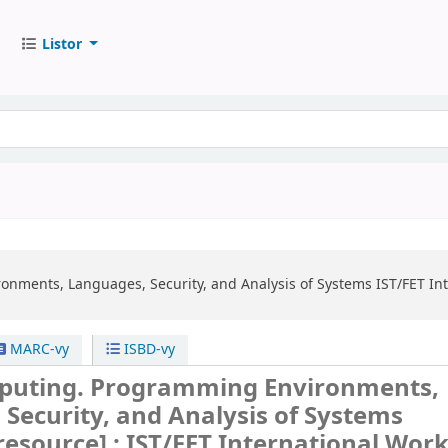
Listor
nments, Languages, Security, and Analysis of Systems
IST/FET In
MARC-vy
ISBD-vy
puting. Programming Environments,
Security, and Analysis of Systems
 resource] :
IST/FET International Wor