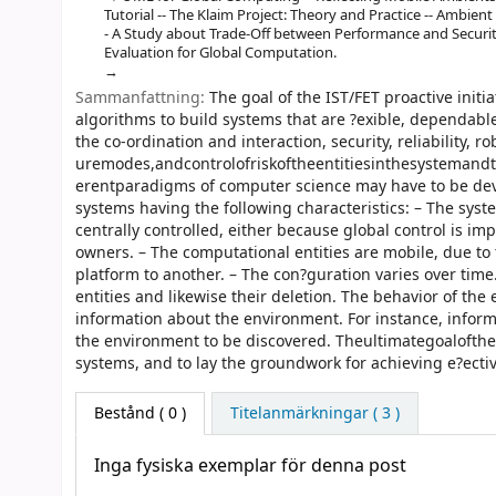
Tutorial -- The Klaim Project: Theory and Practice -- Ambient C
- A Study about Trade-Off between Performance and Securi
Evaluation for Global Computation.
Sammanfattning:
The goal of the IST/FET proactive init
algorithms to build systems that are ?exible, dependabl
the co-ordination and interaction, security, reliability, ro
uremodes,andcontrolofriskoftheentitiesinthesystemandt
erentparadigms of computer science may have to be deve
systems having the following characteristics: – The sys
centrally controlled, either because global control is imp
owners. – The computational entities are mobile, due to
platform to another. – The con?guration varies over time
entities and likewise their deletion. The behavior of the
information about the environment. For instance, inform
the environment to be discovered. Theultimategoalofthe
systems, and to lay the groundwork for achieving e?ecti
Bestånd
( 0 )
Titelanmärkningar ( 3 )
Inga fysiska exemplar för denna post