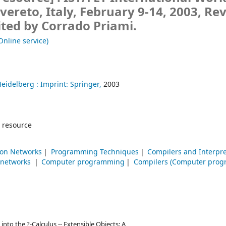
vereto, Italy, February 9-14, 2003, Re
ited by Corrado Priami.
Online service)
Heidelberg :
Imprint: Springer,
2003
 resource
on Networks
Programming Techniques
Compilers and Interpr
 networks
Computer programming
Compilers (Computer prog
to the ?-Calculus -- Extensible Objects: A