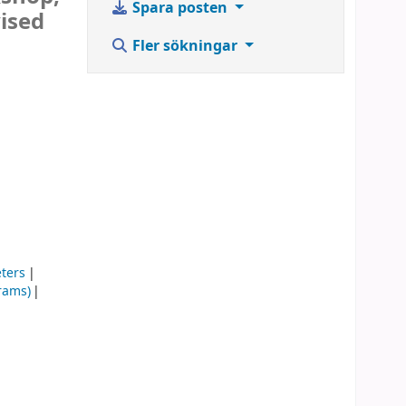
Spara posten
vised
Fler sökningar
eters
rams)