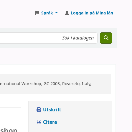
Språk
Logga in på Mina lån
ternational Workshop, GC 2003, Rovereto, Italy,
Utskrift
Citera
kshop,