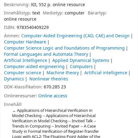
Beskrivning:
XII, 552 p. online resource
Innehållstyp:
text
Medietyp:
computer
Bärartyp:
online resource
ISBN:
9783540409229
Ämnen:
Computer-Aided Engineering (CAD, CAE) and Design
Computer Hardware
Computer Science Logic and Foundations of Programming
Formal Languages and Automata Theory
Artificial Intelligence
Applied Dynamical Systems
Computer-aided engineering
Computers
Computer science
Machine theory
Artificial intelligence
Dynamics
Nonlinear theories
DDK-klassifikation:
670.285 23
Onlineresurser:
Online access
Innehåll:
Applications of Hierarchical Verification in
Model Checking -- Applications of Hierarchical
Verification in Model Checking -- Invited Talk --
Trends in Computing -- Invited Paper -- A Case
Study in Formal Verification of Register-Transfer
Logic with ACL2: The Floating Point Adder of the