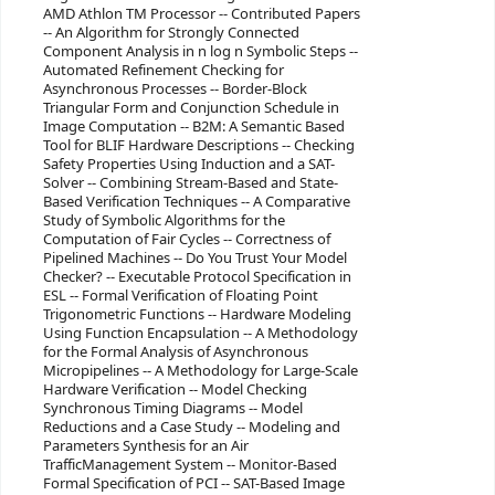
AMD Athlon TM Processor -- Contributed Papers
-- An Algorithm for Strongly Connected
Component Analysis in n log n Symbolic Steps --
Automated Refinement Checking for
Asynchronous Processes -- Border-Block
Triangular Form and Conjunction Schedule in
Image Computation -- B2M: A Semantic Based
Tool for BLIF Hardware Descriptions -- Checking
Safety Properties Using Induction and a SAT-
Solver -- Combining Stream-Based and State-
Based Verification Techniques -- A Comparative
Study of Symbolic Algorithms for the
Computation of Fair Cycles -- Correctness of
Pipelined Machines -- Do You Trust Your Model
Checker? -- Executable Protocol Specification in
ESL -- Formal Verification of Floating Point
Trigonometric Functions -- Hardware Modeling
Using Function Encapsulation -- A Methodology
for the Formal Analysis of Asynchronous
Micropipelines -- A Methodology for Large-Scale
Hardware Verification -- Model Checking
Synchronous Timing Diagrams -- Model
Reductions and a Case Study -- Modeling and
Parameters Synthesis for an Air
TrafficManagement System -- Monitor-Based
Formal Specification of PCI -- SAT-Based Image