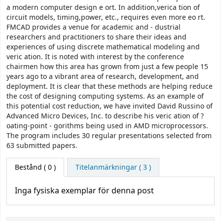
a modern computer design e ort. In addition,verica tion of
circuit models, timing,power, etc., requires even more eo rt.
FMCAD provides a venue for academic and - dustrial
researchers and practitioners to share their ideas and
experiences of using discrete mathematical modeling and
veric ation. It is noted with interest by the conference
chairmen how this area has grown from just a few people 15
years ago to a vibrant area of research, development, and
deployment. It is clear that these methods are helping reduce
the cost of designing computing systems. As an example of
this potential cost reduction, we have invited David Russino of
Advanced Micro Devices, Inc. to describe his veric ation of ?
oating-point - gorithms being used in AMD microprocessors.
The program includes 30 regular presentations selected from
63 submitted papers.
Bestånd
( 0 )
Titelanmärkningar ( 3 )
Inga fysiska exemplar för denna post