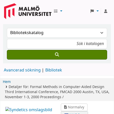
Avancerad sökning
Bibliotek
Hem
Detaljer för:
Formal Methods in Computer-Aided Design
Third International Conference, FMCAD 2000 Austin, TX, USA,
November 1-3, 2000 Proceedings /
Normalvy