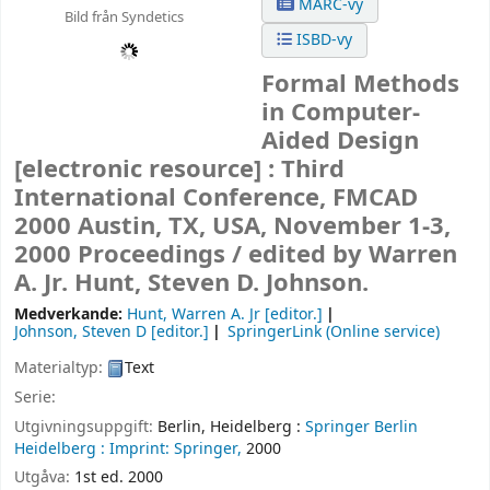
MARC-vy
Bild från Syndetics
ISBD-vy
Formal Methods
in Computer-
Aided Design
[electronic resource] :
Third
International Conference, FMCAD
2000 Austin, TX, USA, November 1-3,
2000 Proceedings /
edited by Warren
A. Jr. Hunt, Steven D. Johnson.
Medverkande:
Hunt, Warren A. Jr
[editor.]
Johnson, Steven D
[editor.]
SpringerLink (Online service)
Materialtyp:
Text
Serie:
Utgivningsuppgift:
Berlin, Heidelberg :
Springer Berlin
Heidelberg :
Imprint: Springer,
2000
Utgåva:
1st ed. 2000