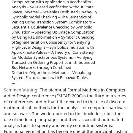
Computation with Application in Reachability
Analysis -- SAT-Based Verification without State
Space Traversal -- Scalable Distributed On-the-Fly
Symbolic Model Checking -- The Semantics of
Verilog Using Transition System Combinators --
Sequential Equivalence Checking by Symbolic
Simulation -- Speeding Up Image Computation
by Using RTL Information -- Symbolic Checking
of Signal-Transition Consistency for Verifying
High-Level Designs -- Symbolic Simulation with
Approximate Values -- A Theory of Consistency
for Modular Synchronous Systems -- Verifying
Transaction Ordering Properties in Unbounded
Bus Networks through Combined
Deductive/Algorithmic Methods -- Visualizing
System Factorizations with Behavior Tables.
Sammanfattning:
The biannual Formal Methods in Computer
Aided Design conference (FMCAD 2000)is the third in a series
of conferences under that title devoted to the use of discrete
mathematical methods for the analysis of computer hardware
and so- ware. The work reported in this book describes the
use of modeling languages and their associated automated
analysis tools to specify and verify computing systems.
Functional veric ation has become one of the principal costs in