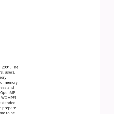
T 2001. The
s, users,
mory
ared memory
deas and
he OpenMP
nd WOMPEI
 extended
o prepare
ime to be