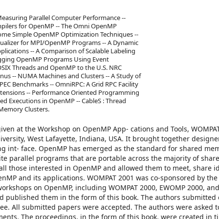
easuring Parallel Computer Performance --
ompilers for OpenMP -- The Omni OpenMP
Some Simple OpenMP Optimization Techniques --
isualizer for MPI/OpenMP Programs -- A Dynamic
ications -- A Comparison of Scalable Labeling
ugging OpenMP Programs Using Event
POSIX Threads and OpenMP to the U.S. NRC
nus -- NUMA Machines and Clusters -- A Study of
PEC Benchmarks -- OmniRPC: A Grid RPC Facility
xtensions -- Performance Oriented Programming
ned Executions in OpenMP -- CableS : Thread
Memory Clusters.
 given at the Workshop on OpenMP App- cations and Tools, WOMPA
ersity, West Lafayette, Indiana, USA. It brought together designer
g int- face. OpenMP has emerged as the standard for shared me
 write parallel programs that are portable across the majority of sh
all those interested in OpenMP and allowed them to meet, share i
OpenMP and its applications. WOMPAT 2001 was co-sponsored by t
s of workshops on OpenMP, including WOMPAT 2000, EWOMP 2000, a
d published them in the form of this book. The authors submitted
ee. All submitted papers were accepted. The authors were asked t
nts. The proceedings, in the form of this book, were created in t