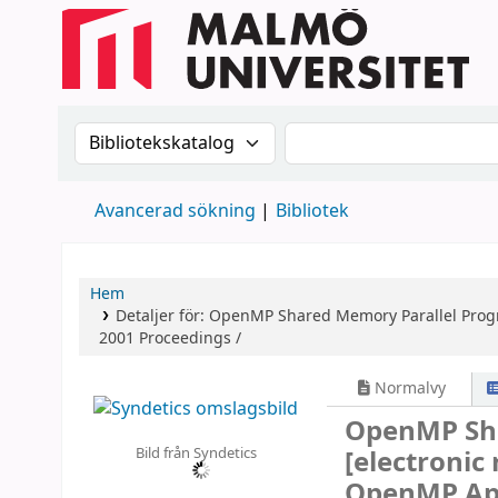
Sök i katalogen efter:
Sök i katalogen
Avancerad sökning
Bibliotek
Hem
Detaljer för:
OpenMP Shared Memory Parallel Pro
2001 Proceedings /
Normalvy
OpenMP Sh
Bild från Syndetics
[electronic
OpenMP App