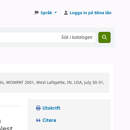
Språk
Logga in på Mina lån
s, WOMPAT 2001, West Lafayette, IN, USA, July 30-31,
Utskrift
n
Citera
West