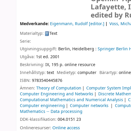
Lafayette, 
edited by R
Medverkande:
Eigenmann, Rudolf
[editor.]
Voss, Micha
Materialtyp:
Text
Serie:
Utgivningsuppgift:
Berlin, Heidelberg :
Springer Berlin 
Utgåva:
1st ed. 2001
Beskrivning:
IX, 195 p. online resource
Innehållstyp:
text
Medietyp:
computer
Bärartyp:
online
ISBN:
9783540445876
Ämnen:
Theory of Computation
Computer System Imp
Computer Engineering and Networks
Discrete Mathem
Computational Mathematics and Numerical Analysis
C
Computer engineering
Computer networks
Compute
Mathematics -- Data processing
DDK-klassifikation:
004.0151 23
Onlineresurser:
Online access