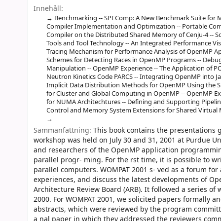
Innehåll:
Benchmarking -- SPEComp: A New Benchmark Suite for M
Compiler Implementation and Optimization -- Portable C
Compiler on the Distributed Shared Memory of Cenju-4 -- 
Tools and Tool Technology -- An Integrated Performance V
Tracing Mechanism for Performance Analysis of OpenMP Appl
Schemes for Detecting Races in OpenMP Programs -- Deb
Manipulation -- OpenMP Experience -- The Application of 
Neutron Kinetics Code PARCS -- Integrating OpenMP into Ja
Implicit Data Distribution Methods for OpenMP Using the S
for Cluster and Global Computing in OpenMP -- OpenMP E
for NUMA Architechtures -- Defining and Supporting Pipeli
Control and Memory System Extensions for Shared Virtual 
Sammanfattning:
This book contains the presentations
workshop was held on July 30 and 31, 2001 at Purdue Univ
and researchers of the OpenMP application programmin
parallel progr- ming. For the rst time, it is possible to
parallel computers. WOMPAT 2001 s- ved as a forum for 
experiences, and discuss the latest developments of 
Architecture Review Board (ARB). It followed a serie
2000. For WOMPAT 2001, we solicited papers formally an
abstracts, which were reviewed by the program committ
a nal paper in which they addressed the reviewers comme