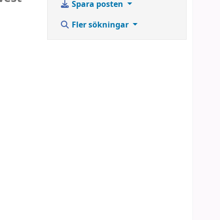
Spara posten
Fler sökningar