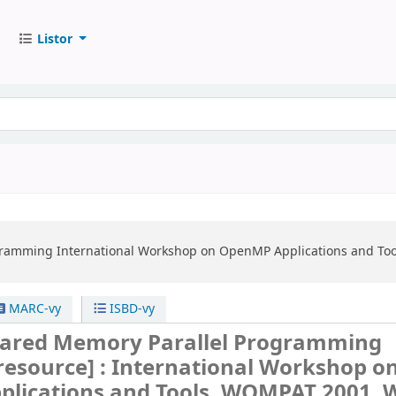
Listor
gramming
International Workshop on OpenMP Applications and Tool
MARC-vy
ISBD-vy
ared Memory Parallel Programming
 resource] :
International Workshop o
lications and Tools, WOMPAT 2001, 