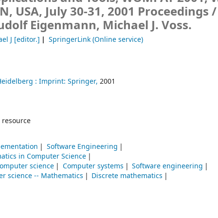
IN, USA, July 30-31, 2001 Proceedings /
udolf Eigenmann, Michael J. Voss.
el J
[editor.]
SpringerLink (Online service)
Heidelberg :
Imprint: Springer,
2001
 resource
lementation
Software Engineering
atics in Computer Science
omputer science
Computer systems
Software engineering
r science -- Mathematics
Discrete mathematics