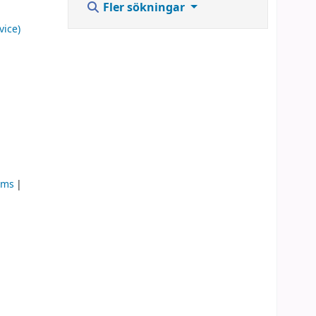
Fler sökningar
vice)
ems