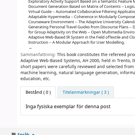
Exploratory Activity Support Based on a Semantic Feature M
Document Generation Based on Matrix of Contents -- Logica
Virtual Guide -- Automated Collaborative Filtering Applicati
Adaptable Hypermedia -- Coherence in Modularly Compose
Courseware Environment -- The Adaptive University Calendar
Generating Personal Travel Guides from Discourse Plans -- 
for Group Adaptivity on the Web -- Open Multimedia Envir
Adaptive Web-Based IR System in the Field ofTextile and Cl
Instruction -- A Modular Approach for User Modelling.
Sammanfattning:
This book constitutes the refereed pr
Adaptive Web-Based Systems, AH 2000, held in Trento, It
short papers were carefully reviewed and selected from
machine learning, natural language generation, informati
education, etc.
Bestånd
( 0 )
Titelanmärkningar ( 3 )
Inga fysiska exemplar för denna post
Språk