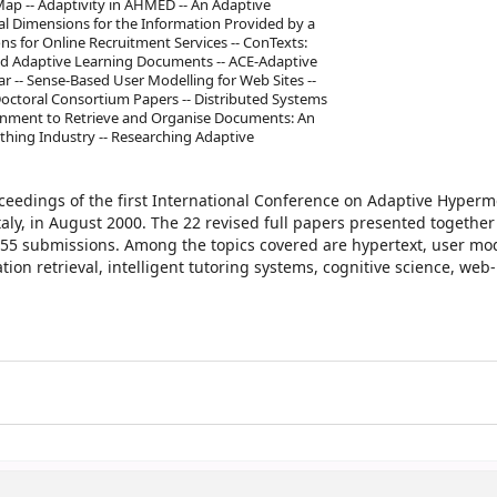
ap -- Adaptivity in AHMED -- An Adaptive
l Dimensions for the Information Provided by a
ons for Online Recruitment Services -- ConTexts:
d Adaptive Learning Documents -- ACE-Adaptive
 -- Sense-Based User Modelling for Web Sites --
Doctoral Consortium Papers -- Distributed Systems
onment to Retrieve and Organise Documents: An
othing Industry -- Researching Adaptive
oceedings of the first International Conference on Adaptive Hyper
aly, in August 2000. The 22 revised full papers presented together
 55 submissions. Among the topics covered are hypertext, user mo
on retrieval, intelligent tutoring systems, cognitive science, web