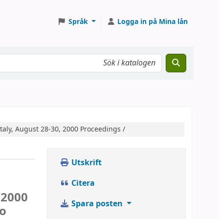
Språk
Logga in på Mina lån
Italy, August 28-30, 2000 Proceedings /
Utskrift
Citera
 2000
Spara posten
ro