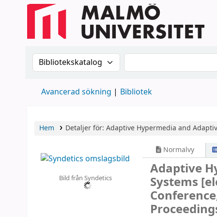
Sök i katalogen efter:
Sök i katalogen
Avancerad sökning
Bibliotek
Hem
Detaljer för:
Adaptive Hypermedia and Adapti
Normalvy
Adaptive H
Bild från Syndetics
Systems
[e
Conference,
Proceeding