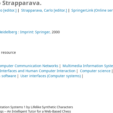
o Strapparava.
ro
[editor.]
Strapparava, Carlo
[editor.]
SpringerLink (Online ser
Heidelberg :
Imprint: Springer,
2000
 resource
omputer Communication Networks
Multimedia Information Syst
 Interfaces and Human Computer Interaction
Computer science
n software
User interfaces (Computer systems)
ation Systems 1 by Lifelike Synthetic Characters
gs -- An Intelligent Tutor for a Web-Based Chess