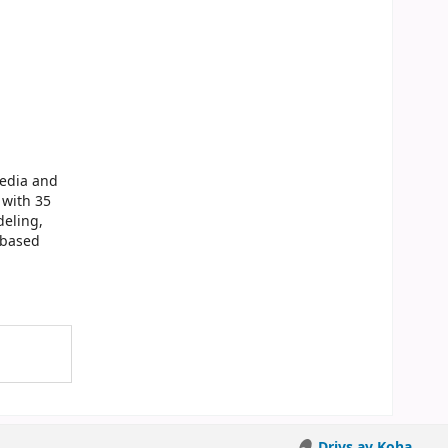
media and
 with 35
deling,
-based
Drivs av Koha