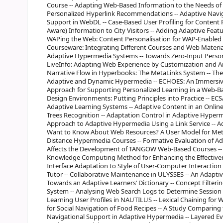
Course -- Adapting Web-Based Information to the Needs of 
Personalized Hyperlink Recommendations -- Adaptive Navig
Support in WebDL -- Case-Based User Profiling for Content P
Aware) Information to City Visitors -- Adding Adaptive Featu
WAPing the Web: Content Personalisation for WAP-Enabled 
Courseware: Integrating Different Courses and Web Material
Adaptive Hypermedia Systems -- Towards Zero-Input Persona
LiveInfo: Adapting Web Experience by Customization and An
Narrative Flow in Hyperbooks: The MetaLinks System -- T
Adaptive and Dynamic Hypermedia -- ECHOES: An Immersive 
Approach for Supporting Personalized Learning in a Web-B
Design Environments: Putting Principles into Practice -- 
Adaptive Learning Systems -- Adaptive Content in an Online
Trees Recognition -- Adaptation Control in Adaptive Hyperm
Approach to Adaptive Hypermedia Using a Link Service -- Ad
Want to Know About Web Resources? A User Model for Meta
Distance Hypermedia Courses -- Formative Evaluation of Ad
Affects the Development of TANGOW Web-Based Courses -- 
Knowledge Computing Method for Enhancing the Effectiven
Interface Adaptation to Style of User-Computer Interaction
Tutor -- Collaborative Maintenance in ULYSSES -- An Adap
Towards an Adaptive Learners’ Dictionary -- Concept Filterin
System -- Analysing Web Search Logs to Determine Session 
Learning User Profiles in NAUTILUS -- Lexical Chaining for 
for Social Navigation of Food Recipes -- A Study Comparing
Navigational Support in Adaptive Hypermedia -- Layered Eva