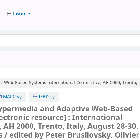
Listor
ve Web-Based Systems
International Conference, AH 2000, Trento, 
MARC-vy
ISBD-vy
ypermedia and Adaptive Web-Based
lectronic resource] :
International
 AH 2000, Trento, Italy, August 28-30,
s /
edited by Peter Brusilovsky, Olivie