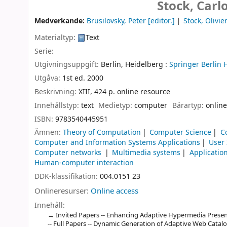
Stock, Carl
Medverkande:
Brusilovsky, Peter
[editor.]
Stock, Olivie
Materialtyp:
Text
Serie:
Utgivningsuppgift:
Berlin, Heidelberg :
Springer Berlin 
Utgåva:
1st ed. 2000
Beskrivning:
XIII, 424 p. online resource
Innehållstyp:
text
Medietyp:
computer
Bärartyp:
online
ISBN:
9783540445951
Ämnen:
Theory of Computation
Computer Science
C
Computer and Information Systems Applications
User
Computer networks
Multimedia systems
Applicatio
Human-computer interaction
DDK-klassifikation:
004.0151 23
Onlineresurser:
Online access
Innehåll:
Invited Papers -- Enhancing Adaptive Hypermedia Present
-- Full Papers -- Dynamic Generation of Adaptive Web Catalo