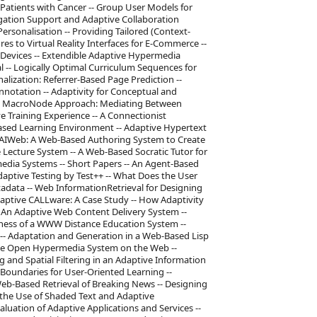
Patients with Cancer -- Group User Models for
ation Support and Adaptive Collaboration
ersonalisation -- Providing Tailored (Context-
res to Virtual Reality Interfaces for E-Commerce --
Devices -- Extendible Adaptive Hypermedia
 -- Logically Optimal Curriculum Sequences for
lization: Referrer-Based Page Prediction --
notation -- Adaptivity for Conceptual and
he MacroNode Approach: Mediating Between
Training Experience -- A Connectionist
ased Learning Environment -- Adaptive Hypertext
ECSAIWeb: A Web-Based Authoring System to Create
 Lecture System -- A Web-Based Socratic Tutor for
edia Systems -- Short Papers -- An Agent-Based
aptive Testing by Test++ -- What Does the User
data -- Web InformationRetrieval for Designing
aptive CALLware: A Case Study -- How Adaptivity
An Adaptive Web Content Delivery System --
ess of a WWW Distance Education System --
 -- Adaptation and Generation in a Web-Based Lisp
tive Open Hypermedia System on the Web --
g and Spatial Filtering in an Adaptive Information
Boundaries for User-Oriented Learning --
Web-Based Retrieval of Breaking News -- Designing
 the Use of Shaded Text and Adaptive
luation of Adaptive Applications and Services --