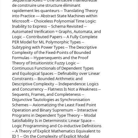
Sequential ASMs -- Une tentative malheureuse
de construire une structure éliminant
rapidement les quanteurs -- Translating Theory
into Practice — Abstract State Machines within
Microsoft -- Choiceless Polynomial Time Logic:
Inability to Express -- Schema Revisited --
Automated Verification = Graphs, Automata, and
Logic -- Contributed Papers -- A Fully Complete
PER Model for ML Polymorphic Types --
Subtyping with Power Types -- The Descriptive
Complexity of the Fixed-Points of Bounded
Formulas -- Hypersequents and the Proof
Theory of Intuitionistic Fuzzy Logic --
Continuous Functionals of Dependent Types
and Equilogical Spaces -- Definability over Linear
Constraints -- Bounded Arithmetic and
Descriptive Complexity -- Independence: Logics
and Concurrency -- Flatness Is Not a Weakness --
Sequents, Frames, and Completeness --
Disjunctive Tautologies as Synchronisation
Schemes -- Axiomatizing the Least Fixed Point
Operation and Binary Supremum -- Interactive
Programs in Dependent Type Theory -- Modal
Satisfiability Is in Deterministic Linear Space --
Logic Programming and Co-inductive Definitions
-- A Theory of Explicit Mathematics Equivalent to
ID 1 -- On the Complexity of Explicit Modal