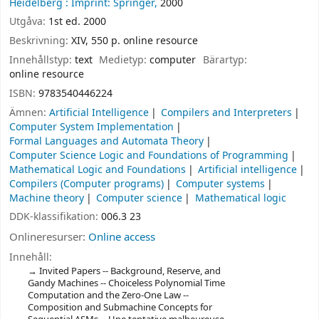
Heidelberg :
Imprint: Springer,
2000
Utgåva:
1st ed. 2000
Beskrivning:
XIV, 550 p. online resource
Innehållstyp:
text
Medietyp:
computer
Bärartyp:
online resource
ISBN:
9783540446224
Ämnen:
Artificial Intelligence
Compilers and Interpreters
Computer System Implementation
Formal Languages and Automata Theory
Computer Science Logic and Foundations of Programming
Mathematical Logic and Foundations
Artificial intelligence
Compilers (Computer programs)
Computer systems
Machine theory
Computer science
Mathematical logic
DDK-klassifikation:
006.3 23
Onlineresurser:
Online access
Innehåll:
Invited Papers -- Background, Reserve, and
Gandy Machines -- Choiceless Polynomial Time
Computation and the Zero-One Law --
Composition and Submachine Concepts for