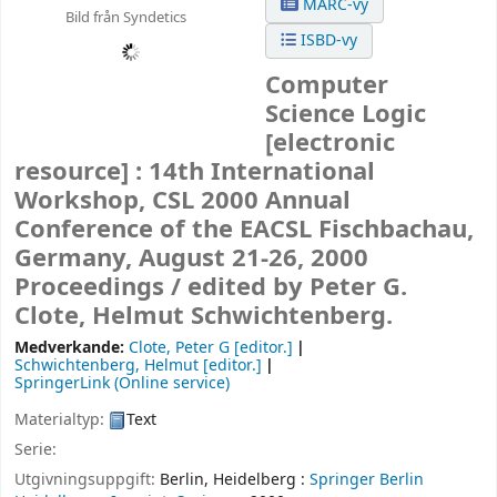
MARC-vy
Bild från Syndetics
ISBD-vy
Computer
Science Logic
[electronic
resource] :
14th International
Workshop, CSL 2000 Annual
Conference of the EACSL Fischbachau,
Germany, August 21-26, 2000
Proceedings /
edited by Peter G.
Clote, Helmut Schwichtenberg.
Medverkande:
Clote, Peter G
[editor.]
Schwichtenberg, Helmut
[editor.]
SpringerLink (Online service)
Materialtyp:
Text
Serie:
Utgivningsuppgift:
Berlin, Heidelberg :
Springer Berlin