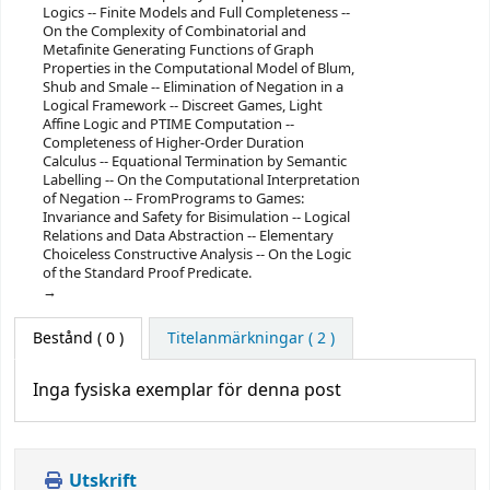
Logics -- Finite Models and Full Completeness --
On the Complexity of Combinatorial and
Metafinite Generating Functions of Graph
Properties in the Computational Model of Blum,
Shub and Smale -- Elimination of Negation in a
Logical Framework -- Discreet Games, Light
Affine Logic and PTIME Computation --
Completeness of Higher-Order Duration
Calculus -- Equational Termination by Semantic
Labelling -- On the Computational Interpretation
of Negation -- FromPrograms to Games:
Invariance and Safety for Bisimulation -- Logical
Relations and Data Abstraction -- Elementary
Choiceless Constructive Analysis -- On the Logic
of the Standard Proof Predicate.
Bestånd
( 0 )
Titelanmärkningar ( 2 )
Inga fysiska exemplar för denna post
Utskrift