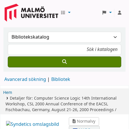
Avancerad sökning
Bibliotek
Hem
Detaljer för:
Computer Science Logic
14th International
Workshop, CSL 2000 Annual Conference of the EACSL
Fischbachau, Germany, August 21-26, 2000 Proceedings /
Normalvy